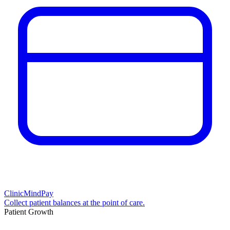
ClinicMindPay
Collect patient balances at the point of care.
Patient Growth