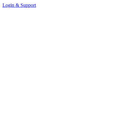
Login & Support