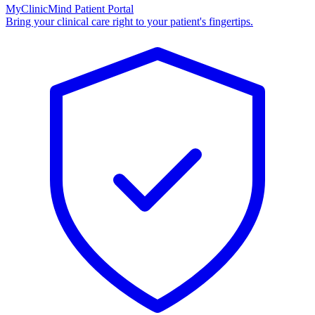
MyClinicMind Patient Portal
Bring your clinical care right to your patient's fingertips.