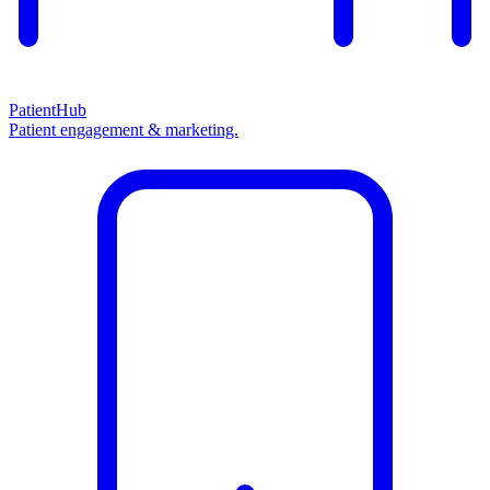
PatientHub
Patient engagement & marketing.