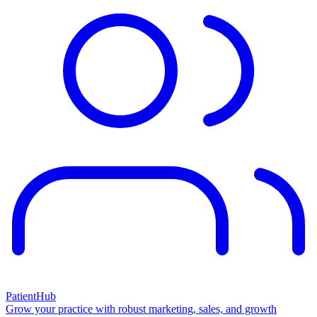
PatientHub
Grow your practice with robust marketing, sales, and growth