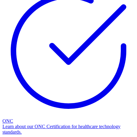
ONC
Learn about our ONC Certification for healthcare technology
standards.