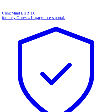
ClinicMind EHR 1.0
formerly Genesis. Legacy access portal.