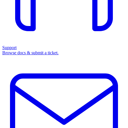
Support
Browse docs & submit a ticket.