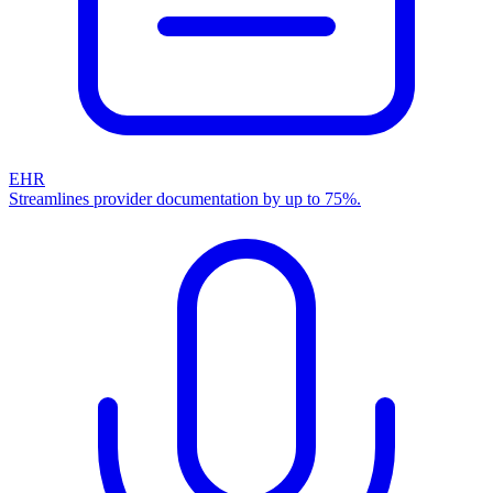
EHR
Streamlines provider documentation by up to 75%.