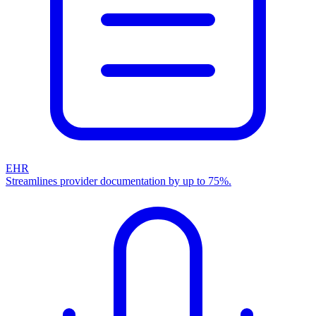
EHR
Streamlines provider documentation by up to 75%.