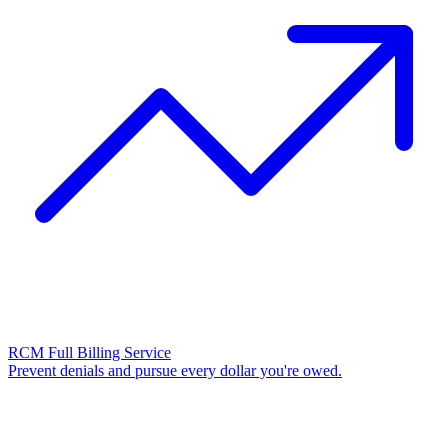
RCM Full Billing Service
Prevent denials and pursue every dollar you're owed.