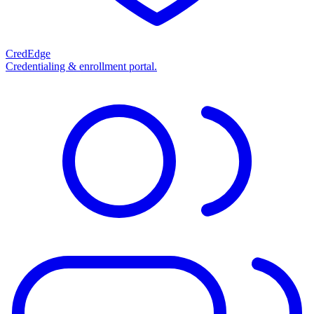
CredEdge
Credentialing & enrollment portal.