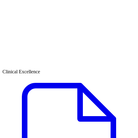
Clinical Excellence