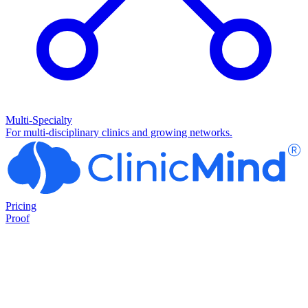
Multi-Specialty
For multi-disciplinary clinics and growing networks.
Pricing
Proof