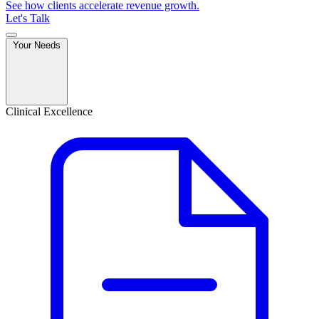
See how clients accelerate revenue growth.
Let's Talk
Your Needs
Clinical Excellence