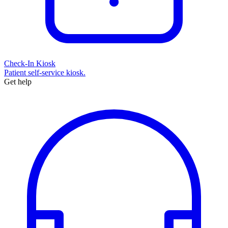
Check-In Kiosk
Patient self-service kiosk.
Get help