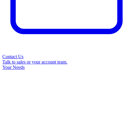
Contact Us
Talk to sales or your account team.
Your Needs