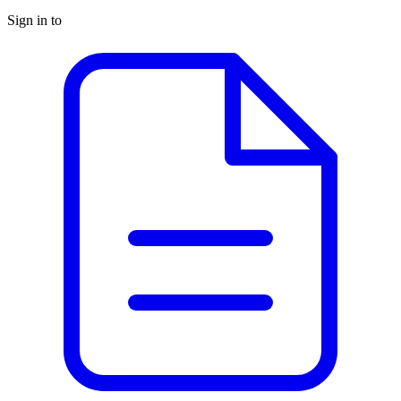
Sign in to