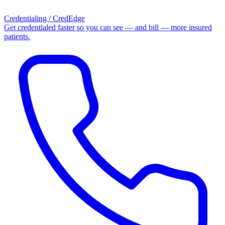
Credentialing / CredEdge
Get credentialed faster so you can see — and bill — more insured
patients.