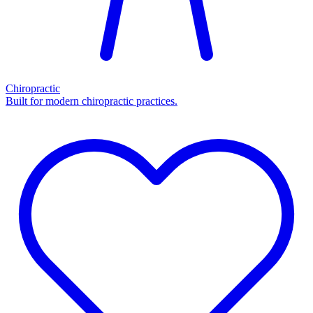
Chiropractic
Built for modern chiropractic practices.