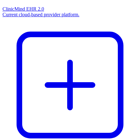
ClinicMind EHR 2.0
Current cloud-based provider platform.