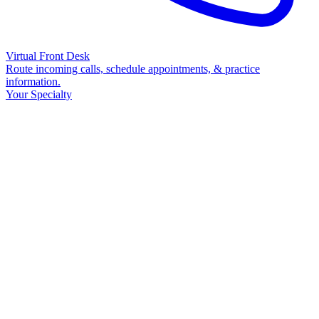
Virtual Front Desk
Route incoming calls, schedule appointments, & practice
information.
Your Specialty