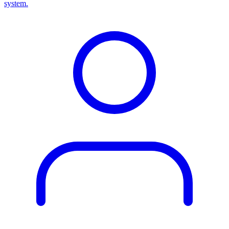
system.