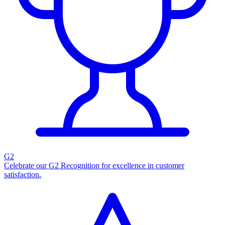
G2
Celebrate our G2 Recognition for excellence in customer
satisfaction.