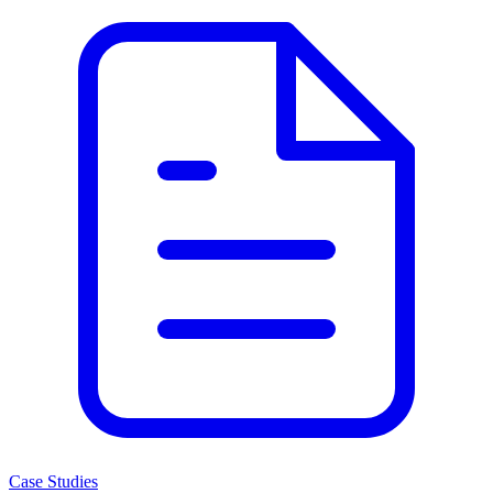
Case Studies