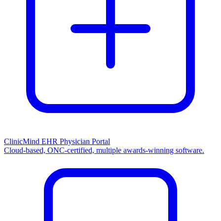
ClinicMind EHR Physician Portal
Cloud-based, ONC-certified, multiple awards-winning software.