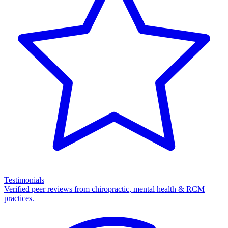
Testimonials
Verified peer reviews from chiropractic, mental health & RCM
practices.