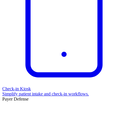
Check-in Kiosk
Simplify patient intake and check-in workflows.
Payer Defense