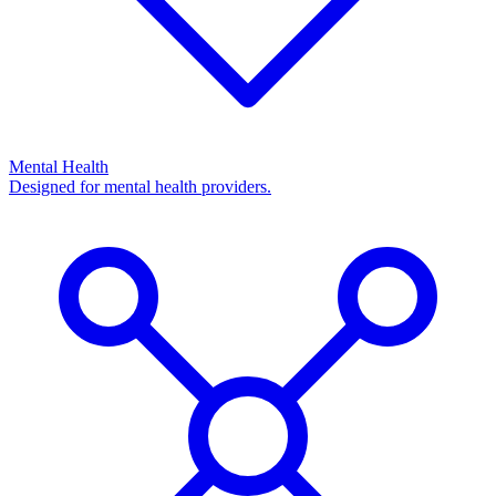
Mental Health
Designed for mental health providers.