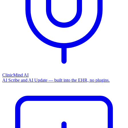
ClinicMind AI
AI Scribe and AI Update — built into the EHR, no plugins.