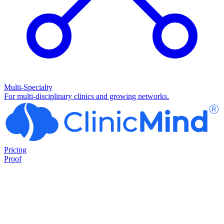
Multi-Specialty
For multi-disciplinary clinics and growing networks.
Pricing
Proof