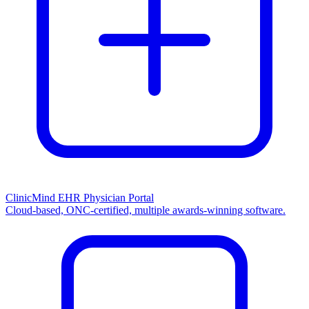
ClinicMind EHR Physician Portal
Cloud-based, ONC-certified, multiple awards-winning software.