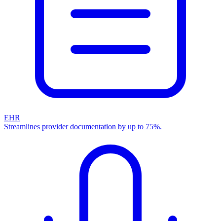
EHR
Streamlines provider documentation by up to 75%.