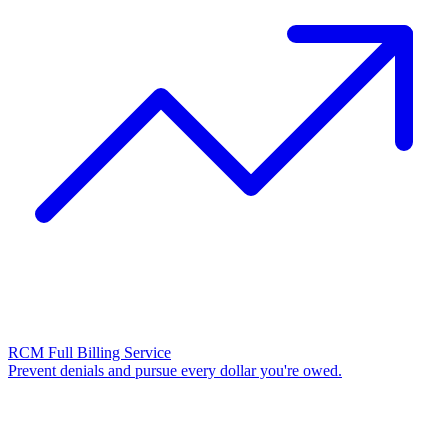
RCM Full Billing Service
Prevent denials and pursue every dollar you're owed.