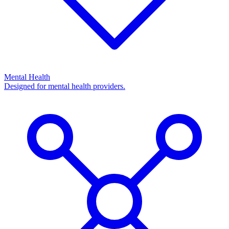
Mental Health
Designed for mental health providers.