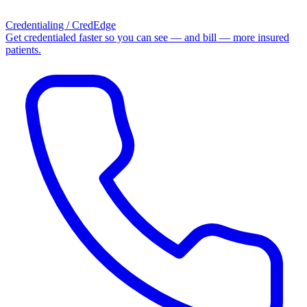
Credentialing / CredEdge
Get credentialed faster so you can see — and bill — more insured
patients.