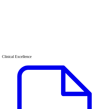
Clinical Excellence