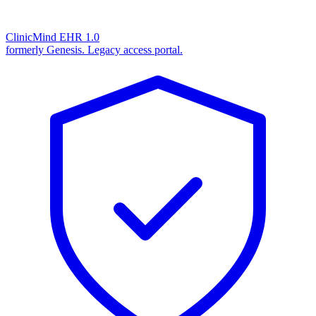
ClinicMind EHR 1.0
formerly Genesis. Legacy access portal.