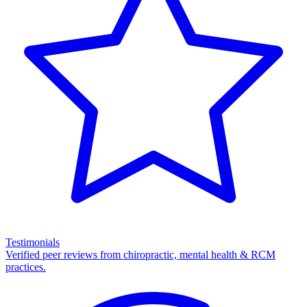
Testimonials
Verified peer reviews from chiropractic, mental health & RCM
practices.