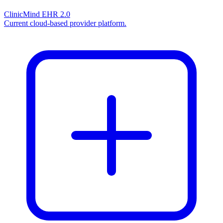
ClinicMind EHR 2.0
Current cloud-based provider platform.