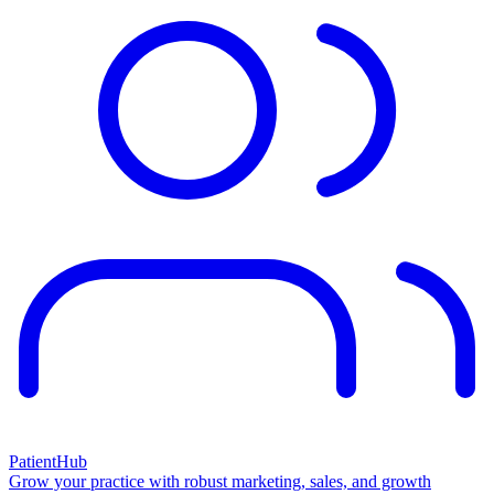
PatientHub
Grow your practice with robust marketing, sales, and growth