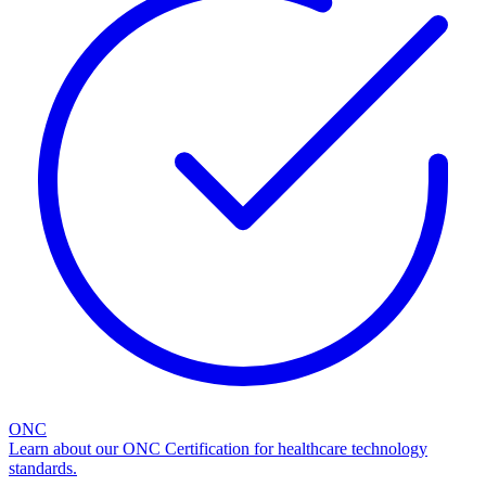
ONC
Learn about our ONC Certification for healthcare technology
standards.