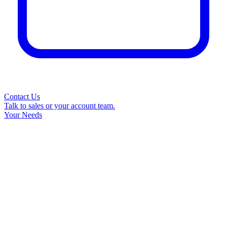
Contact Us
Talk to sales or your account team.
Your Needs