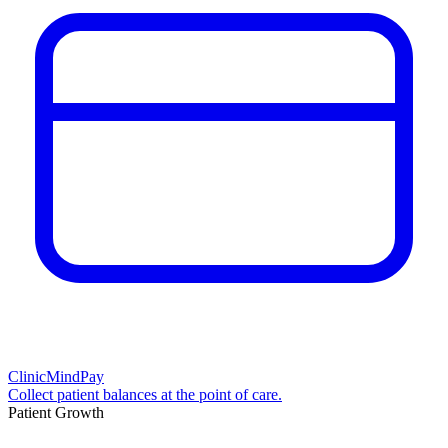
ClinicMindPay
Collect patient balances at the point of care.
Patient Growth