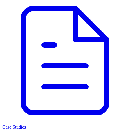
Case Studies