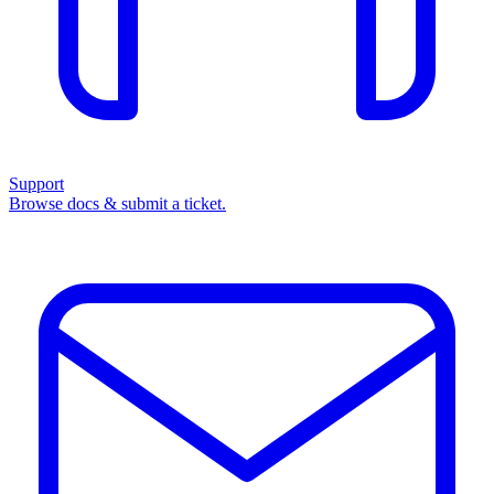
Support
Browse docs & submit a ticket.