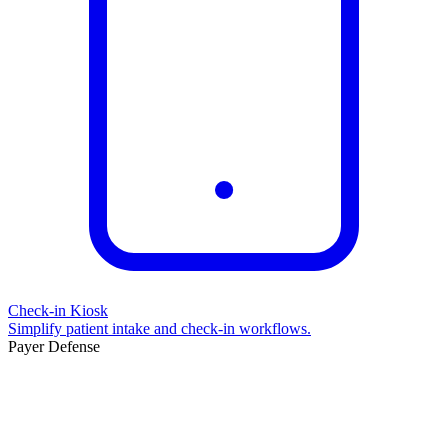
Check-in Kiosk
Simplify patient intake and check-in workflows.
Payer Defense