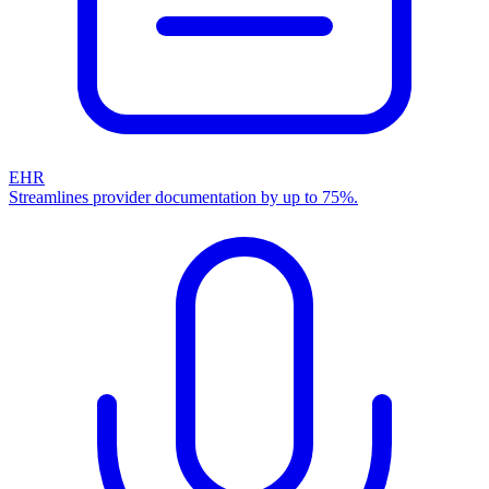
EHR
Streamlines provider documentation by up to 75%.