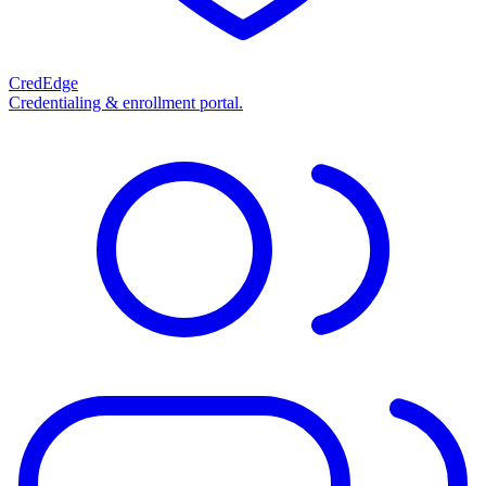
CredEdge
Credentialing & enrollment portal.