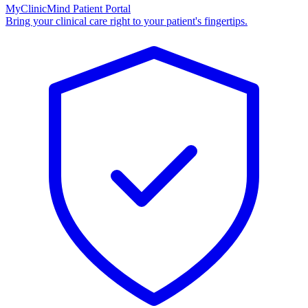
MyClinicMind Patient Portal
Bring your clinical care right to your patient's fingertips.