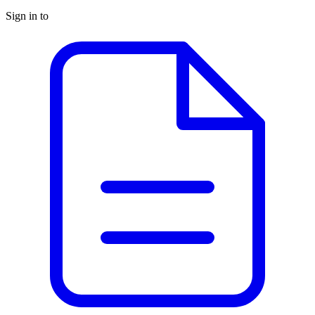
Sign in to