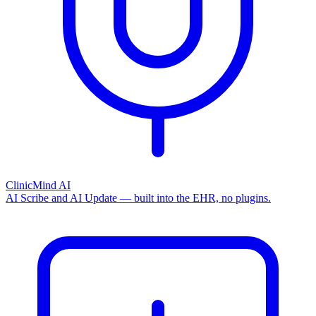
ClinicMind AI
AI Scribe and AI Update — built into the EHR, no plugins.