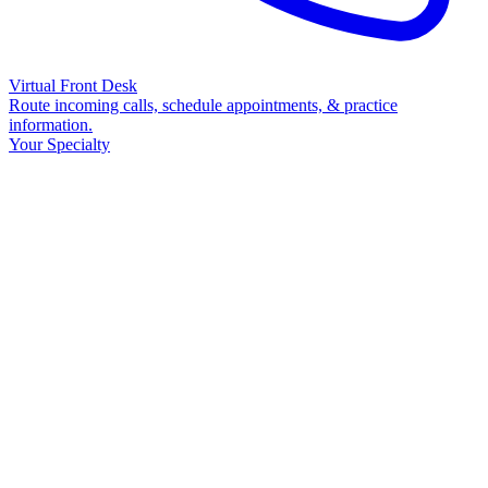
Virtual Front Desk
Route incoming calls, schedule appointments, & practice
information.
Your Specialty