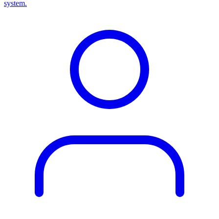
system.