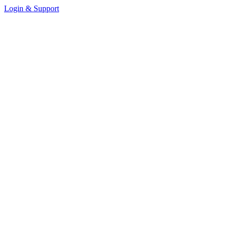
Login & Support