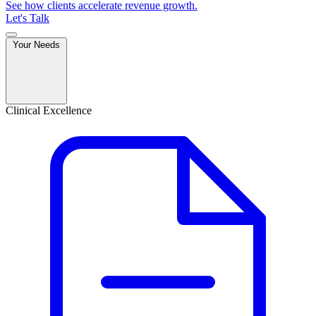
See how clients accelerate revenue growth.
Let's Talk
Your Needs
Clinical Excellence