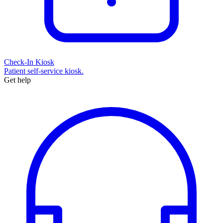
Check-In Kiosk
Patient self-service kiosk.
Get help