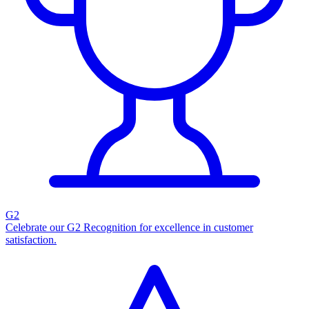
G2
Celebrate our G2 Recognition for excellence in customer
satisfaction.