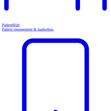
PatientHub
Patient engagement & marketing.