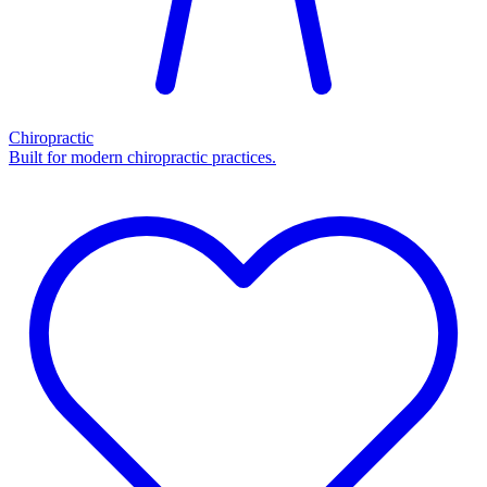
Chiropractic
Built for modern chiropractic practices.