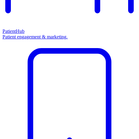
PatientHub
Patient engagement & marketing.