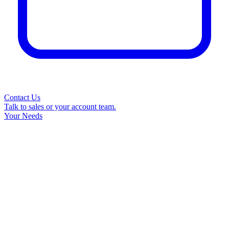
Contact Us
Talk to sales or your account team.
Your Needs