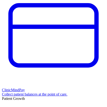
ClinicMindPay
Collect patient balances at the point of care.
Patient Growth