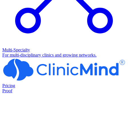
Multi-Specialty
For multi-disciplinary clinics and growing networks.
Pricing
Proof