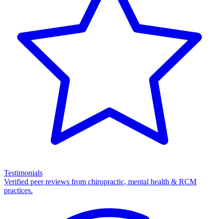
Testimonials
Verified peer reviews from chiropractic, mental health & RCM
practices.