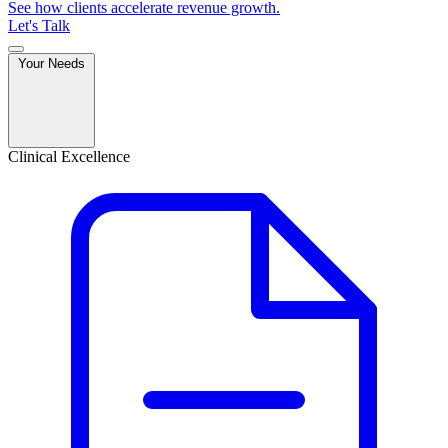
See how clients accelerate revenue growth.
Let's Talk
Your Needs
Clinical Excellence