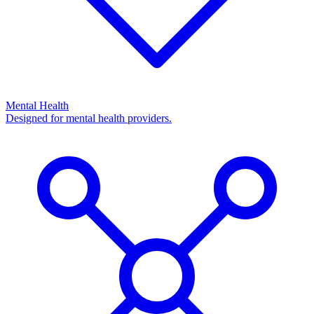
Mental Health
Designed for mental health providers.