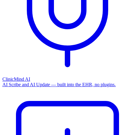
ClinicMind AI
AI Scribe and AI Update — built into the EHR, no plugins.