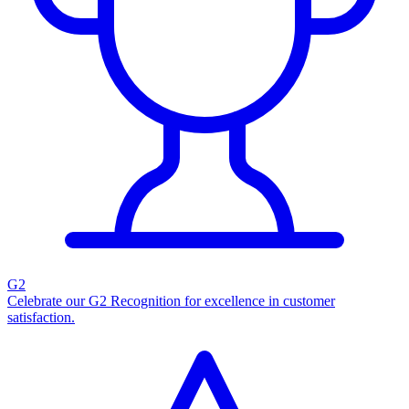
G2
Celebrate our G2 Recognition for excellence in customer
satisfaction.