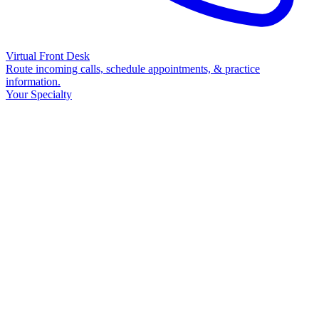
Virtual Front Desk
Route incoming calls, schedule appointments, & practice
information.
Your Specialty