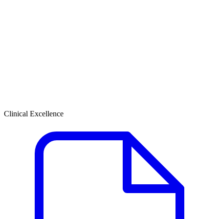
Clinical Excellence