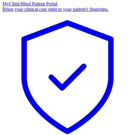
MyClinicMind Patient Portal
Bring your clinical care right to your patient's fingertips.