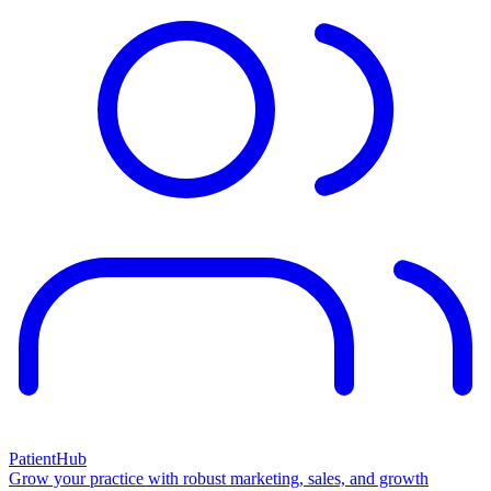
PatientHub
Grow your practice with robust marketing, sales, and growth