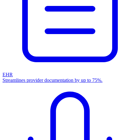
EHR
Streamlines provider documentation by up to 75%.