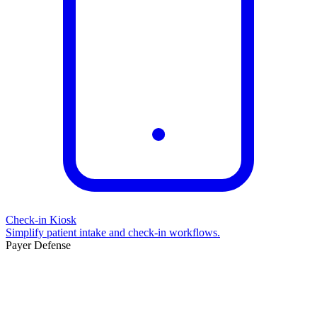
Check-in Kiosk
Simplify patient intake and check-in workflows.
Payer Defense