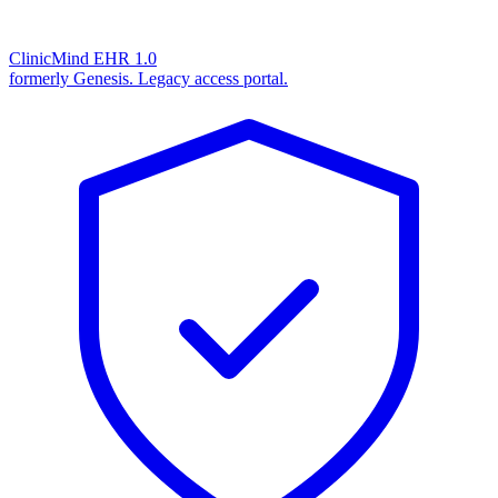
ClinicMind EHR 1.0
formerly Genesis. Legacy access portal.