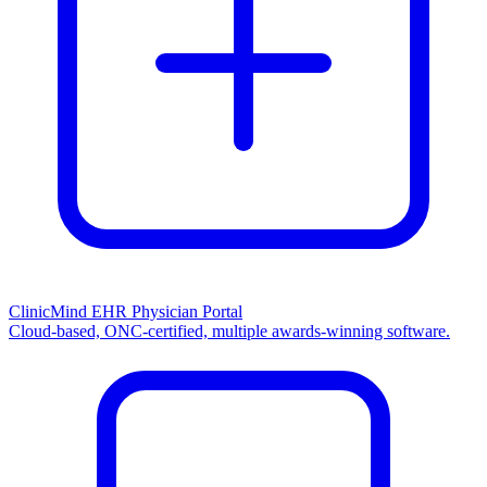
ClinicMind EHR Physician Portal
Cloud-based, ONC-certified, multiple awards-winning software.