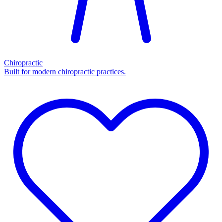
Chiropractic
Built for modern chiropractic practices.