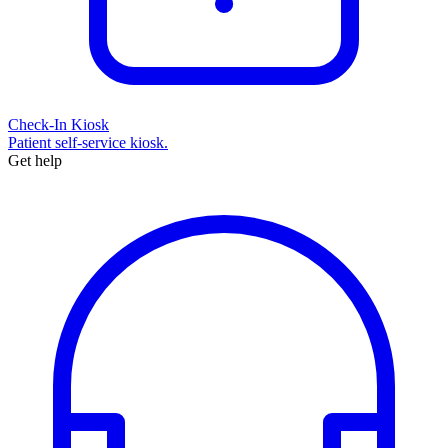
Check-In Kiosk
Patient self-service kiosk.
Get help