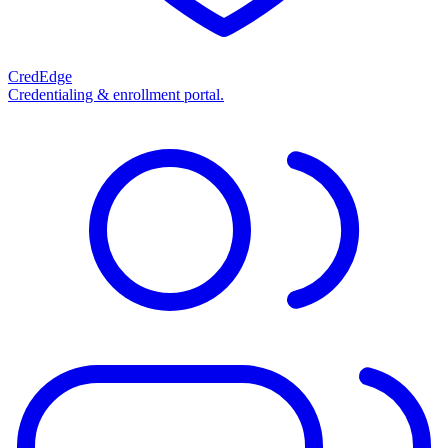
CredEdge
Credentialing & enrollment portal.