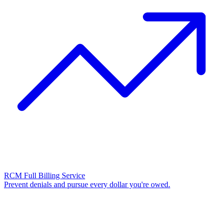
RCM Full Billing Service
Prevent denials and pursue every dollar you're owed.