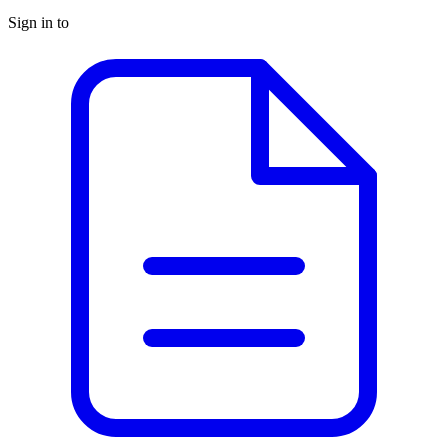
Sign in to