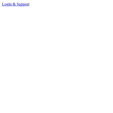
Login & Support