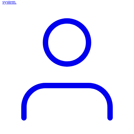
system.