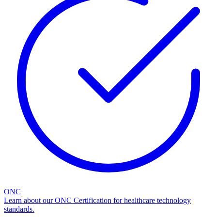
ONC
Learn about our ONC Certification for healthcare technology
standards.