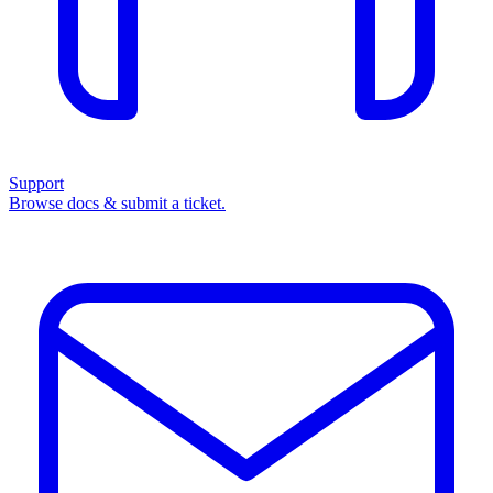
Support
Browse docs & submit a ticket.