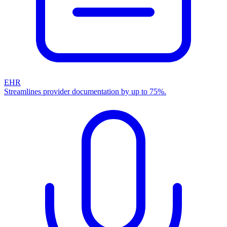
EHR
Streamlines provider documentation by up to 75%.