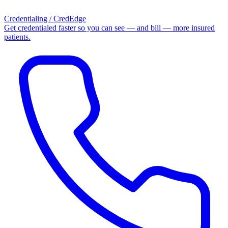
Credentialing / CredEdge
Get credentialed faster so you can see — and bill — more insured
patients.