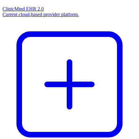
ClinicMind EHR 2.0
Current cloud-based provider platform.