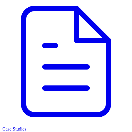
Case Studies