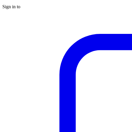
Sign in to