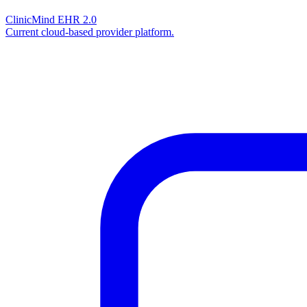
ClinicMind EHR 2.0
Current cloud-based provider platform.