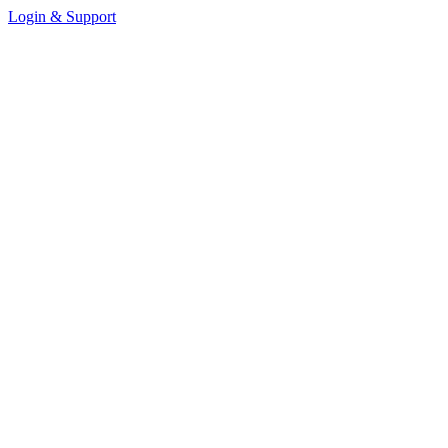
Login & Support