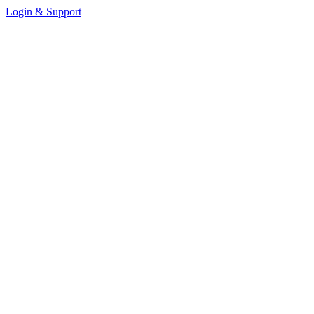
Login & Support