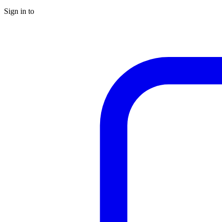
Sign in to