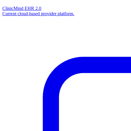
ClinicMind EHR 2.0
Current cloud-based provider platform.