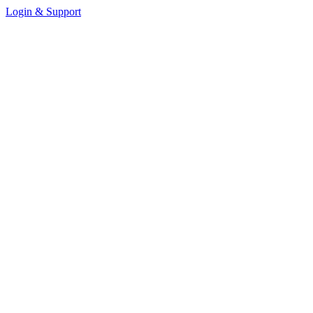
Login & Support