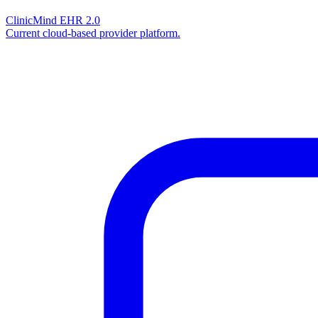
ClinicMind EHR 2.0
Current cloud-based provider platform.