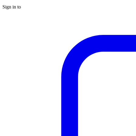
Sign in to