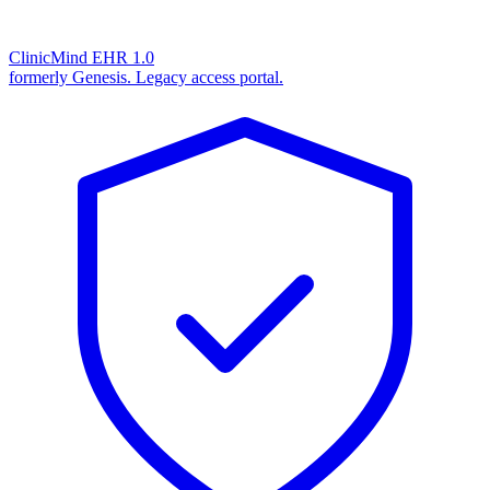
ClinicMind EHR 1.0
formerly Genesis. Legacy access portal.