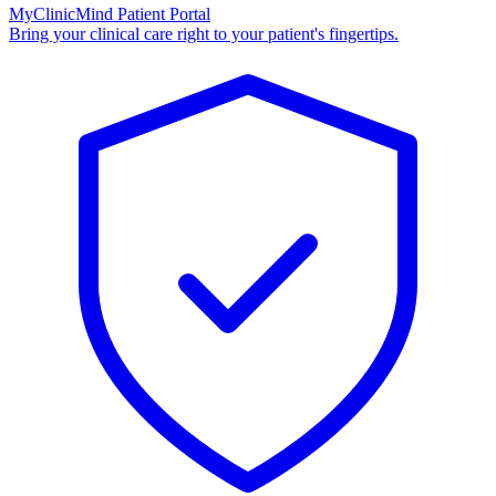
MyClinicMind Patient Portal
Bring your clinical care right to your patient's fingertips.