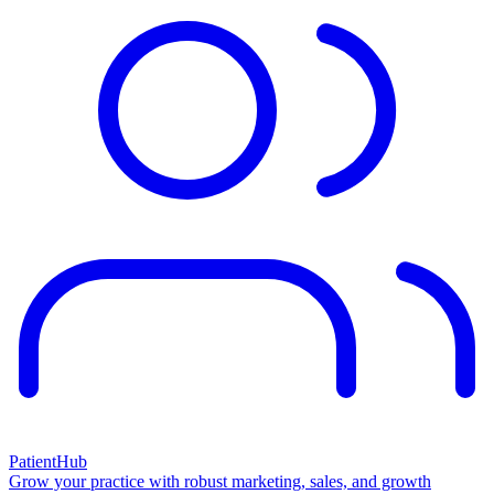
PatientHub
Grow your practice with robust marketing, sales, and growth