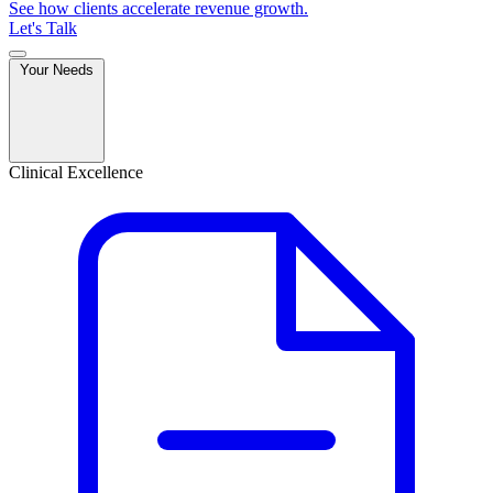
See how clients accelerate revenue growth.
Let's Talk
Your Needs
Clinical Excellence