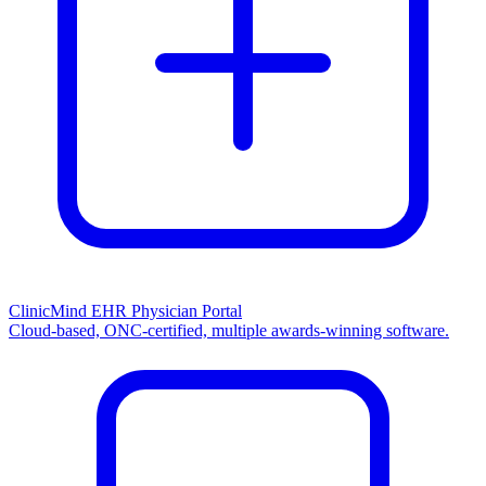
ClinicMind EHR Physician Portal
Cloud-based, ONC-certified, multiple awards-winning software.