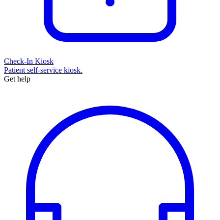
Check-In Kiosk
Patient self-service kiosk.
Get help