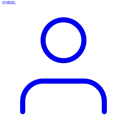
system.