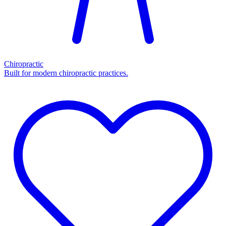
Chiropractic
Built for modern chiropractic practices.