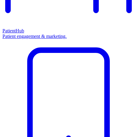
PatientHub
Patient engagement & marketing.