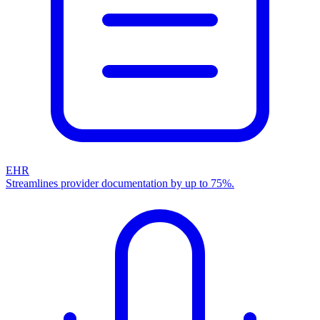
EHR
Streamlines provider documentation by up to 75%.