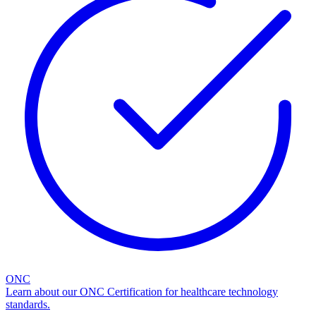
ONC
Learn about our ONC Certification for healthcare technology
standards.