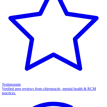
Testimonials
Verified peer reviews from chiropractic, mental health & RCM
practices.