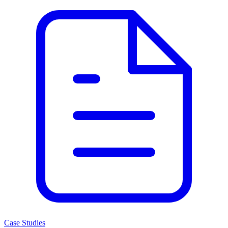
Case Studies