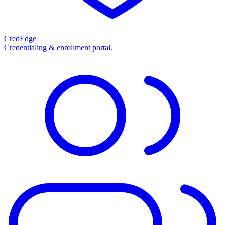
CredEdge
Credentialing & enrollment portal.