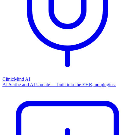
ClinicMind AI
AI Scribe and AI Update — built into the EHR, no plugins.