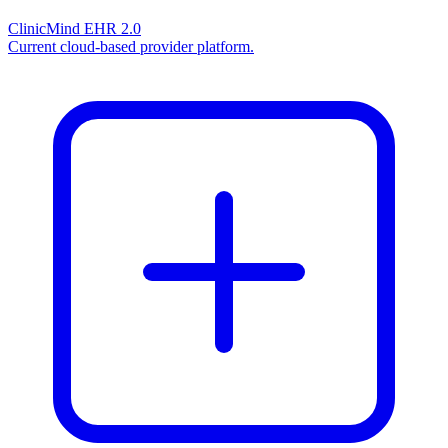
ClinicMind EHR 2.0
Current cloud-based provider platform.