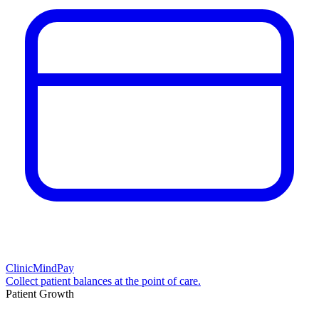
ClinicMindPay
Collect patient balances at the point of care.
Patient Growth