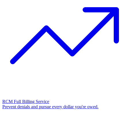
RCM Full Billing Service
Prevent denials and pursue every dollar you're owed.