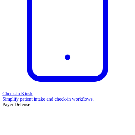
Check-in Kiosk
Simplify patient intake and check-in workflows.
Payer Defense