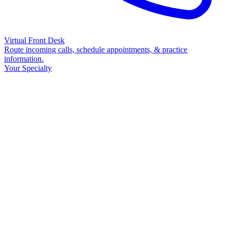
Virtual Front Desk
Route incoming calls, schedule appointments, & practice
information.
Your Specialty