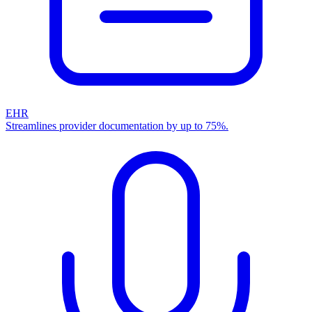
EHR
Streamlines provider documentation by up to 75%.