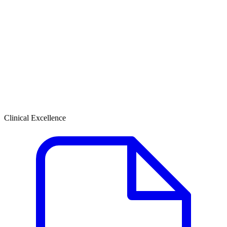
Clinical Excellence