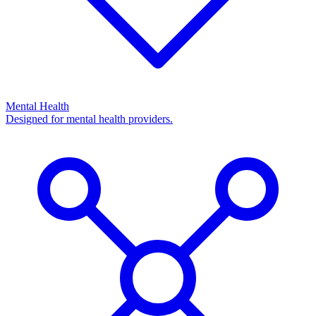
Mental Health
Designed for mental health providers.