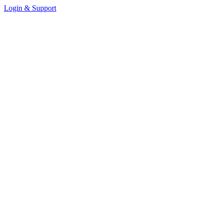
Login & Support