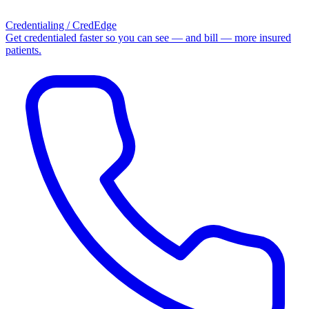
Credentialing / CredEdge
Get credentialed faster so you can see — and bill — more insured
patients.