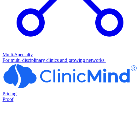
Multi-Specialty
For multi-disciplinary clinics and growing networks.
Pricing
Proof