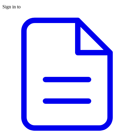
Sign in to