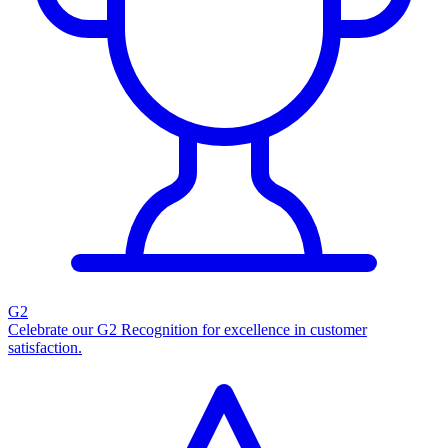
G2
Celebrate our G2 Recognition for excellence in customer
satisfaction.