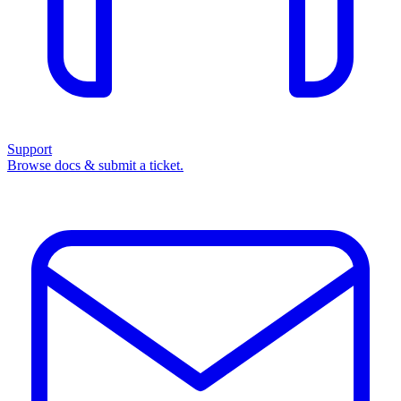
Support
Browse docs & submit a ticket.