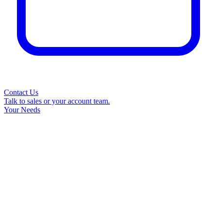
Contact Us
Talk to sales or your account team.
Your Needs