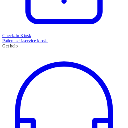
Check-In Kiosk
Patient self-service kiosk.
Get help