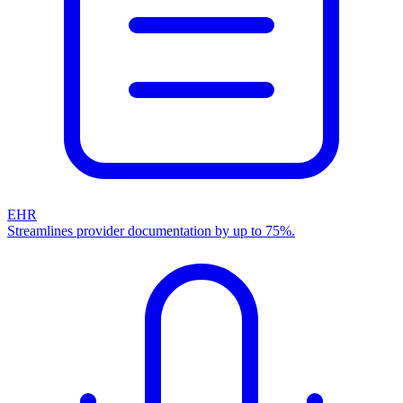
EHR
Streamlines provider documentation by up to 75%.