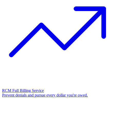
RCM Full Billing Service
Prevent denials and pursue every dollar you're owed.