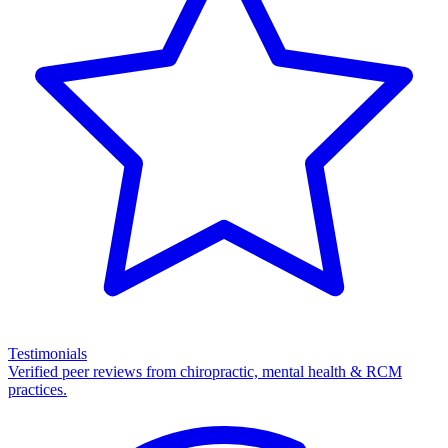
Testimonials
Verified peer reviews from chiropractic, mental health & RCM
practices.