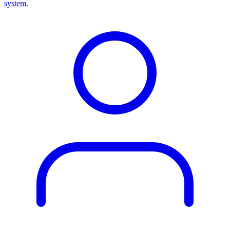
system.