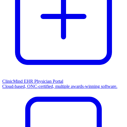
ClinicMind EHR Physician Portal
Cloud-based, ONC-certified, multiple awards-winning software.