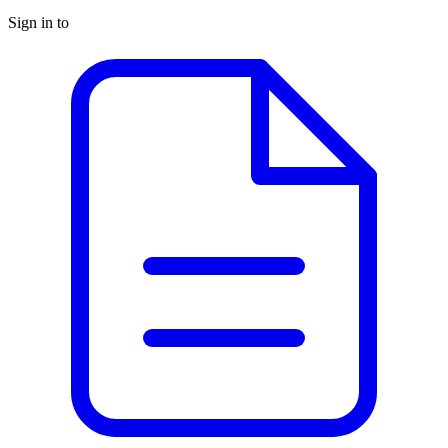
Sign in to