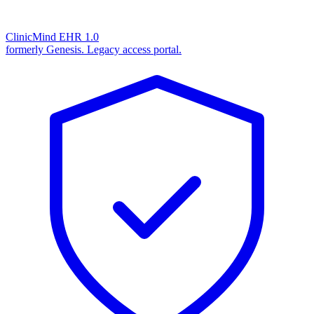
ClinicMind EHR 1.0
formerly Genesis. Legacy access portal.