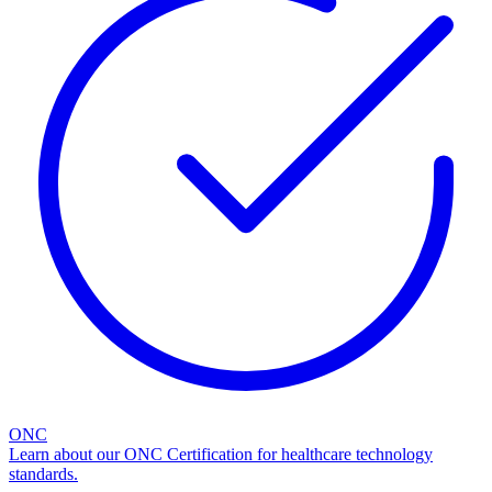
ONC
Learn about our ONC Certification for healthcare technology
standards.