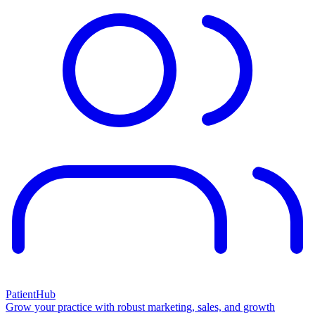
PatientHub
Grow your practice with robust marketing, sales, and growth