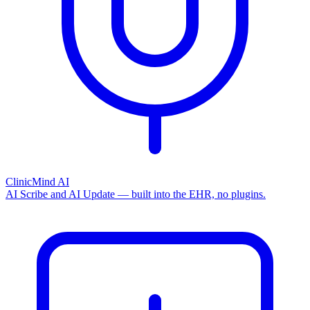
ClinicMind AI
AI Scribe and AI Update — built into the EHR, no plugins.