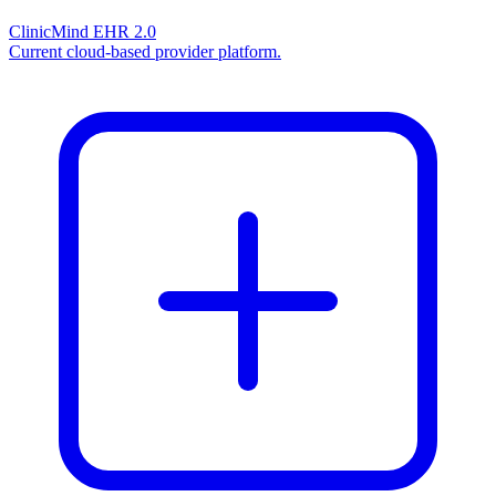
ClinicMind EHR 2.0
Current cloud-based provider platform.