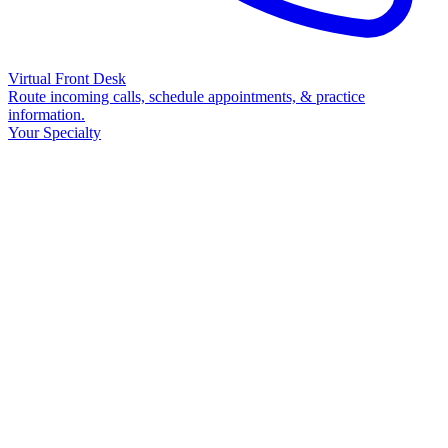
Virtual Front Desk
Route incoming calls, schedule appointments, & practice
information.
Your Specialty