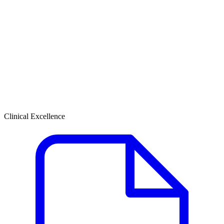
Clinical Excellence