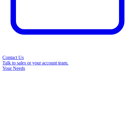
Contact Us
Talk to sales or your account team.
Your Needs