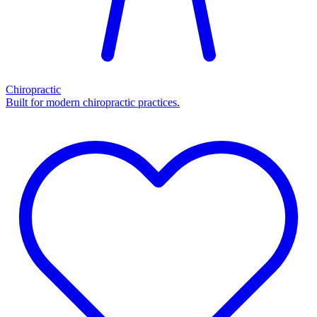
Chiropractic
Built for modern chiropractic practices.