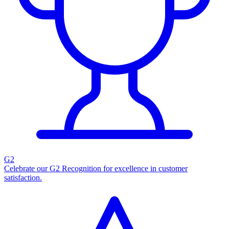
G2
Celebrate our G2 Recognition for excellence in customer
satisfaction.