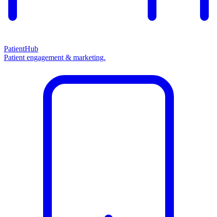
PatientHub
Patient engagement & marketing.