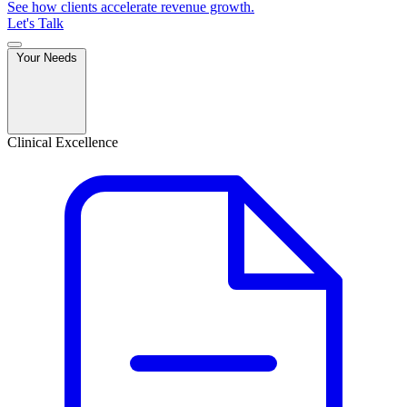
See how clients accelerate revenue growth.
Let's Talk
Your Needs
Clinical Excellence