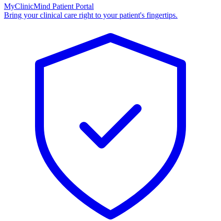
MyClinicMind Patient Portal
Bring your clinical care right to your patient's fingertips.