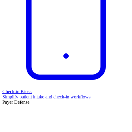
Check-in Kiosk
Simplify patient intake and check-in workflows.
Payer Defense