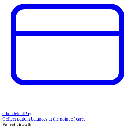
ClinicMindPay
Collect patient balances at the point of care.
Patient Growth