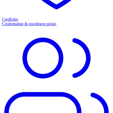
CredEdge
Credentialing & enrollment portal.