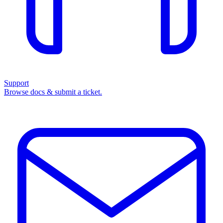
Support
Browse docs & submit a ticket.