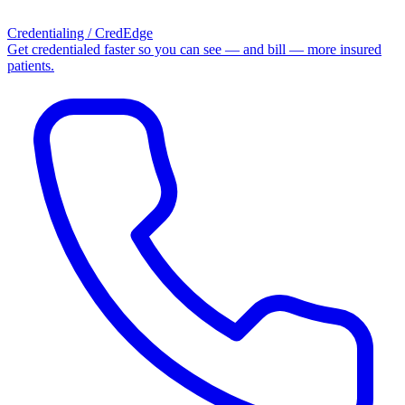
Credentialing / CredEdge
Get credentialed faster so you can see — and bill — more insured
patients.