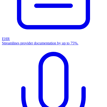
EHR
Streamlines provider documentation by up to 75%.