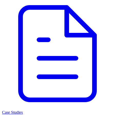
Case Studies