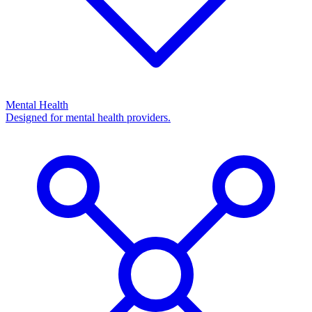
Mental Health
Designed for mental health providers.