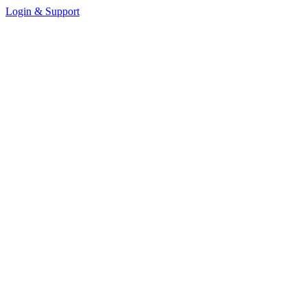
Login & Support