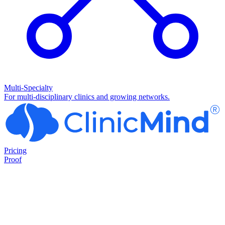
Multi-Specialty
For multi-disciplinary clinics and growing networks.
Pricing
Proof