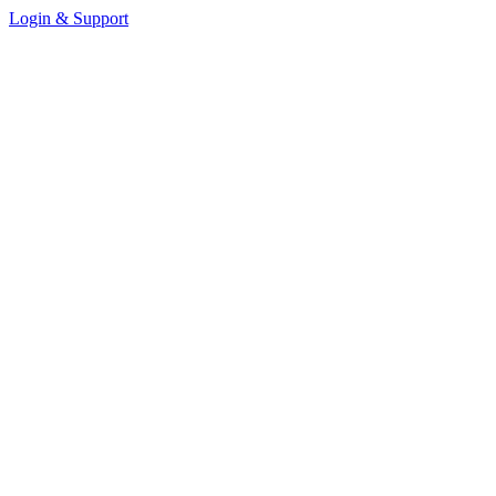
Login & Support