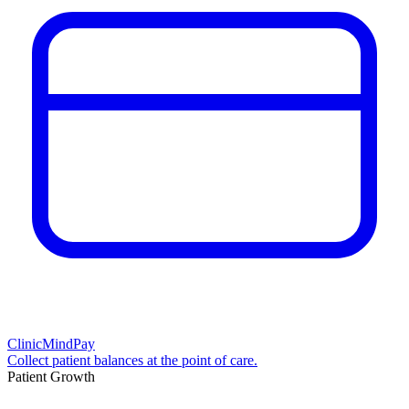
ClinicMindPay
Collect patient balances at the point of care.
Patient Growth