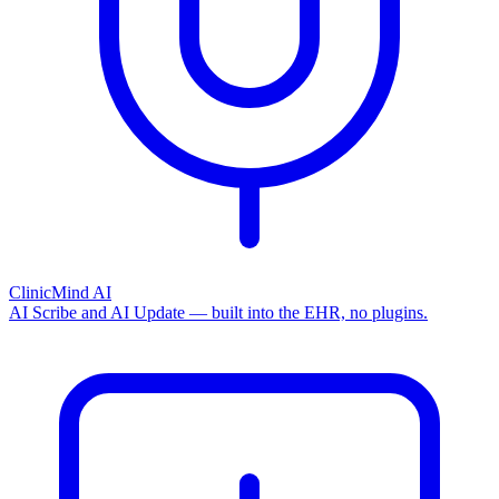
ClinicMind AI
AI Scribe and AI Update — built into the EHR, no plugins.