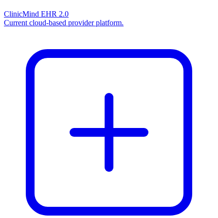
ClinicMind EHR 2.0
Current cloud-based provider platform.