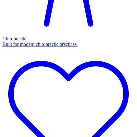
Chiropractic
Built for modern chiropractic practices.