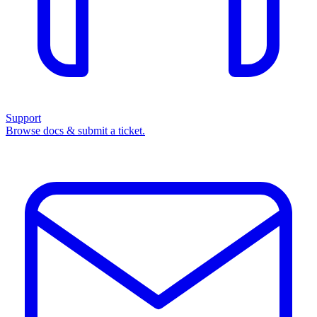
Support
Browse docs & submit a ticket.