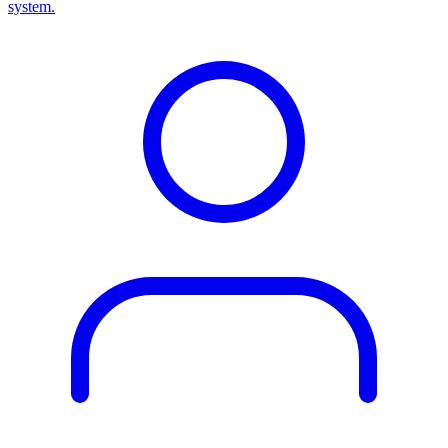
system.