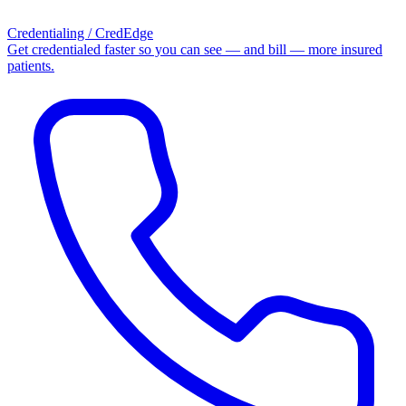
Credentialing / CredEdge
Get credentialed faster so you can see — and bill — more insured
patients.