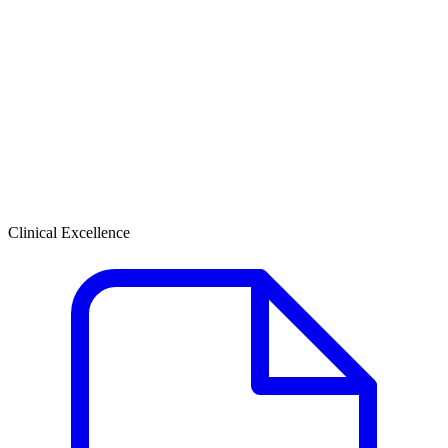
Clinical Excellence