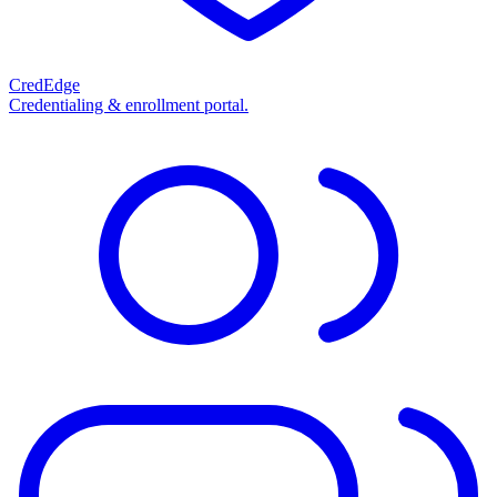
CredEdge
Credentialing & enrollment portal.