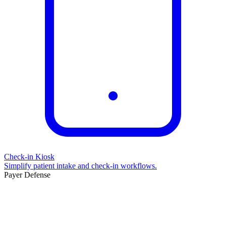
Check-in Kiosk
Simplify patient intake and check-in workflows.
Payer Defense