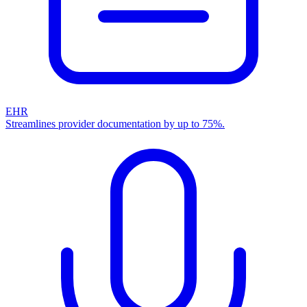
EHR
Streamlines provider documentation by up to 75%.