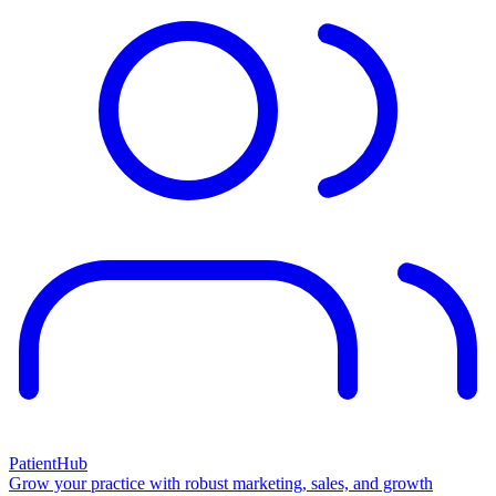
PatientHub
Grow your practice with robust marketing, sales, and growth