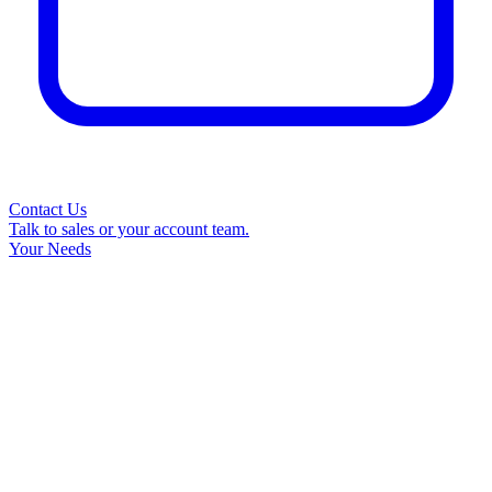
Contact Us
Talk to sales or your account team.
Your Needs