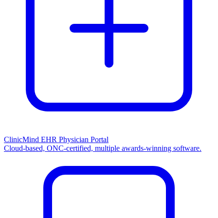
ClinicMind EHR Physician Portal
Cloud-based, ONC-certified, multiple awards-winning software.