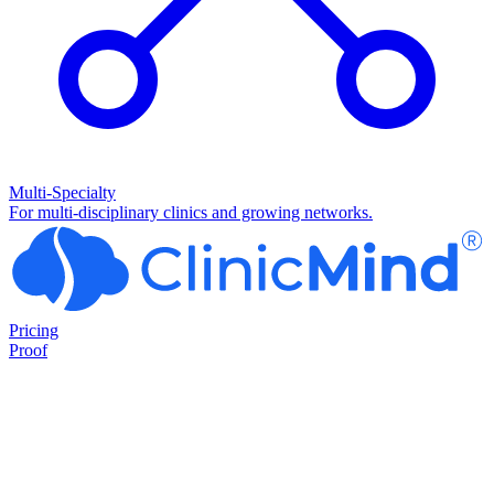
Multi-Specialty
For multi-disciplinary clinics and growing networks.
Pricing
Proof