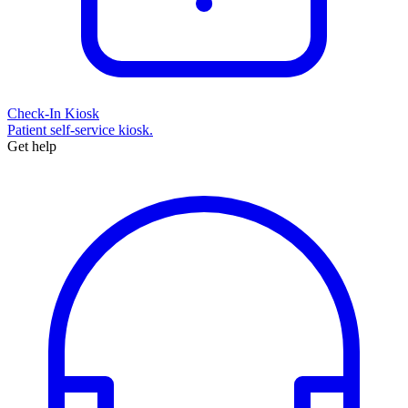
Check-In Kiosk
Patient self-service kiosk.
Get help