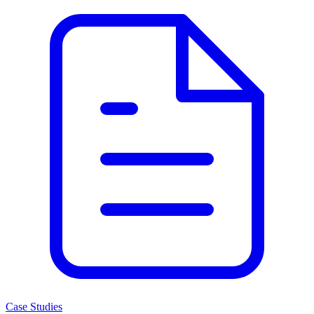
Case Studies