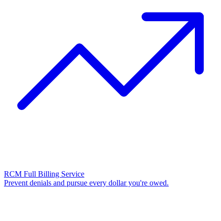
RCM Full Billing Service
Prevent denials and pursue every dollar you're owed.