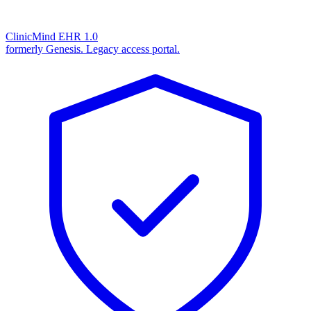
ClinicMind EHR 1.0
formerly Genesis. Legacy access portal.