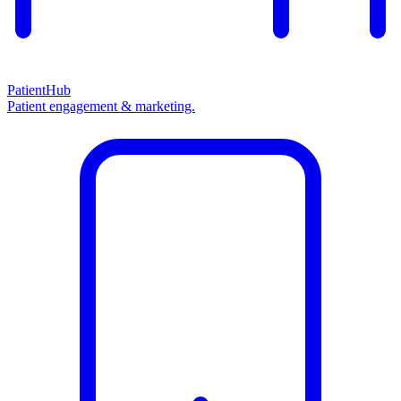
PatientHub
Patient engagement & marketing.