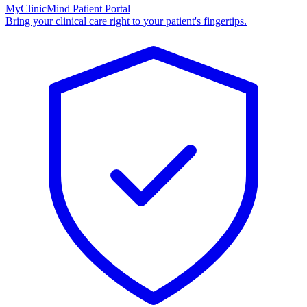
MyClinicMind Patient Portal
Bring your clinical care right to your patient's fingertips.