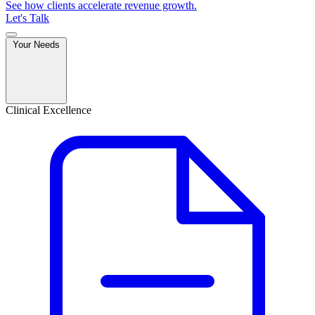
See how clients accelerate revenue growth.
Let's Talk
Your Needs
Clinical Excellence