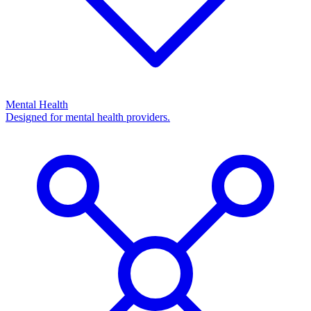
Mental Health
Designed for mental health providers.