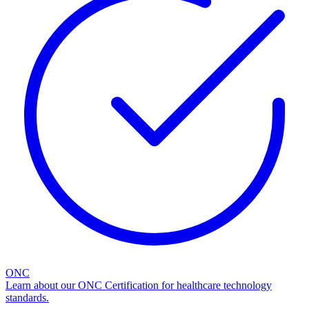
ONC
Learn about our ONC Certification for healthcare technology
standards.