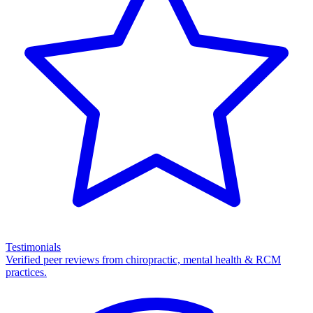
Testimonials
Verified peer reviews from chiropractic, mental health & RCM
practices.