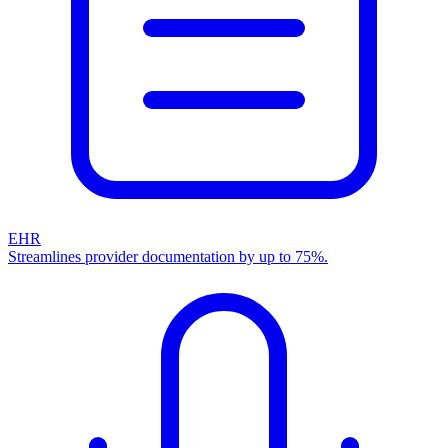
EHR
Streamlines provider documentation by up to 75%.