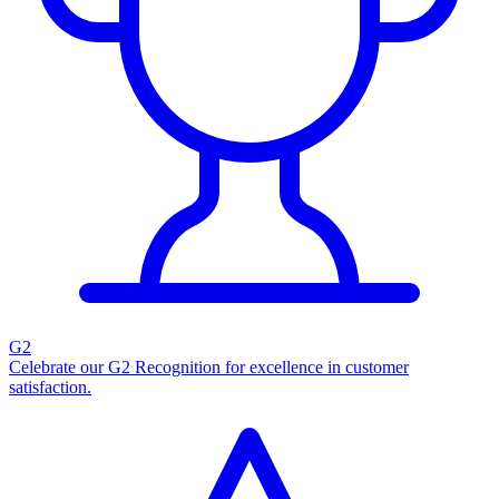
G2
Celebrate our G2 Recognition for excellence in customer
satisfaction.