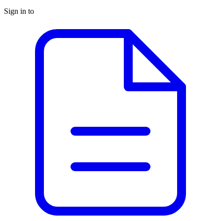
Sign in to