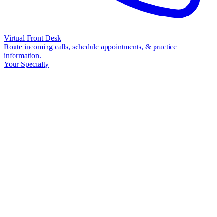
Virtual Front Desk
Route incoming calls, schedule appointments, & practice
information.
Your Specialty