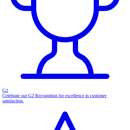
G2
Celebrate our G2 Recognition for excellence in customer
satisfaction.