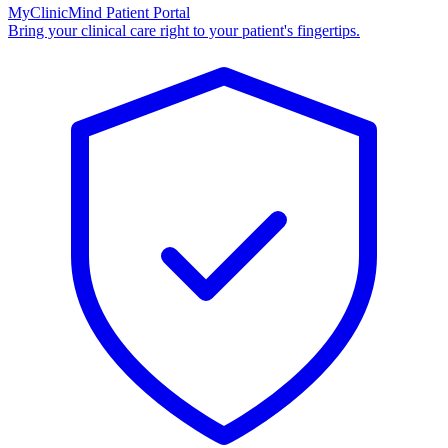
MyClinicMind Patient Portal
Bring your clinical care right to your patient's fingertips.