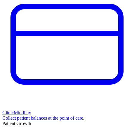
ClinicMindPay
Collect patient balances at the point of care.
Patient Growth