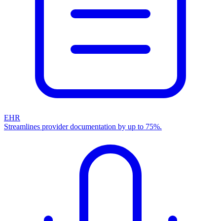
EHR
Streamlines provider documentation by up to 75%.