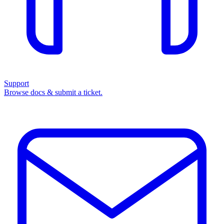
Support
Browse docs & submit a ticket.