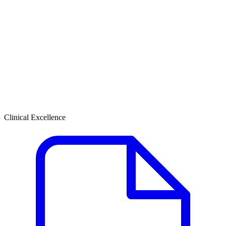
Clinical Excellence