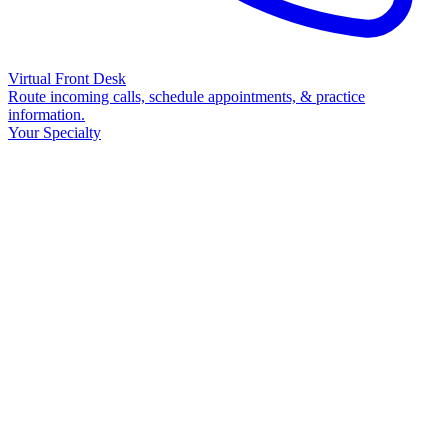
Virtual Front Desk
Route incoming calls, schedule appointments, & practice
information.
Your Specialty