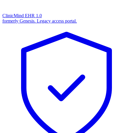
ClinicMind EHR 1.0
formerly Genesis. Legacy access portal.