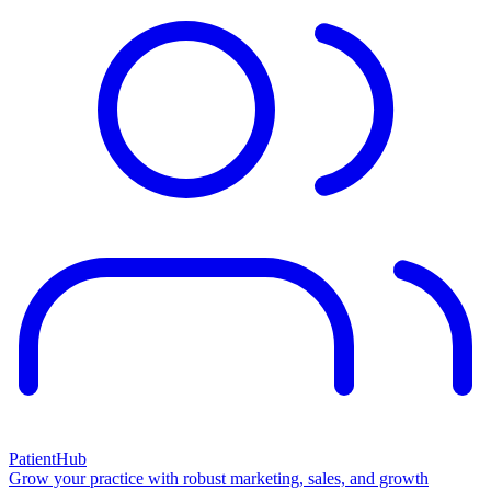
PatientHub
Grow your practice with robust marketing, sales, and growth