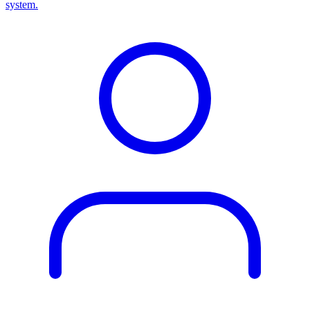
system.