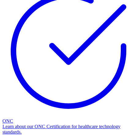
ONC
Learn about our ONC Certification for healthcare technology
standards.