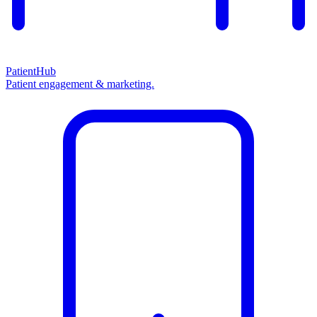
PatientHub
Patient engagement & marketing.