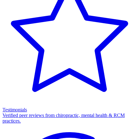
Testimonials
Verified peer reviews from chiropractic, mental health & RCM
practices.