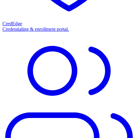
CredEdge
Credentialing & enrollment portal.