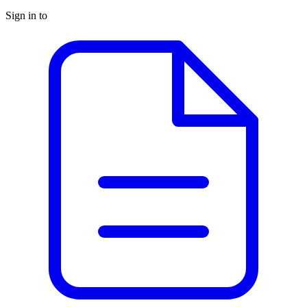
Sign in to