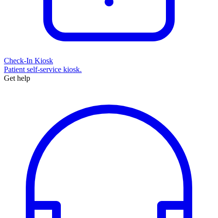
Check-In Kiosk
Patient self-service kiosk.
Get help