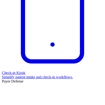
Check-in Kiosk
Simplify patient intake and check-in workflows.
Payer Defense