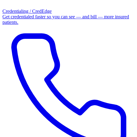
Credentialing / CredEdge
Get credentialed faster so you can see — and bill — more insured
patients.