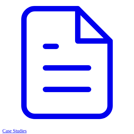
Case Studies