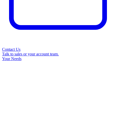
Contact Us
Talk to sales or your account team.
Your Needs