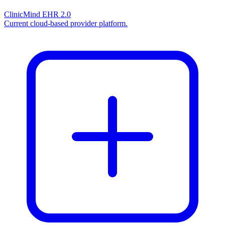
ClinicMind EHR 2.0
Current cloud-based provider platform.