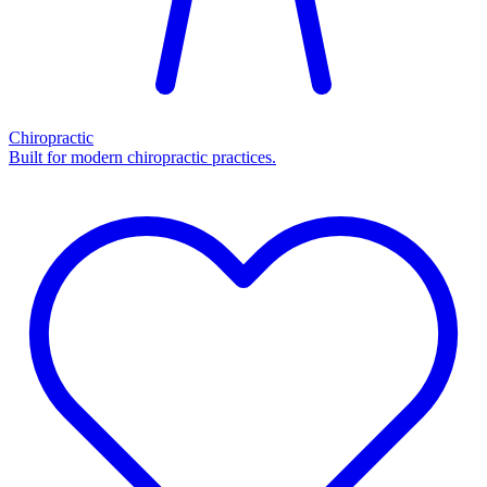
Chiropractic
Built for modern chiropractic practices.