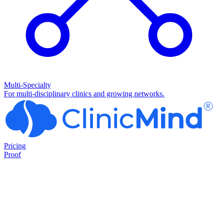
Multi-Specialty
For multi-disciplinary clinics and growing networks.
Pricing
Proof