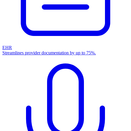
EHR
Streamlines provider documentation by up to 75%.