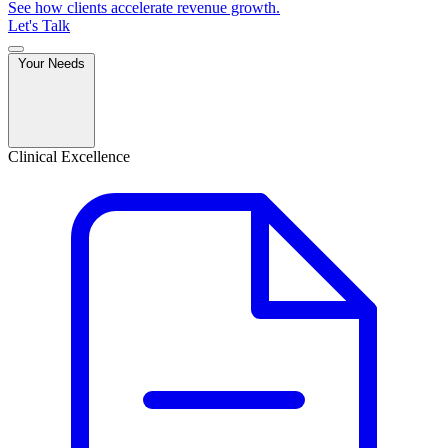
See how clients accelerate revenue growth.
Let's Talk
Your Needs
Clinical Excellence