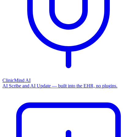
ClinicMind AI
AI Scribe and AI Update — built into the EHR, no plugins.