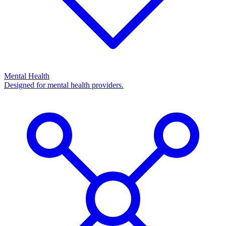
Mental Health
Designed for mental health providers.