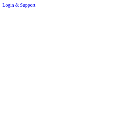
Login & Support