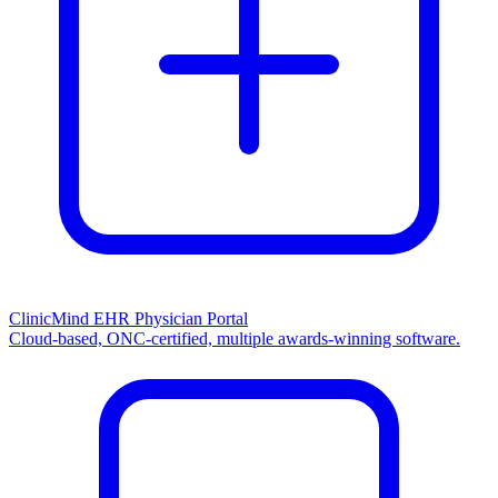
ClinicMind EHR Physician Portal
Cloud-based, ONC-certified, multiple awards-winning software.