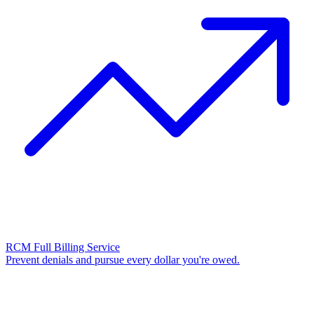
RCM Full Billing Service
Prevent denials and pursue every dollar you're owed.