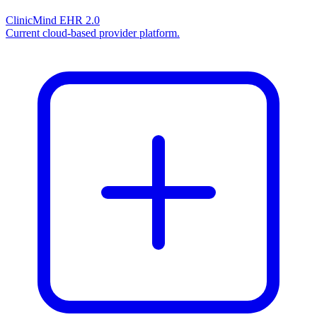
ClinicMind EHR 2.0
Current cloud-based provider platform.