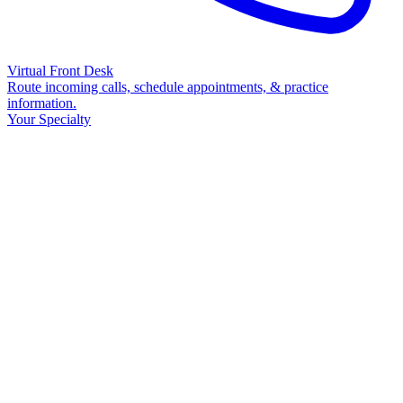
Virtual Front Desk
Route incoming calls, schedule appointments, & practice
information.
Your Specialty