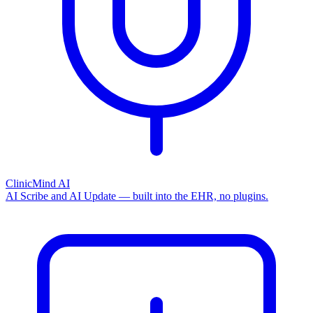
ClinicMind AI
AI Scribe and AI Update — built into the EHR, no plugins.