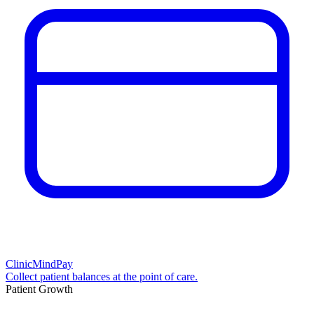
ClinicMindPay
Collect patient balances at the point of care.
Patient Growth