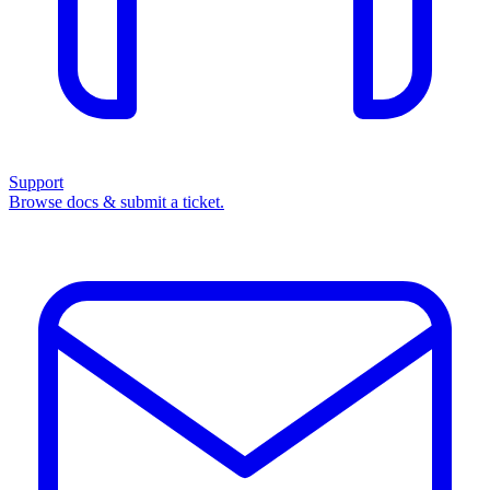
Support
Browse docs & submit a ticket.