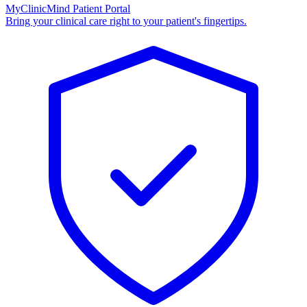
MyClinicMind Patient Portal
Bring your clinical care right to your patient's fingertips.