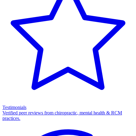
Testimonials
Verified peer reviews from chiropractic, mental health & RCM
practices.