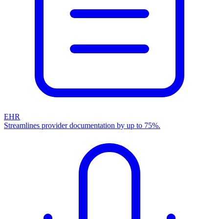
EHR
Streamlines provider documentation by up to 75%.