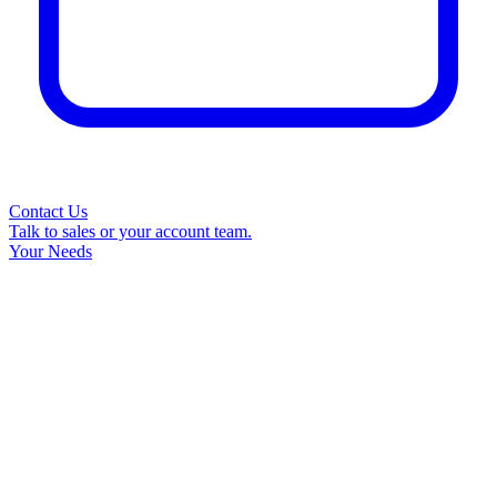
Contact Us
Talk to sales or your account team.
Your Needs