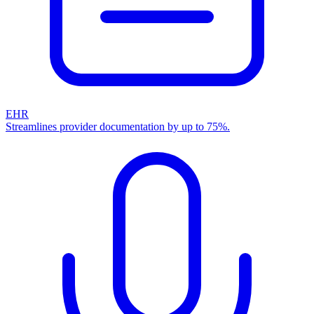
EHR
Streamlines provider documentation by up to 75%.