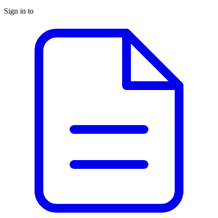
Sign in to