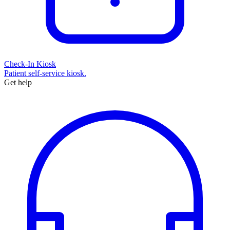
Check-In Kiosk
Patient self-service kiosk.
Get help