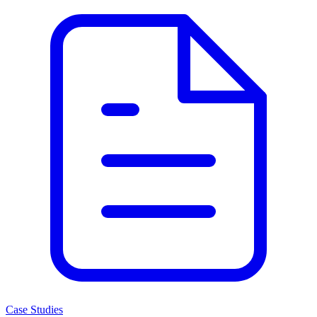
Case Studies