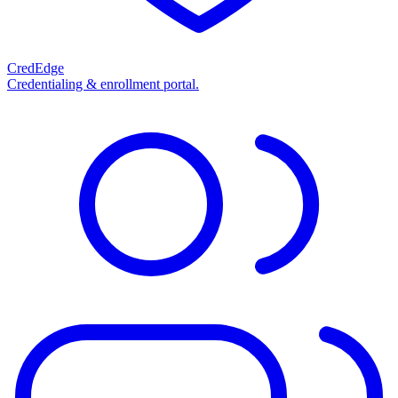
CredEdge
Credentialing & enrollment portal.