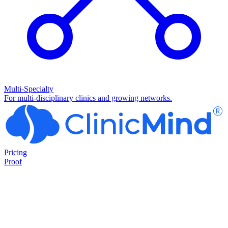
Multi-Specialty
For multi-disciplinary clinics and growing networks.
Pricing
Proof