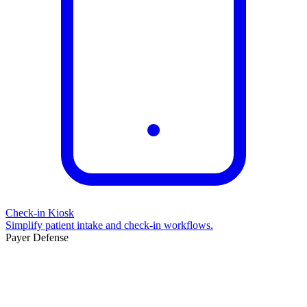
Check-in Kiosk
Simplify patient intake and check-in workflows.
Payer Defense