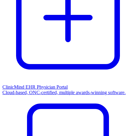
ClinicMind EHR Physician Portal
Cloud-based, ONC-certified, multiple awards-winning software.