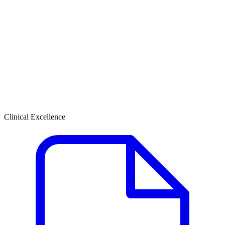
Clinical Excellence