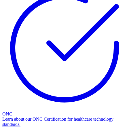
ONC
Learn about our ONC Certification for healthcare technology
standards.