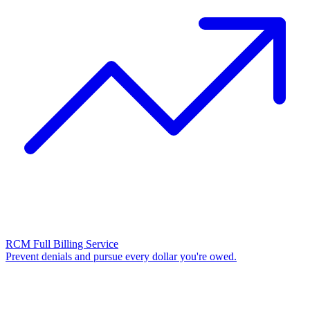
RCM Full Billing Service
Prevent denials and pursue every dollar you're owed.