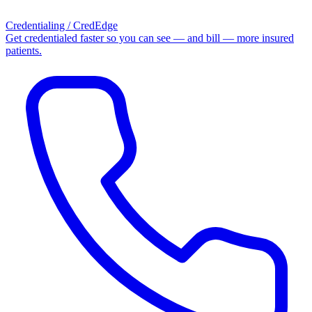
Credentialing / CredEdge
Get credentialed faster so you can see — and bill — more insured
patients.