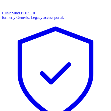
ClinicMind EHR 1.0
formerly Genesis. Legacy access portal.