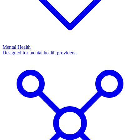
Mental Health
Designed for mental health providers.