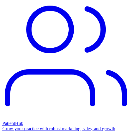
PatientHub
Grow your practice with robust marketing, sales, and growth