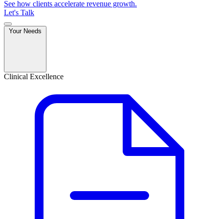
See how clients accelerate revenue growth.
Let's Talk
Your Needs
Clinical Excellence