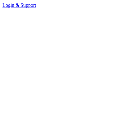
Login & Support