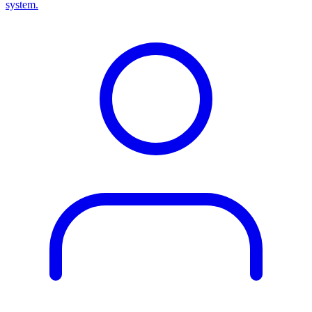
system.