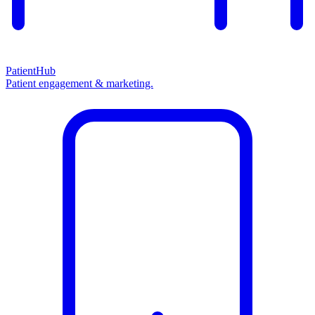
PatientHub
Patient engagement & marketing.