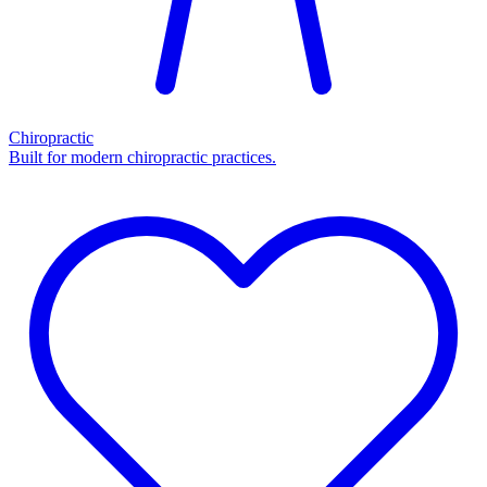
Chiropractic
Built for modern chiropractic practices.