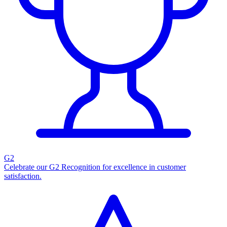
G2
Celebrate our G2 Recognition for excellence in customer
satisfaction.