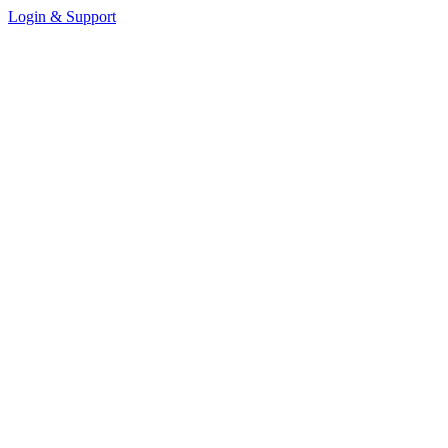
Login & Support