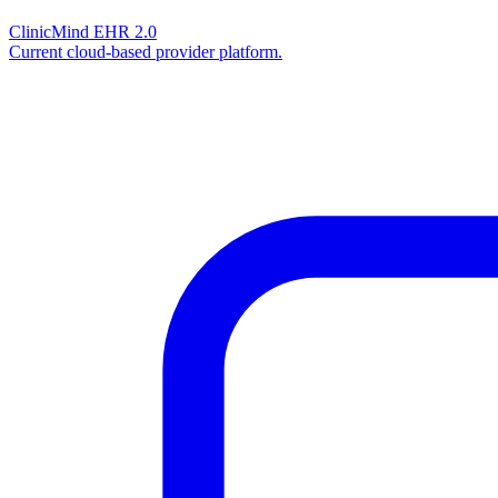
ClinicMind EHR 2.0
Current cloud-based provider platform.