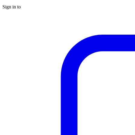
Sign in to