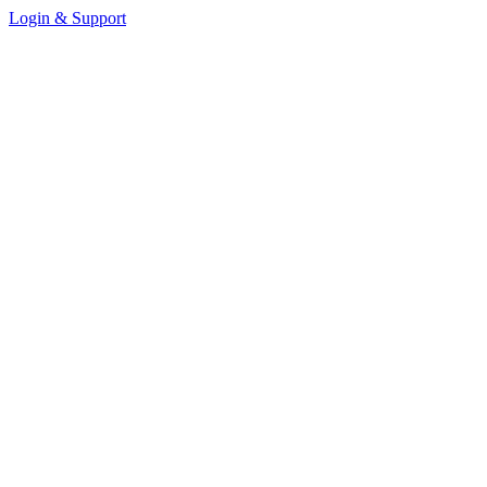
Login & Support