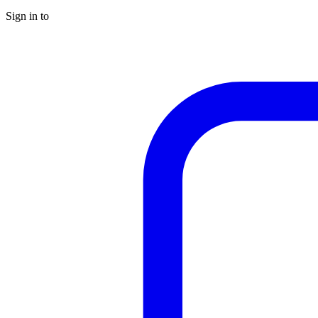
Sign in to