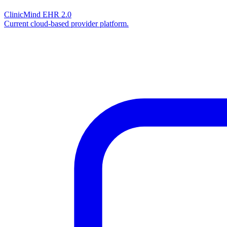
ClinicMind EHR 2.0
Current cloud-based provider platform.