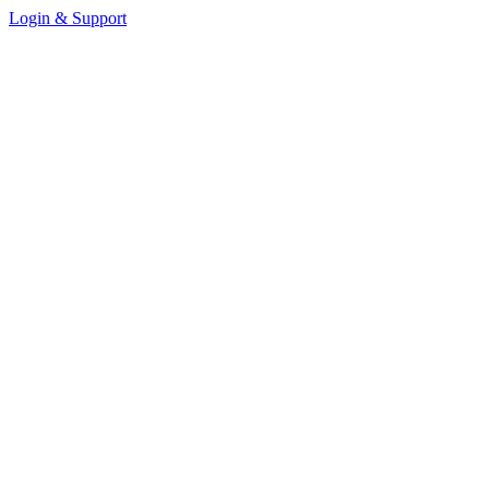
Login & Support