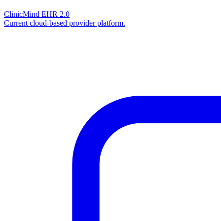
ClinicMind EHR 2.0
Current cloud-based provider platform.