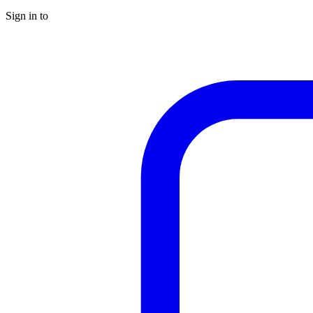
Sign in to