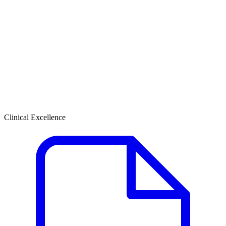
Clinical Excellence