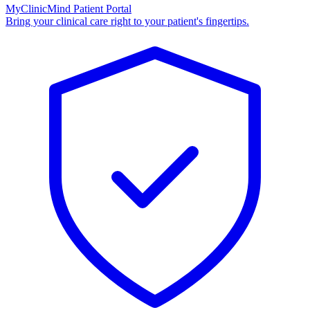
MyClinicMind Patient Portal
Bring your clinical care right to your patient's fingertips.