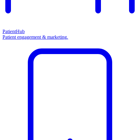
PatientHub
Patient engagement & marketing.