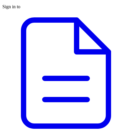
Sign in to