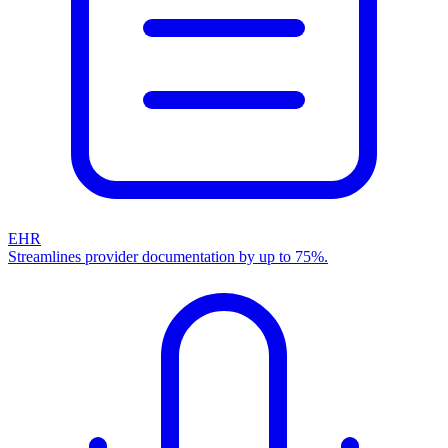
EHR
Streamlines provider documentation by up to 75%.