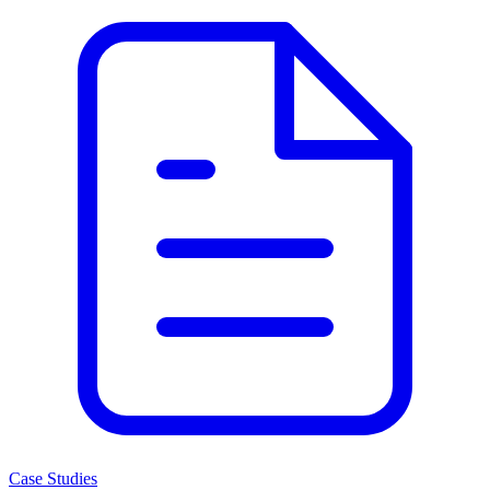
Case Studies