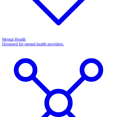
Mental Health
Designed for mental health providers.