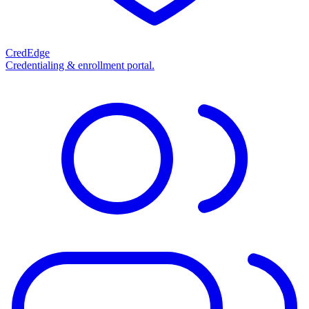
CredEdge
Credentialing & enrollment portal.