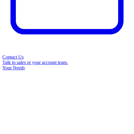
Contact Us
Talk to sales or your account team.
Your Needs