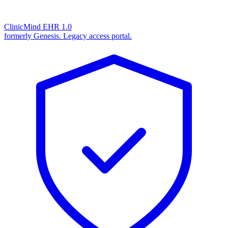
ClinicMind EHR 1.0
formerly Genesis. Legacy access portal.