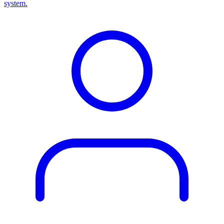
system.