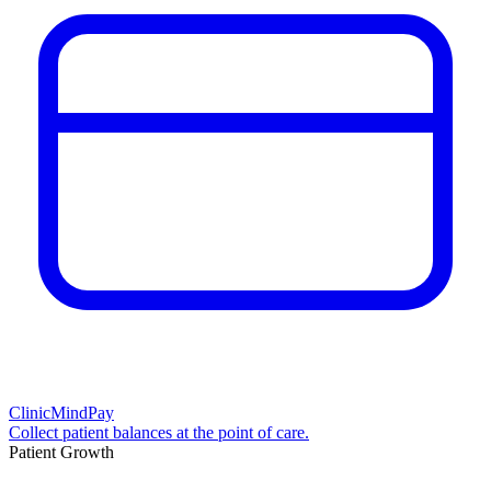
ClinicMindPay
Collect patient balances at the point of care.
Patient Growth