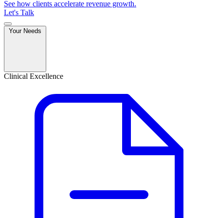
See how clients accelerate revenue growth.
Let's Talk
Your Needs
Clinical Excellence