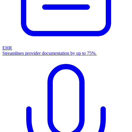
EHR
Streamlines provider documentation by up to 75%.