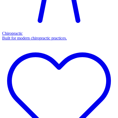
Chiropractic
Built for modern chiropractic practices.