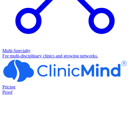
Multi-Specialty
For multi-disciplinary clinics and growing networks.
Pricing
Proof