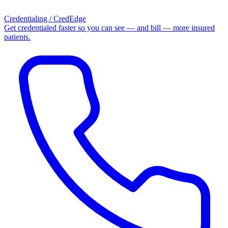
Credentialing / CredEdge
Get credentialed faster so you can see — and bill — more insured
patients.