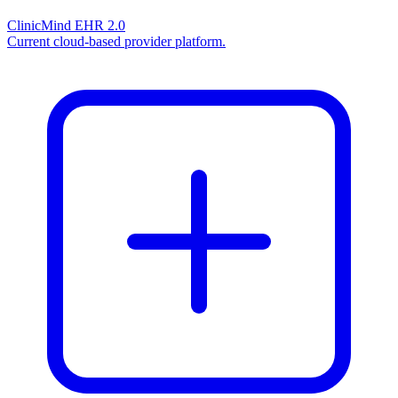
ClinicMind EHR 2.0
Current cloud-based provider platform.