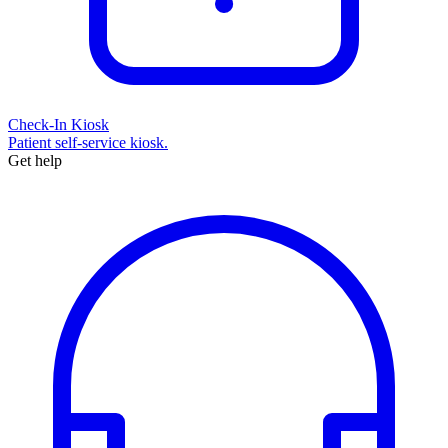
Check-In Kiosk
Patient self-service kiosk.
Get help