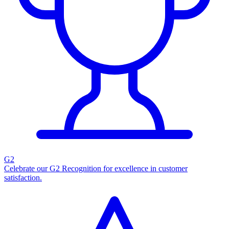
G2
Celebrate our G2 Recognition for excellence in customer
satisfaction.