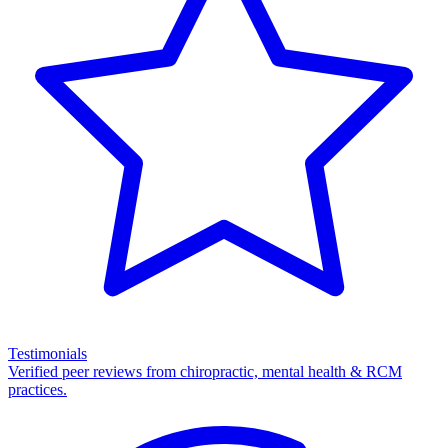
Testimonials
Verified peer reviews from chiropractic, mental health & RCM
practices.