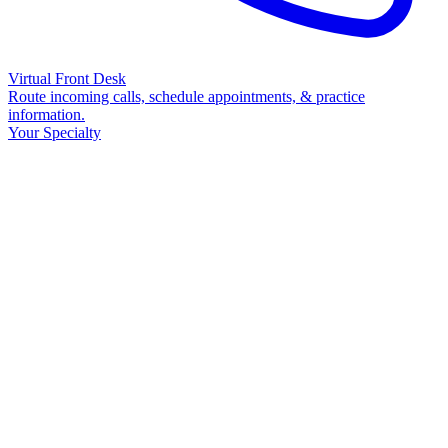
Virtual Front Desk
Route incoming calls, schedule appointments, & practice
information.
Your Specialty