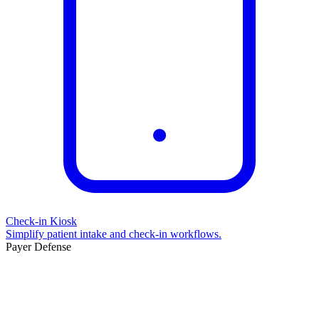
Check-in Kiosk
Simplify patient intake and check-in workflows.
Payer Defense