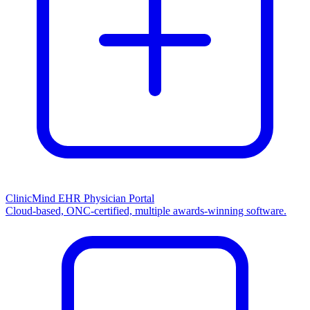
ClinicMind EHR Physician Portal
Cloud-based, ONC-certified, multiple awards-winning software.