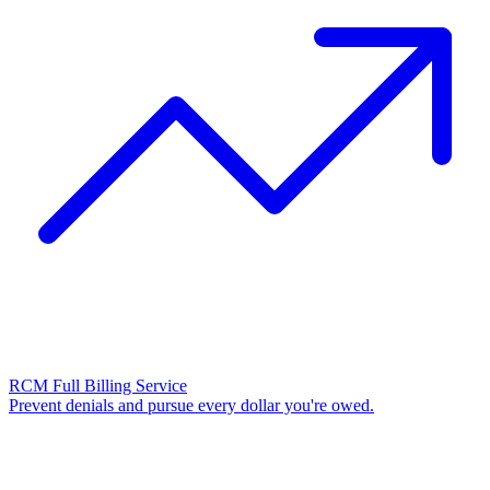
RCM Full Billing Service
Prevent denials and pursue every dollar you're owed.