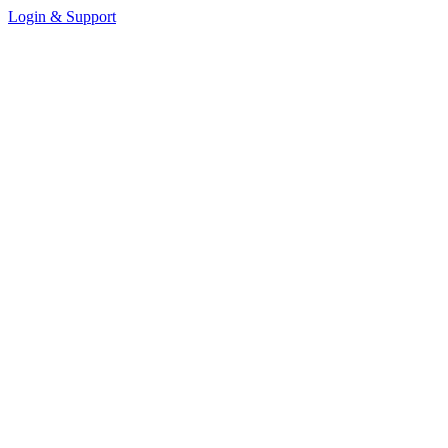
Login & Support