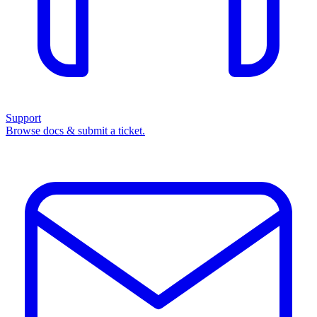
Support
Browse docs & submit a ticket.