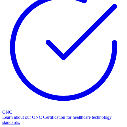
ONC
Learn about our ONC Certification for healthcare technology
standards.