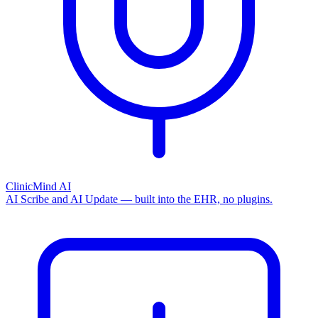
ClinicMind AI
AI Scribe and AI Update — built into the EHR, no plugins.