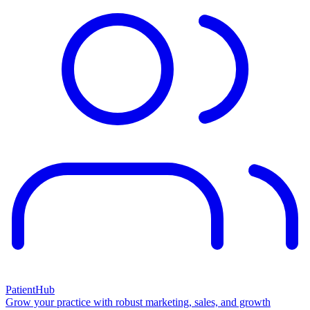
PatientHub
Grow your practice with robust marketing, sales, and growth