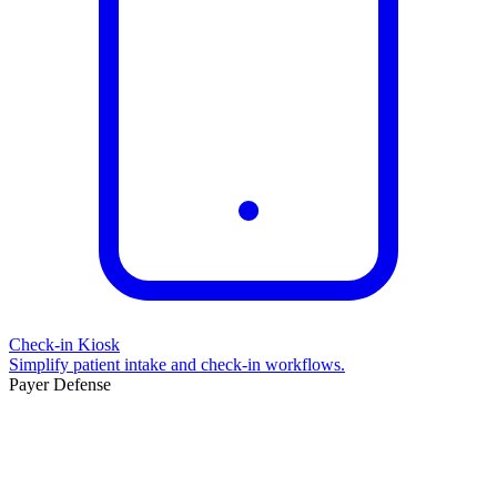
Check-in Kiosk
Simplify patient intake and check-in workflows.
Payer Defense