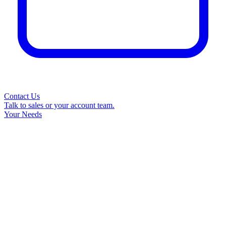
Contact Us
Talk to sales or your account team.
Your Needs