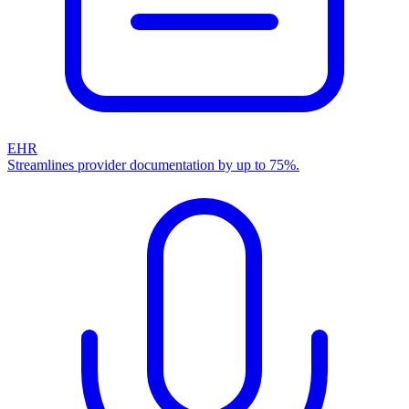
EHR
Streamlines provider documentation by up to 75%.