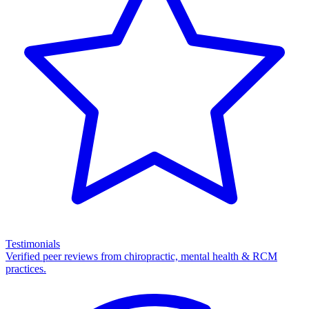
Testimonials
Verified peer reviews from chiropractic, mental health & RCM
practices.