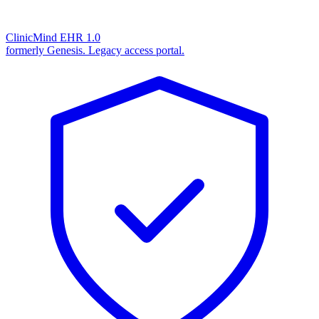
ClinicMind EHR 1.0
formerly Genesis. Legacy access portal.