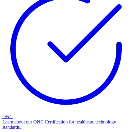
ONC
Learn about our ONC Certification for healthcare technology
standards.