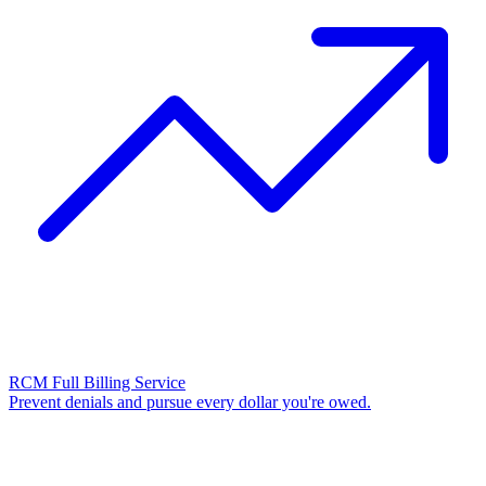
RCM Full Billing Service
Prevent denials and pursue every dollar you're owed.