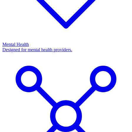
Mental Health
Designed for mental health providers.