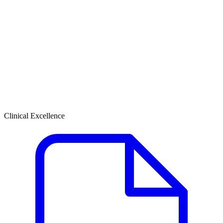
Clinical Excellence