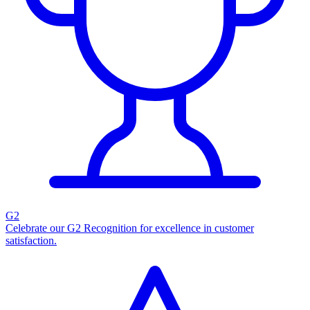
G2
Celebrate our G2 Recognition for excellence in customer
satisfaction.