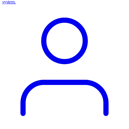
system.