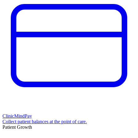
ClinicMindPay
Collect patient balances at the point of care.
Patient Growth