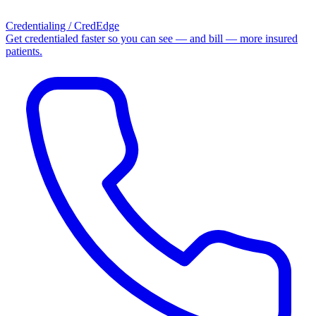
Credentialing / CredEdge
Get credentialed faster so you can see — and bill — more insured
patients.