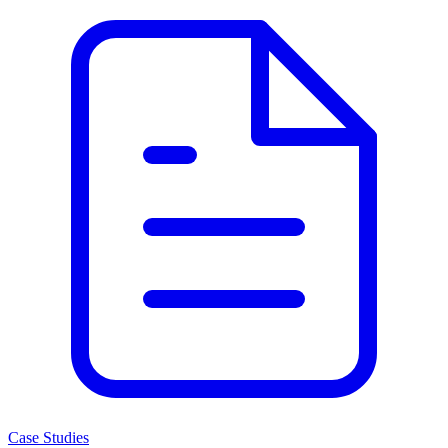
Case Studies