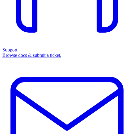
Support
Browse docs & submit a ticket.