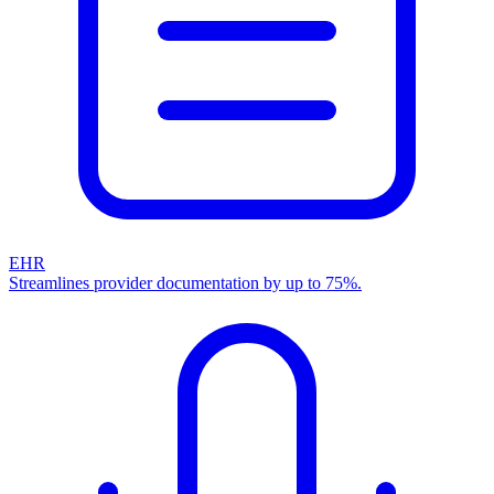
EHR
Streamlines provider documentation by up to 75%.