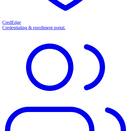
CredEdge
Credentialing & enrollment portal.