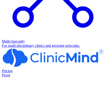
Multi-Specialty
For multi-disciplinary clinics and growing networks.
Pricing
Proof