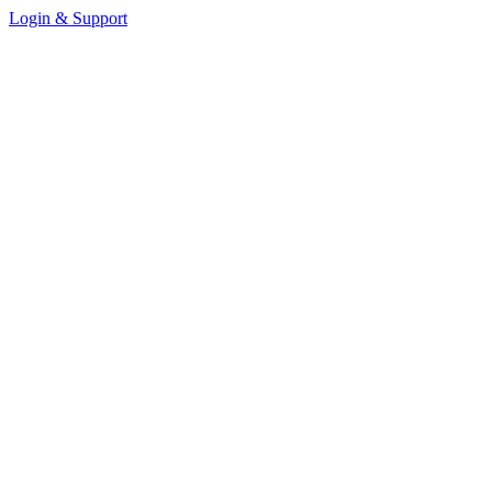
Login & Support