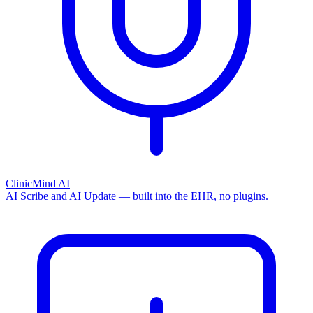
ClinicMind AI
AI Scribe and AI Update — built into the EHR, no plugins.