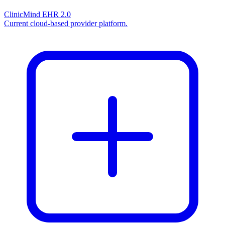
ClinicMind EHR 2.0
Current cloud-based provider platform.