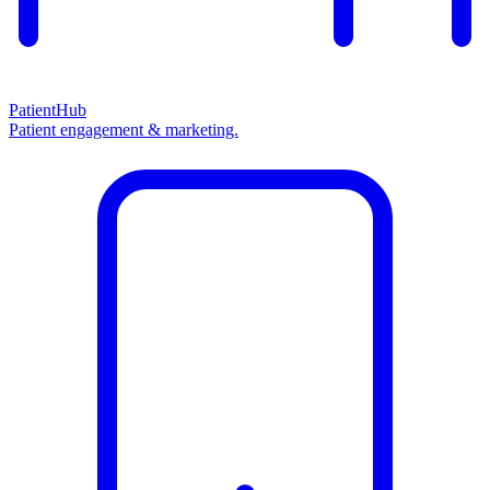
PatientHub
Patient engagement & marketing.