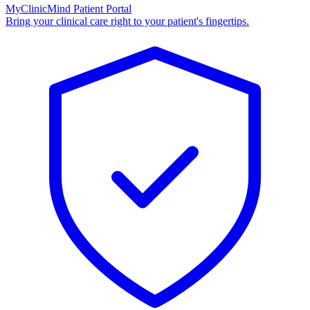
MyClinicMind Patient Portal
Bring your clinical care right to your patient's fingertips.