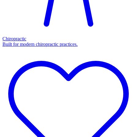
Chiropractic
Built for modern chiropractic practices.