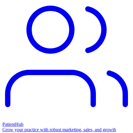
PatientHub
Grow your practice with robust marketing, sales, and growth