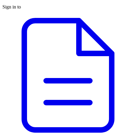
Sign in to