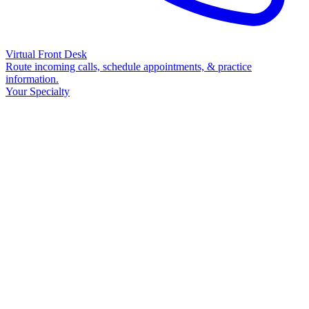
Virtual Front Desk
Route incoming calls, schedule appointments, & practice
information.
Your Specialty