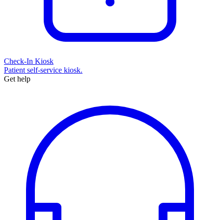
Check-In Kiosk
Patient self-service kiosk.
Get help