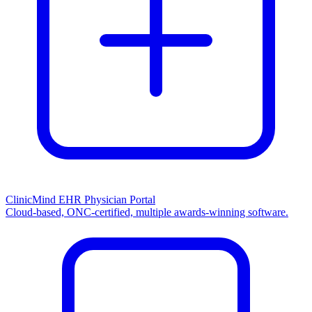
ClinicMind EHR Physician Portal
Cloud-based, ONC-certified, multiple awards-winning software.