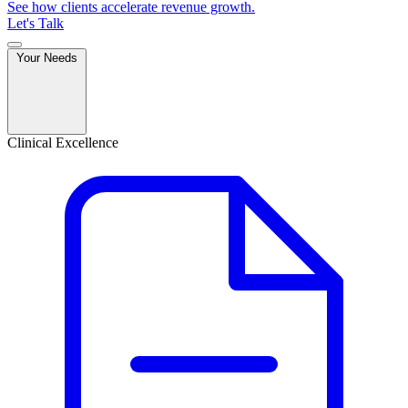
See how clients accelerate revenue growth.
Let's Talk
Your Needs
Clinical Excellence