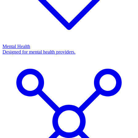
Mental Health
Designed for mental health providers.