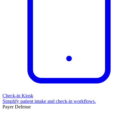
Check-in Kiosk
Simplify patient intake and check-in workflows.
Payer Defense