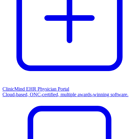
ClinicMind EHR Physician Portal
Cloud-based, ONC-certified, multiple awards-winning software.