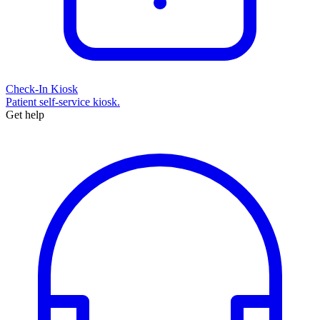
Check-In Kiosk
Patient self-service kiosk.
Get help