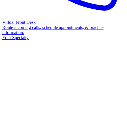
Virtual Front Desk
Route incoming calls, schedule appointments, & practice
information.
Your Specialty