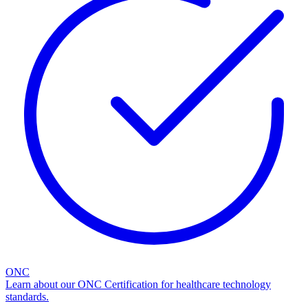
ONC
Learn about our ONC Certification for healthcare technology
standards.