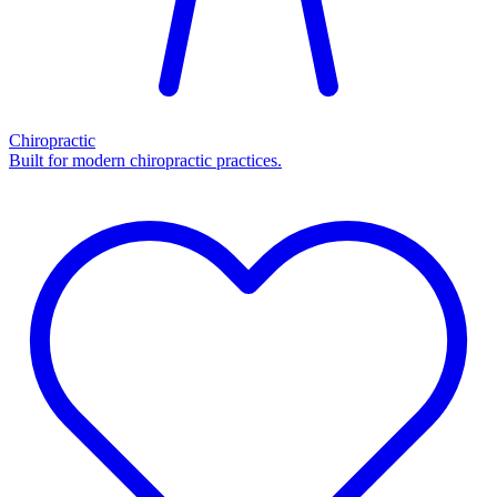
Chiropractic
Built for modern chiropractic practices.