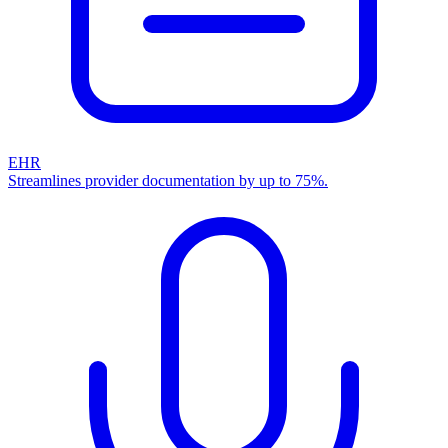
EHR
Streamlines provider documentation by up to 75%.