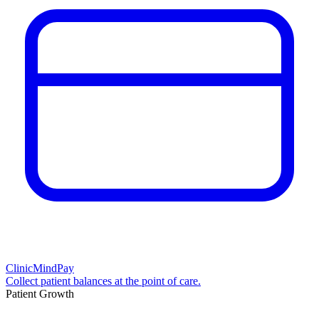
ClinicMindPay
Collect patient balances at the point of care.
Patient Growth