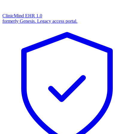
ClinicMind EHR 1.0
formerly Genesis. Legacy access portal.