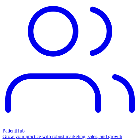
PatientHub
Grow your practice with robust marketing, sales, and growth