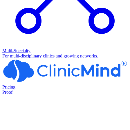
Multi-Specialty
For multi-disciplinary clinics and growing networks.
Pricing
Proof