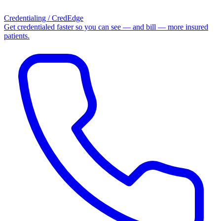
Credentialing / CredEdge
Get credentialed faster so you can see — and bill — more insured
patients.