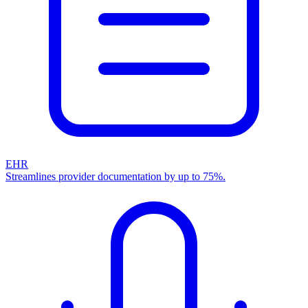
EHR
Streamlines provider documentation by up to 75%.