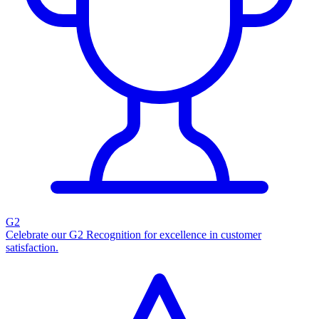
G2
Celebrate our G2 Recognition for excellence in customer
satisfaction.