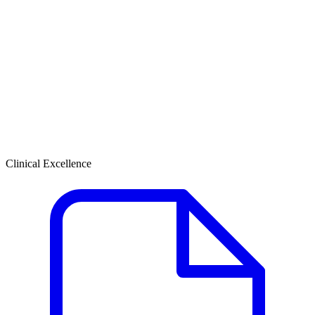
Clinical Excellence