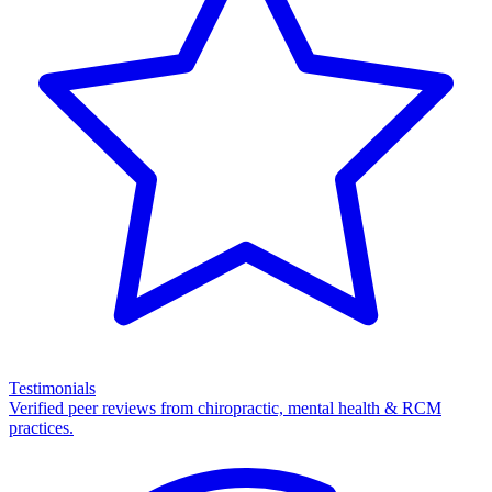
Testimonials
Verified peer reviews from chiropractic, mental health & RCM
practices.