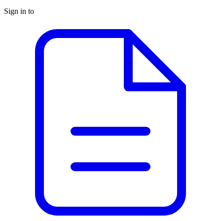
Sign in to