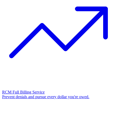
RCM Full Billing Service
Prevent denials and pursue every dollar you're owed.