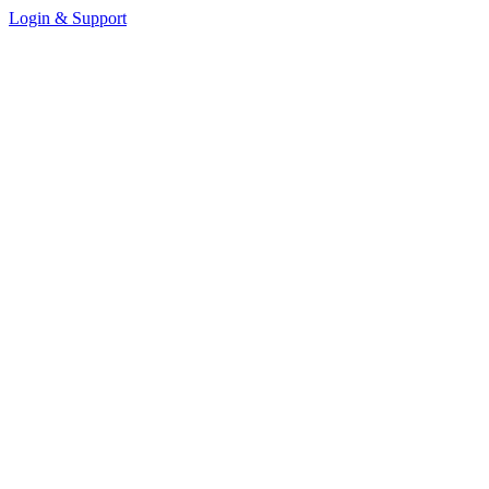
Login & Support