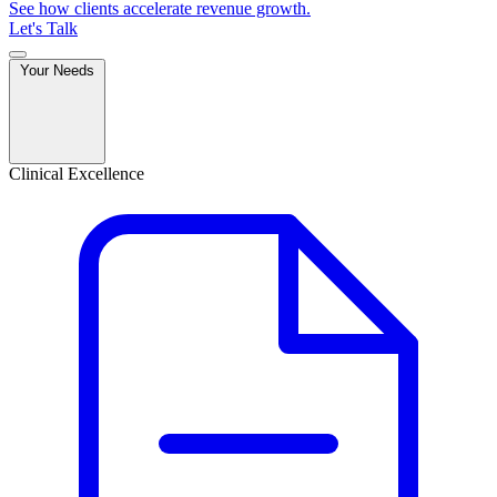
See how clients accelerate revenue growth.
Let's Talk
Your Needs
Clinical Excellence