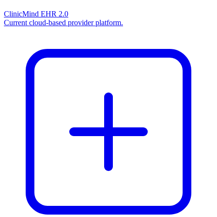
ClinicMind EHR 2.0
Current cloud-based provider platform.