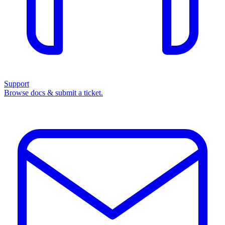
Support
Browse docs & submit a ticket.