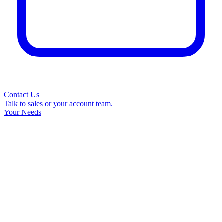
Contact Us
Talk to sales or your account team.
Your Needs