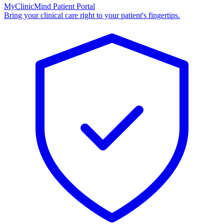
MyClinicMind Patient Portal
Bring your clinical care right to your patient's fingertips.