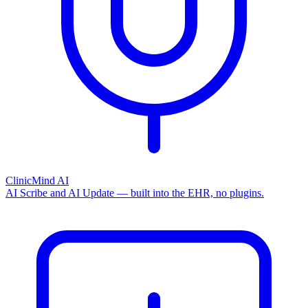
ClinicMind AI
AI Scribe and AI Update — built into the EHR, no plugins.