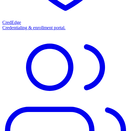
CredEdge
Credentialing & enrollment portal.