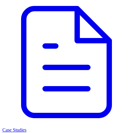
Case Studies