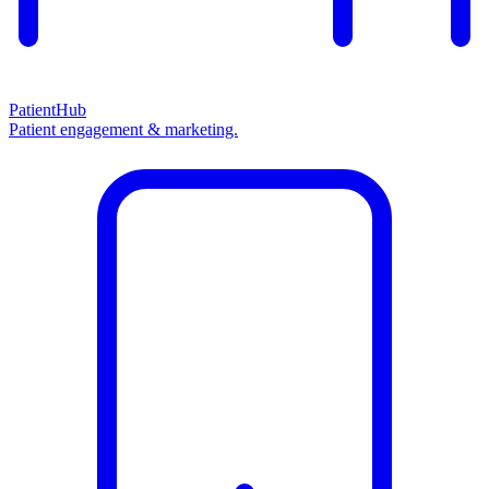
PatientHub
Patient engagement & marketing.