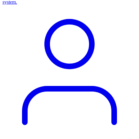
system.