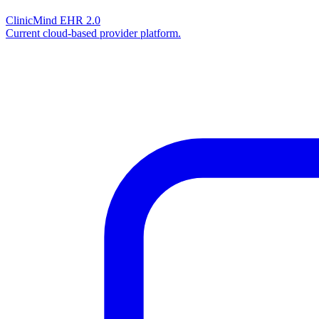
ClinicMind EHR 2.0
Current cloud-based provider platform.