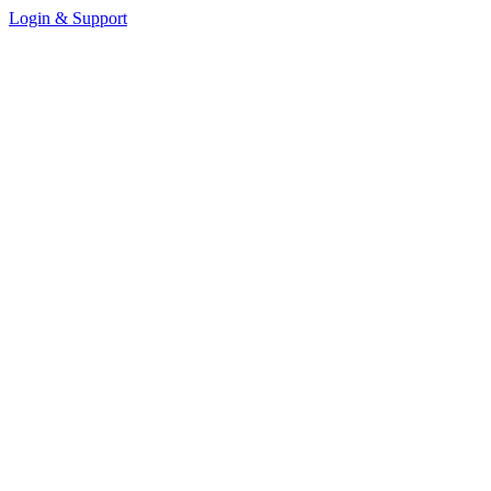
Login & Support