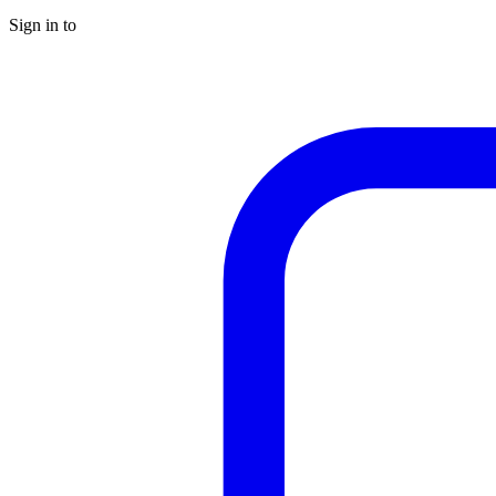
Sign in to