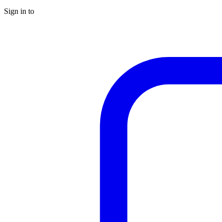
Sign in to