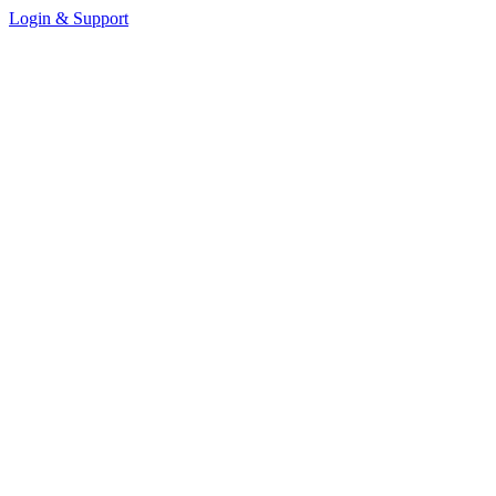
Login & Support