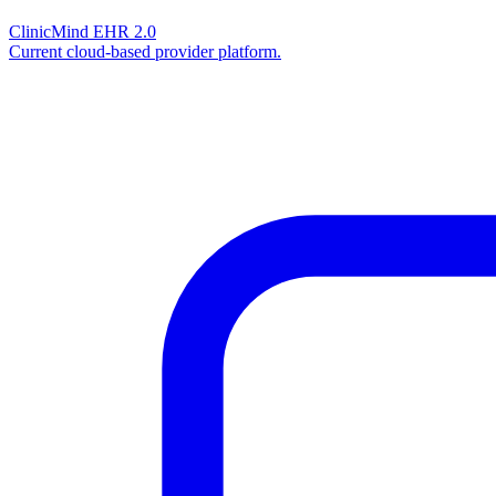
ClinicMind EHR 2.0
Current cloud-based provider platform.