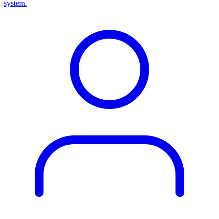
system.