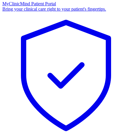
MyClinicMind Patient Portal
Bring your clinical care right to your patient's fingertips.