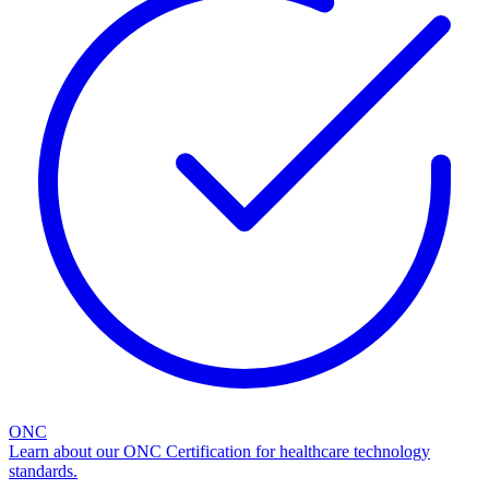
ONC
Learn about our ONC Certification for healthcare technology
standards.