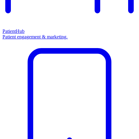
PatientHub
Patient engagement & marketing.