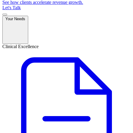
See how clients accelerate revenue growth.
Let's Talk
Your Needs
Clinical Excellence