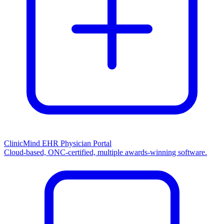
ClinicMind EHR Physician Portal
Cloud-based, ONC-certified, multiple awards-winning software.