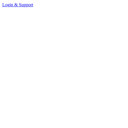
Login & Support