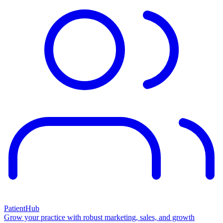
PatientHub
Grow your practice with robust marketing, sales, and growth