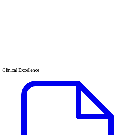
Clinical Excellence