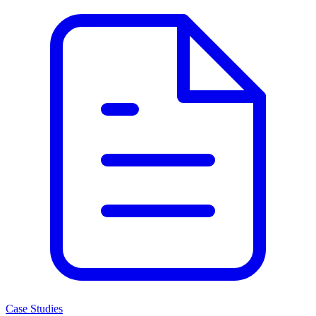
Case Studies