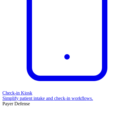
Check-in Kiosk
Simplify patient intake and check-in workflows.
Payer Defense