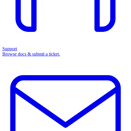
Support
Browse docs & submit a ticket.