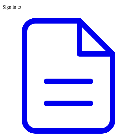
Sign in to