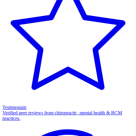
Testimonials
Verified peer reviews from chiropractic, mental health & RCM
practices.