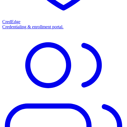
CredEdge
Credentialing & enrollment portal.