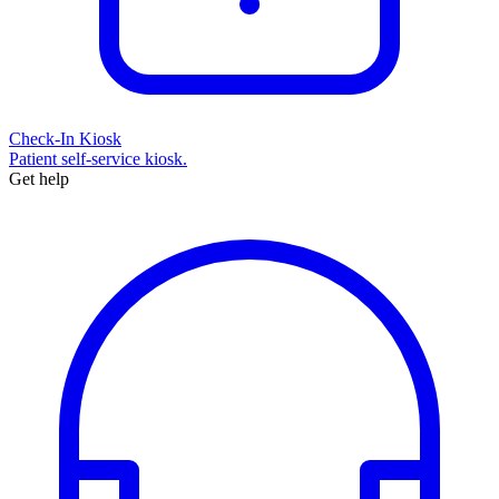
Check-In Kiosk
Patient self-service kiosk.
Get help