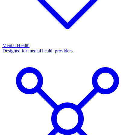
Mental Health
Designed for mental health providers.