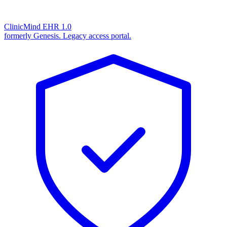
ClinicMind EHR 1.0
formerly Genesis. Legacy access portal.