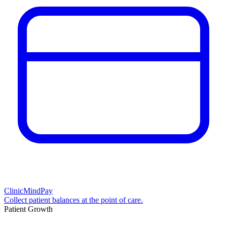
ClinicMindPay
Collect patient balances at the point of care.
Patient Growth