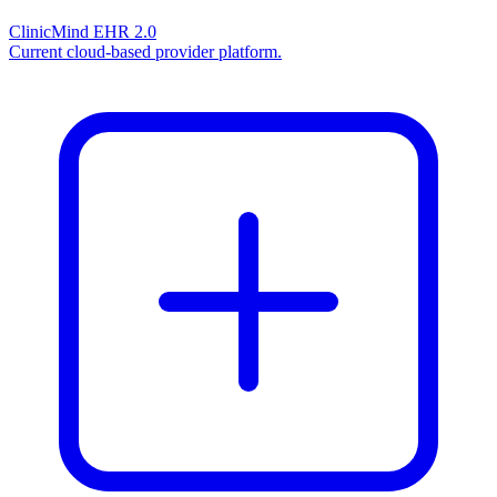
ClinicMind EHR 2.0
Current cloud-based provider platform.