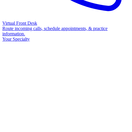
Virtual Front Desk
Route incoming calls, schedule appointments, & practice
information.
Your Specialty