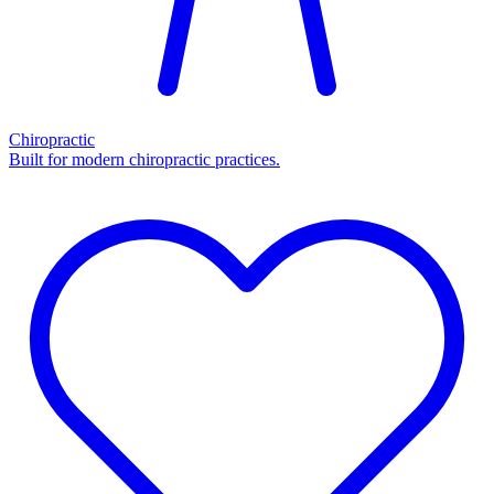
Chiropractic
Built for modern chiropractic practices.