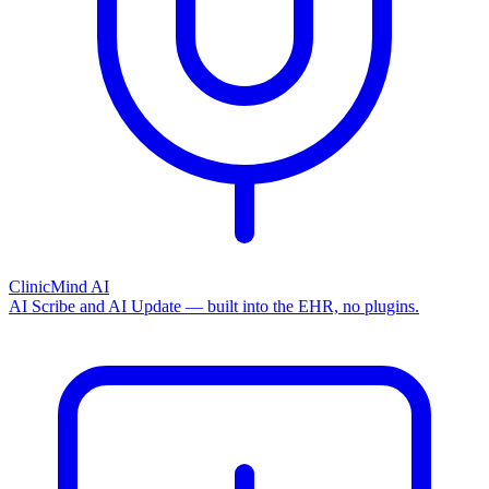
ClinicMind AI
AI Scribe and AI Update — built into the EHR, no plugins.