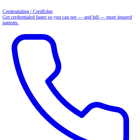
Credentialing / CredEdge
Get credentialed faster so you can see — and bill — more insured
patients.