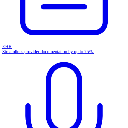
EHR
Streamlines provider documentation by up to 75%.