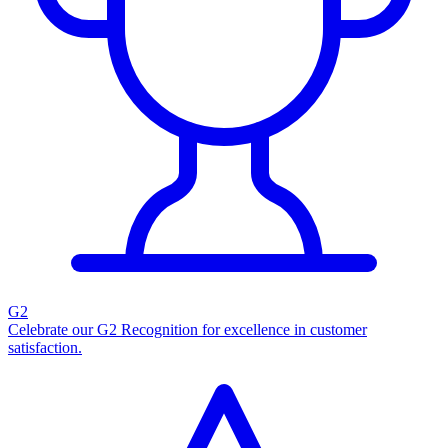
G2
Celebrate our G2 Recognition for excellence in customer
satisfaction.