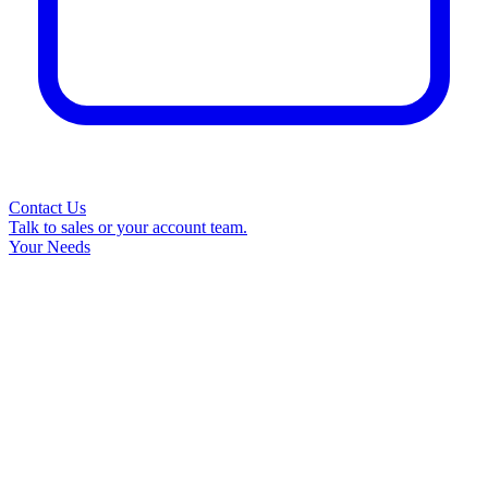
Contact Us
Talk to sales or your account team.
Your Needs