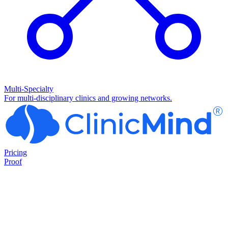
Multi-Specialty
For multi-disciplinary clinics and growing networks.
Pricing
Proof