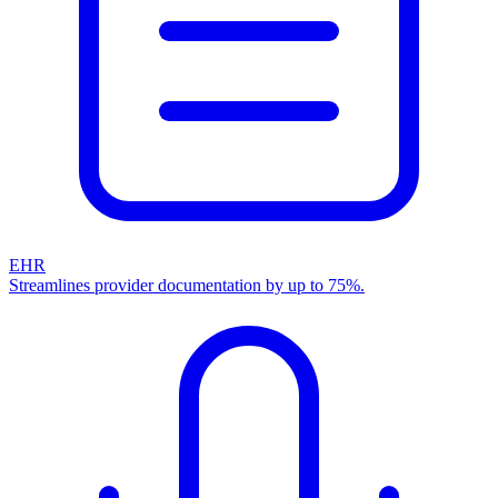
EHR
Streamlines provider documentation by up to 75%.