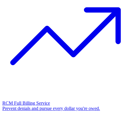
RCM Full Billing Service
Prevent denials and pursue every dollar you're owed.