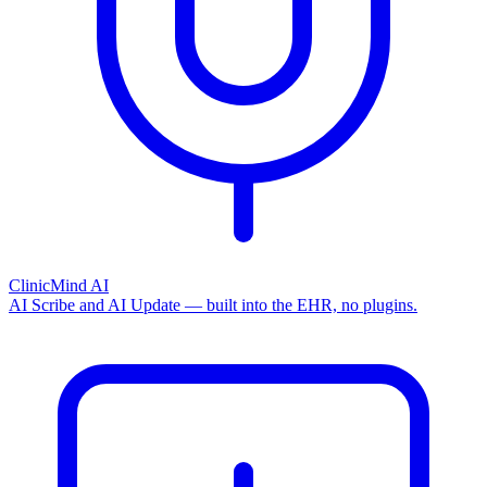
ClinicMind AI
AI Scribe and AI Update — built into the EHR, no plugins.