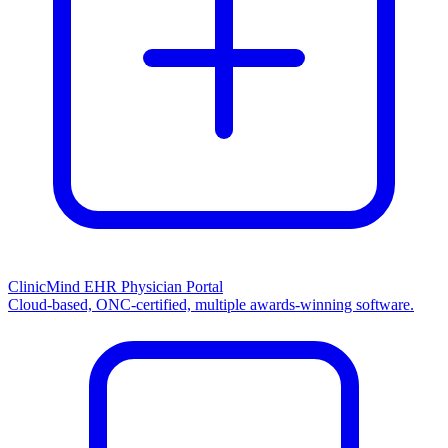
ClinicMind EHR Physician Portal
Cloud-based, ONC-certified, multiple awards-winning software.