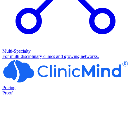
Multi-Specialty
For multi-disciplinary clinics and growing networks.
Pricing
Proof