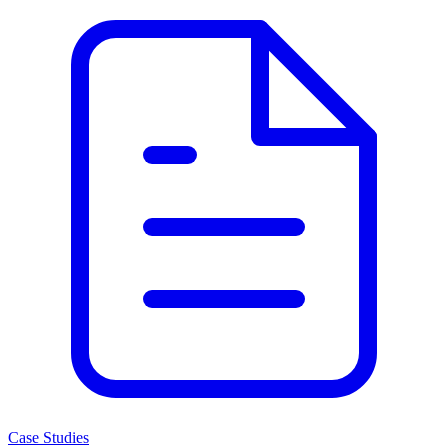
Case Studies