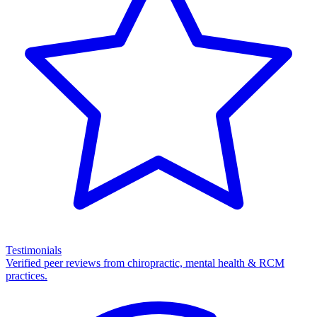
Testimonials
Verified peer reviews from chiropractic, mental health & RCM
practices.