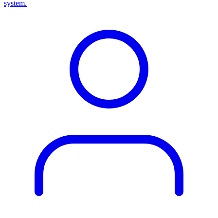
system.