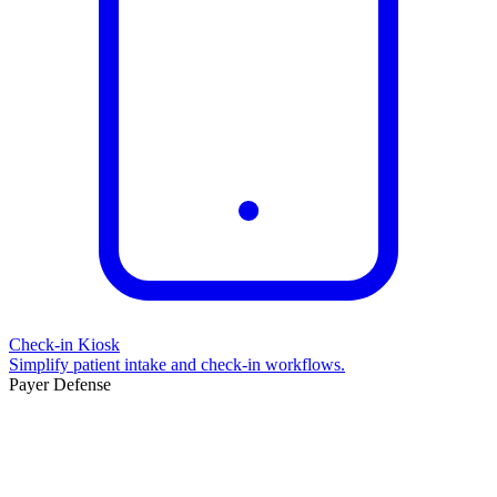
Check-in Kiosk
Simplify patient intake and check-in workflows.
Payer Defense