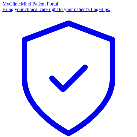
MyClinicMind Patient Portal
Bring your clinical care right to your patient's fingertips.