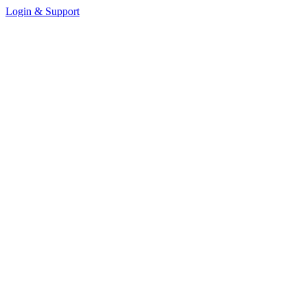
Login & Support