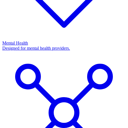
Mental Health
Designed for mental health providers.