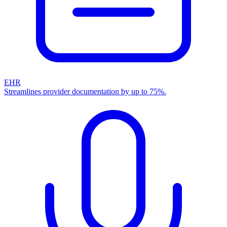
EHR
Streamlines provider documentation by up to 75%.