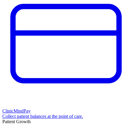
ClinicMindPay
Collect patient balances at the point of care.
Patient Growth