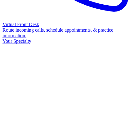
Virtual Front Desk
Route incoming calls, schedule appointments, & practice
information.
Your Specialty