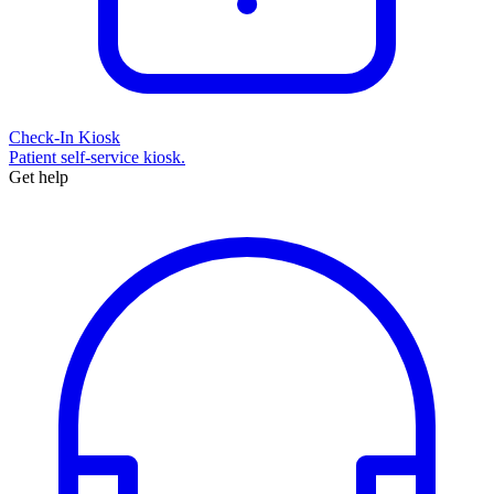
Check-In Kiosk
Patient self-service kiosk.
Get help