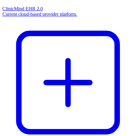
ClinicMind EHR 2.0
Current cloud-based provider platform.