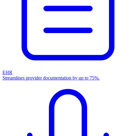
EHR
Streamlines provider documentation by up to 75%.