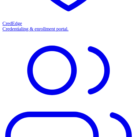
CredEdge
Credentialing & enrollment portal.