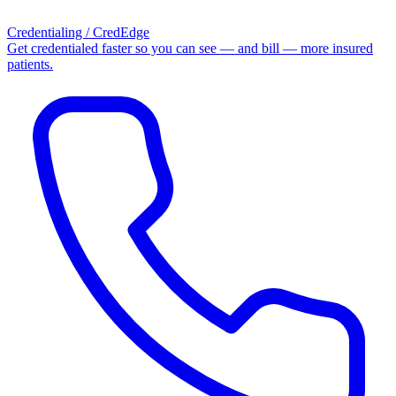
Credentialing / CredEdge
Get credentialed faster so you can see — and bill — more insured
patients.