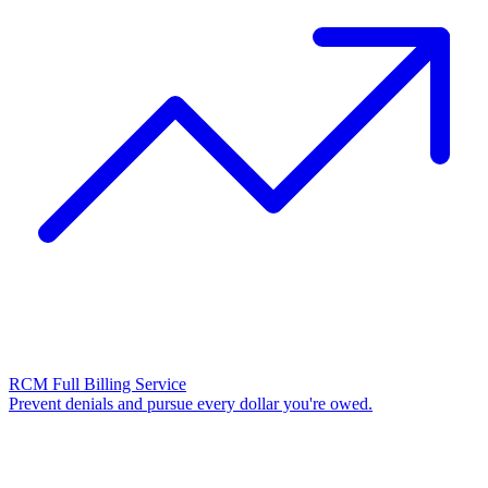
RCM Full Billing Service
Prevent denials and pursue every dollar you're owed.