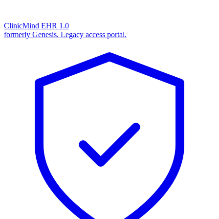
ClinicMind EHR 1.0
formerly Genesis. Legacy access portal.