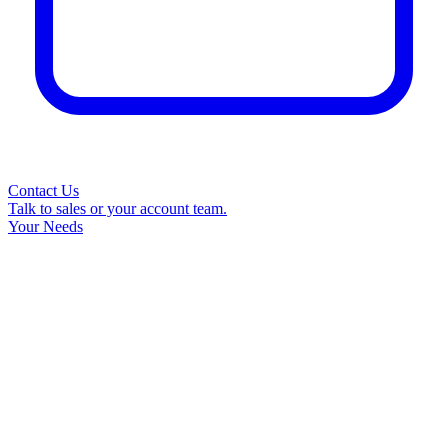
Contact Us
Talk to sales or your account team.
Your Needs