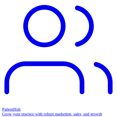
PatientHub
Grow your practice with robust marketing, sales, and growth