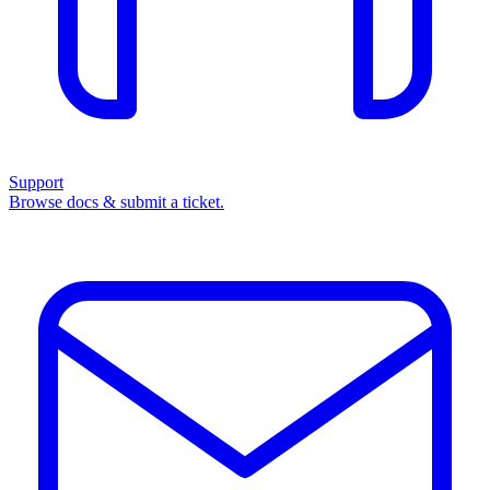
Support
Browse docs & submit a ticket.