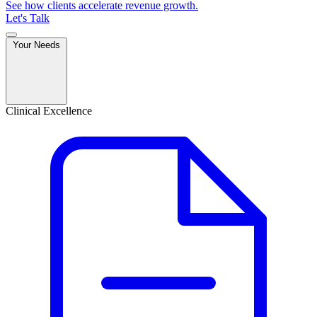
See how clients accelerate revenue growth.
Let's Talk
Your Needs
Clinical Excellence