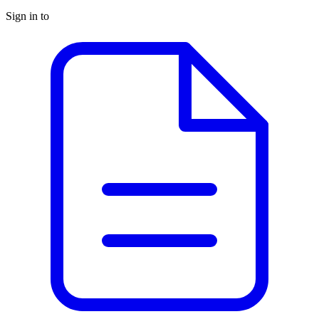
Sign in to