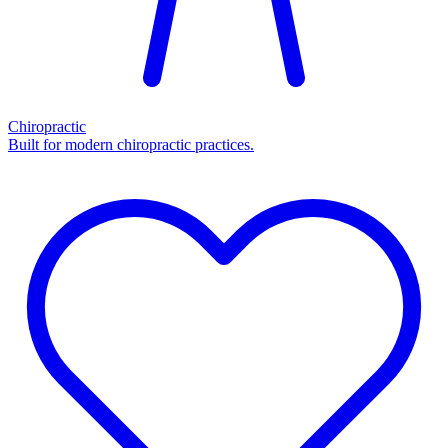
Chiropractic
Built for modern chiropractic practices.