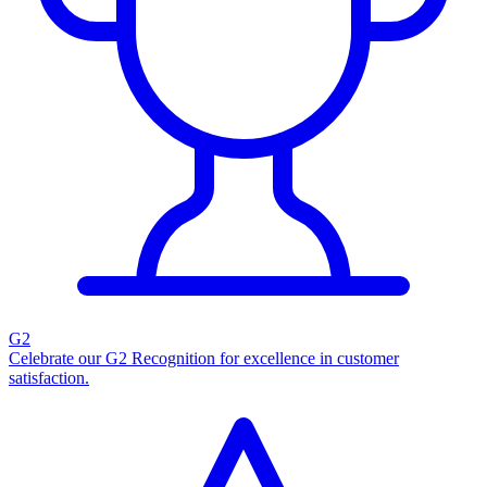
G2
Celebrate our G2 Recognition for excellence in customer
satisfaction.