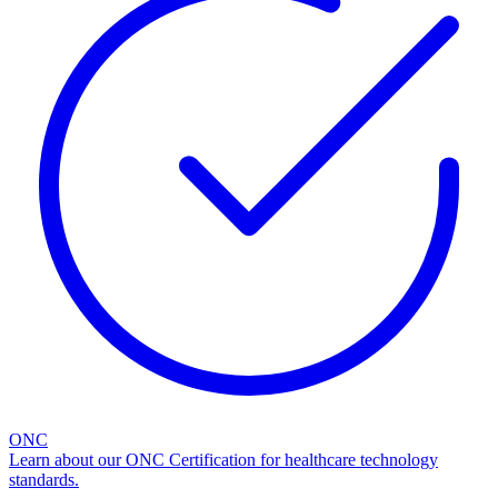
ONC
Learn about our ONC Certification for healthcare technology
standards.