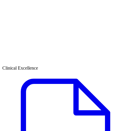
Clinical Excellence