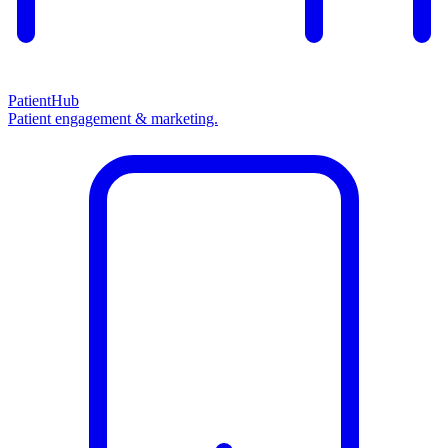
PatientHub
Patient engagement & marketing.