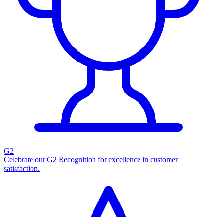
G2
Celebrate our G2 Recognition for excellence in customer
satisfaction.