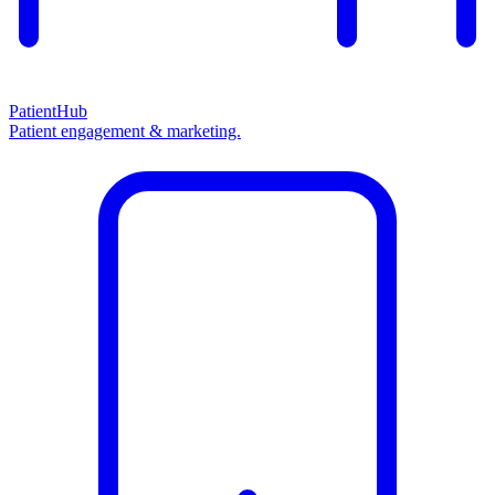
PatientHub
Patient engagement & marketing.