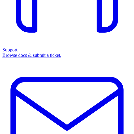
Support
Browse docs & submit a ticket.