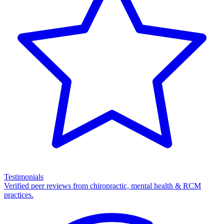
Testimonials
Verified peer reviews from chiropractic, mental health & RCM
practices.