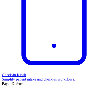
Check-in Kiosk
Simplify patient intake and check-in workflows.
Payer Defense