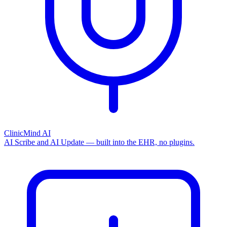
ClinicMind AI
AI Scribe and AI Update — built into the EHR, no plugins.