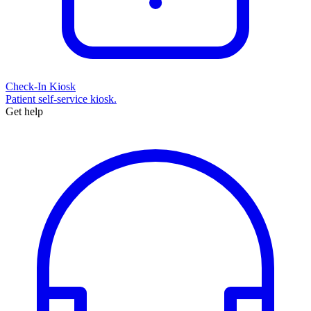
Check-In Kiosk
Patient self-service kiosk.
Get help