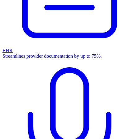
EHR
Streamlines provider documentation by up to 75%.