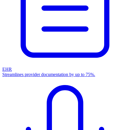
EHR
Streamlines provider documentation by up to 75%.