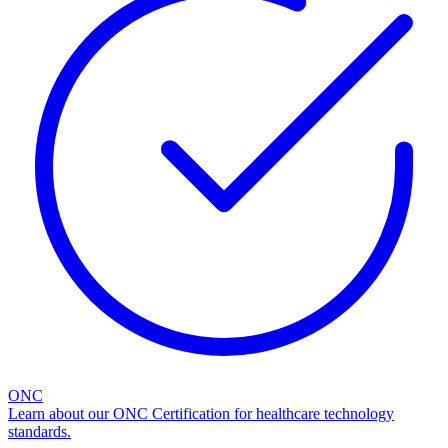
ONC
Learn about our ONC Certification for healthcare technology
standards.