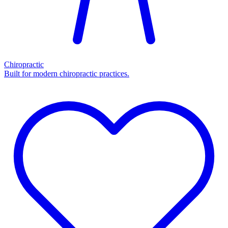
Chiropractic
Built for modern chiropractic practices.