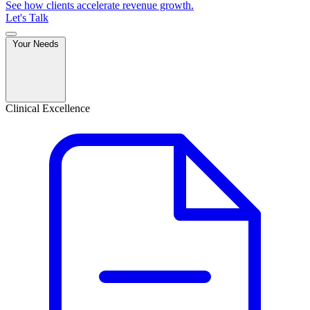
See how clients accelerate revenue growth.
Let's Talk
Your Needs
Clinical Excellence