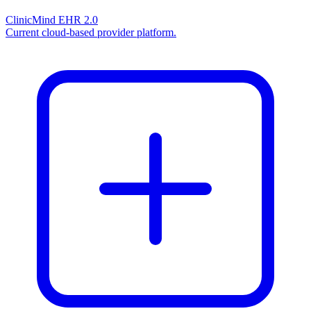
ClinicMind EHR 2.0
Current cloud-based provider platform.