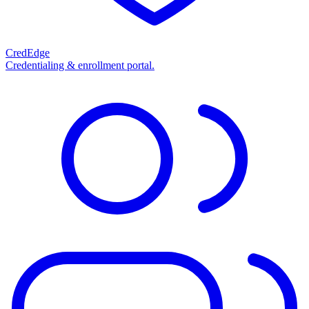
CredEdge
Credentialing & enrollment portal.