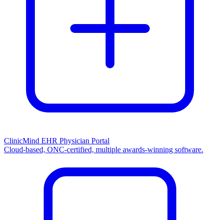
ClinicMind EHR Physician Portal
Cloud-based, ONC-certified, multiple awards-winning software.