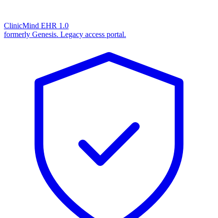
ClinicMind EHR 1.0
formerly Genesis. Legacy access portal.