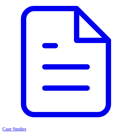
Case Studies