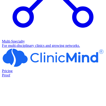
Multi-Specialty
For multi-disciplinary clinics and growing networks.
Pricing
Proof