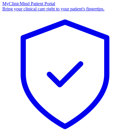
MyClinicMind Patient Portal
Bring your clinical care right to your patient's fingertips.