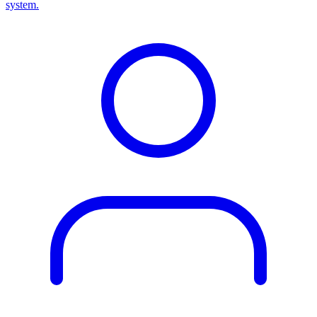
system.