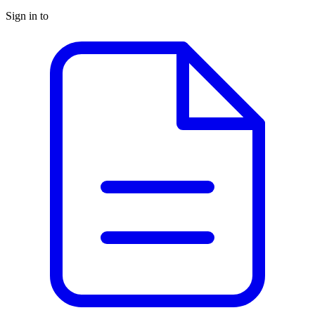
Sign in to