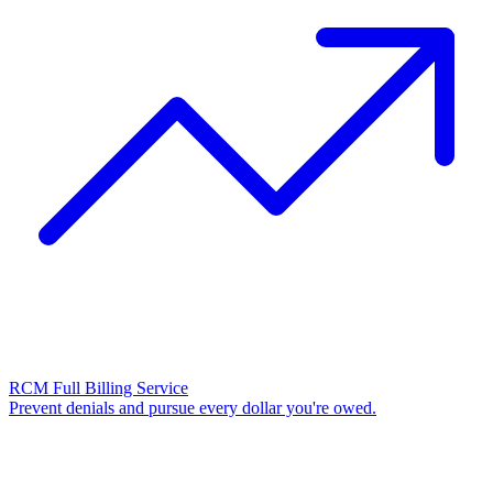
RCM Full Billing Service
Prevent denials and pursue every dollar you're owed.