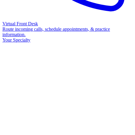
Virtual Front Desk
Route incoming calls, schedule appointments, & practice
information.
Your Specialty