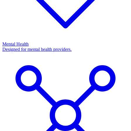
Mental Health
Designed for mental health providers.