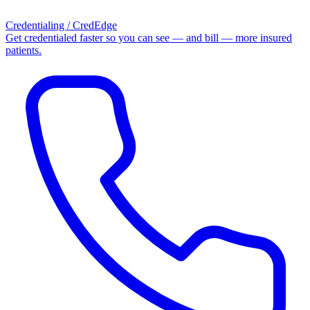
Credentialing / CredEdge
Get credentialed faster so you can see — and bill — more insured
patients.