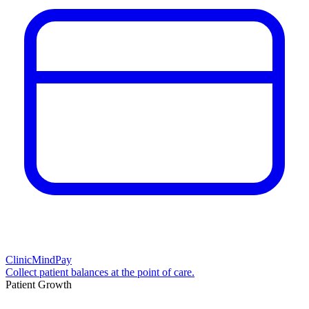
ClinicMindPay
Collect patient balances at the point of care.
Patient Growth