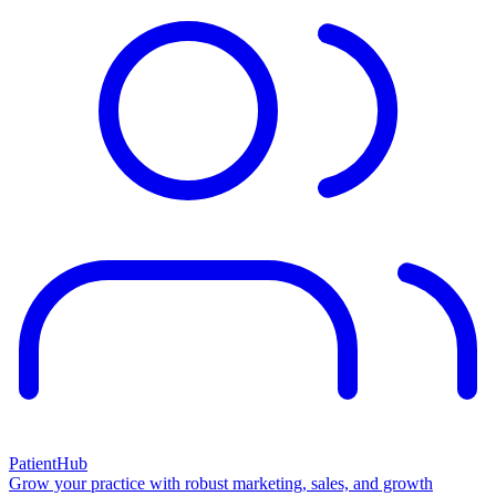
PatientHub
Grow your practice with robust marketing, sales, and growth