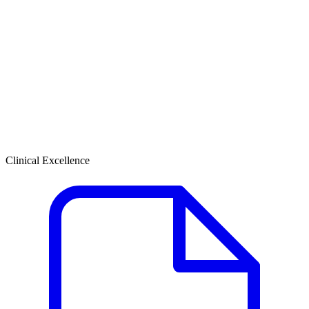
Clinical Excellence