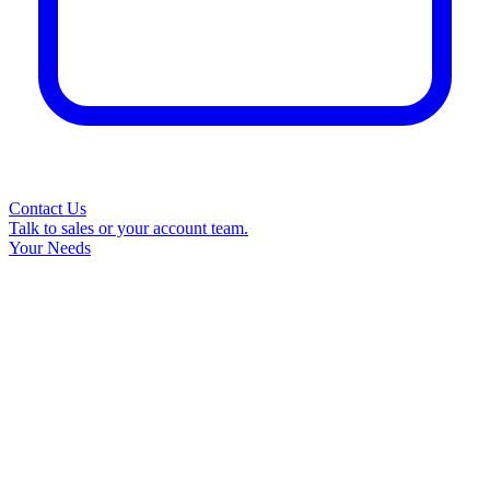
Contact Us
Talk to sales or your account team.
Your Needs