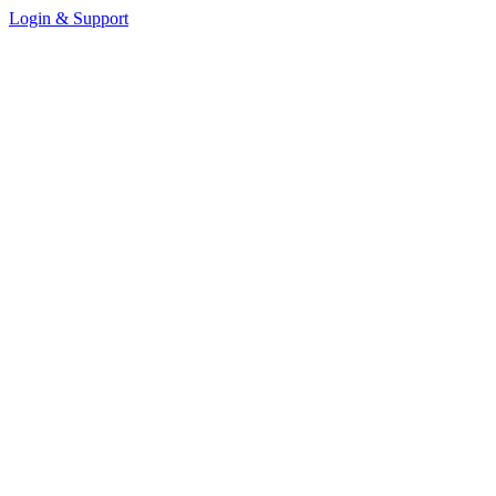
Login & Support