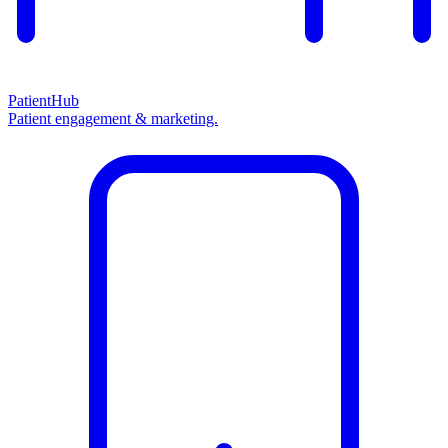
PatientHub
Patient engagement & marketing.