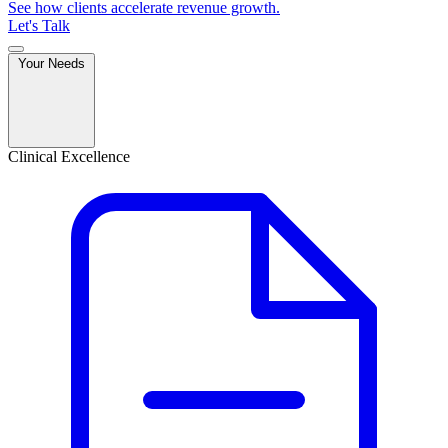
See how clients accelerate revenue growth.
Let's Talk
Your Needs
Clinical Excellence