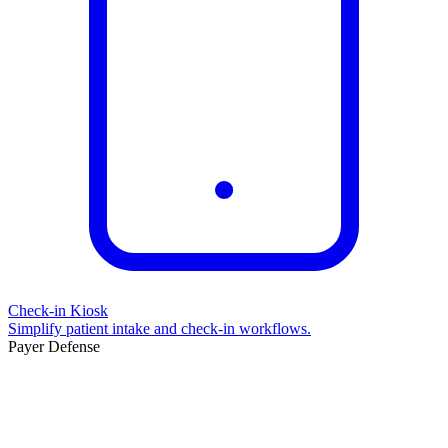
Check-in Kiosk
Simplify patient intake and check-in workflows.
Payer Defense