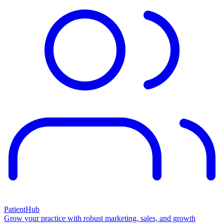
PatientHub
Grow your practice with robust marketing, sales, and growth