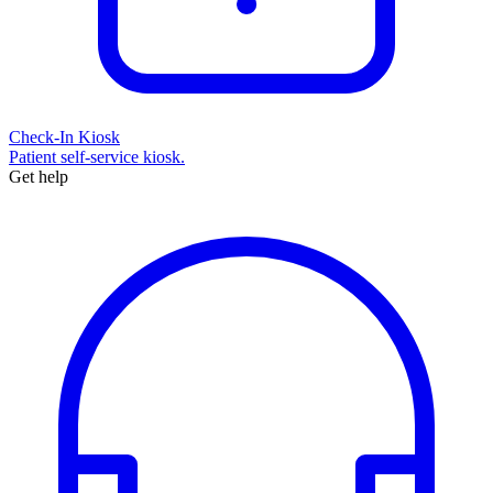
Check-In Kiosk
Patient self-service kiosk.
Get help