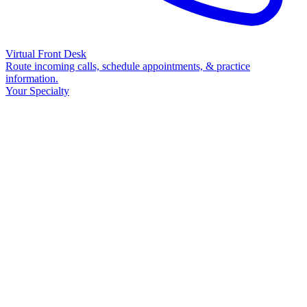
Virtual Front Desk
Route incoming calls, schedule appointments, & practice
information.
Your Specialty