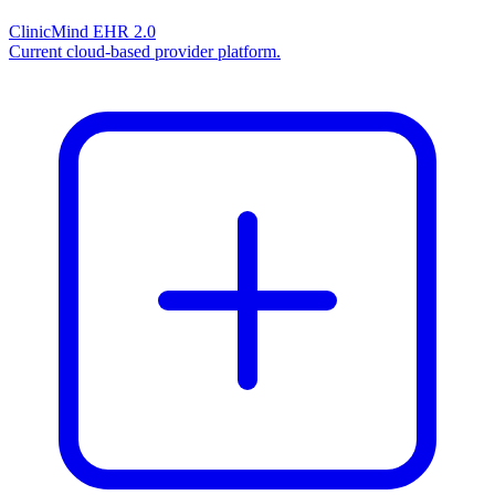
ClinicMind EHR 2.0
Current cloud-based provider platform.