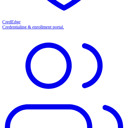
CredEdge
Credentialing & enrollment portal.