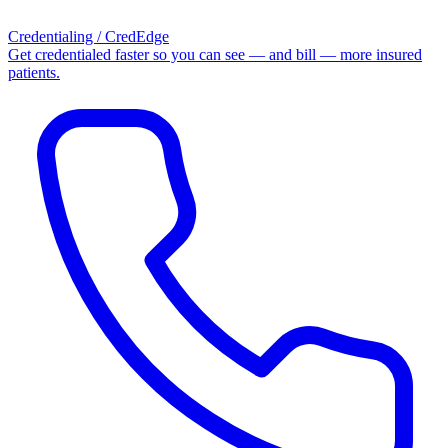
Credentialing / CredEdge
Get credentialed faster so you can see — and bill — more insured
patients.