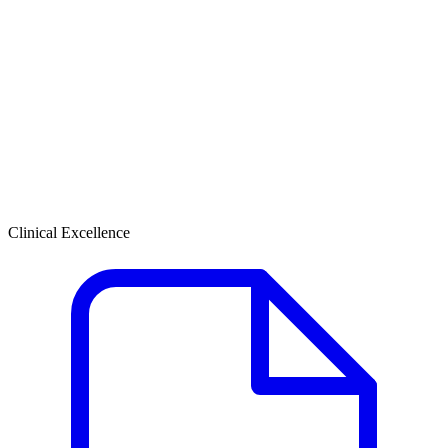
Clinical Excellence