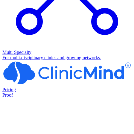
Multi-Specialty
For multi-disciplinary clinics and growing networks.
Pricing
Proof