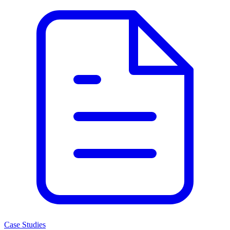
Case Studies