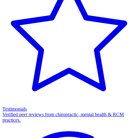
Testimonials
Verified peer reviews from chiropractic, mental health & RCM
practices.