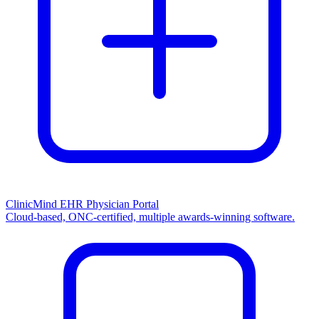
ClinicMind EHR Physician Portal
Cloud-based, ONC-certified, multiple awards-winning software.