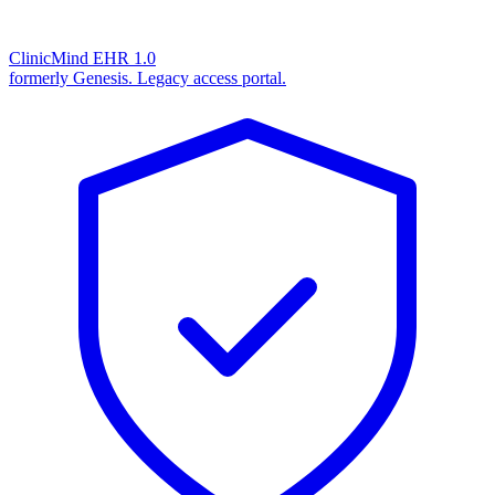
ClinicMind EHR 1.0
formerly Genesis. Legacy access portal.