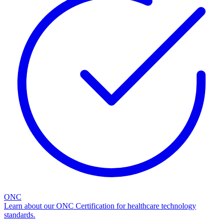
ONC
Learn about our ONC Certification for healthcare technology
standards.