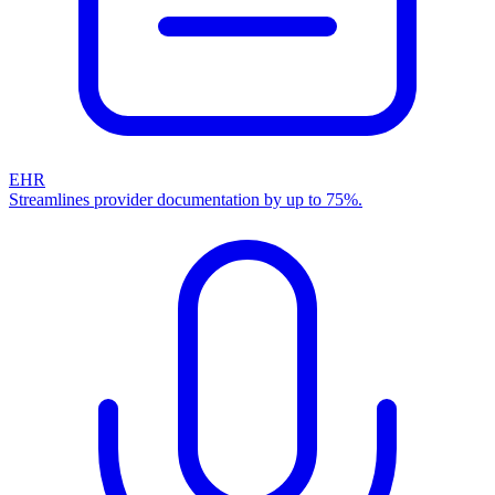
EHR
Streamlines provider documentation by up to 75%.