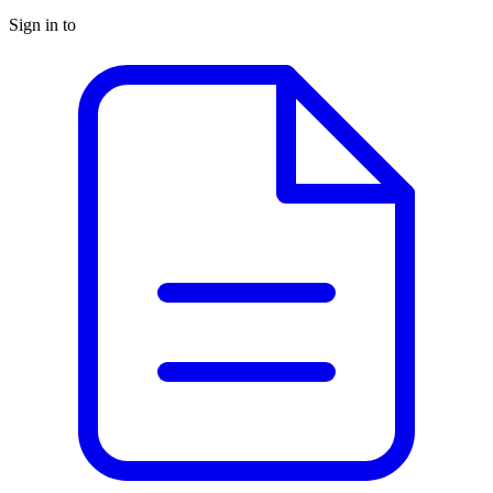
Sign in to