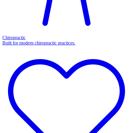
Chiropractic
Built for modern chiropractic practices.