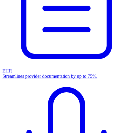
EHR
Streamlines provider documentation by up to 75%.