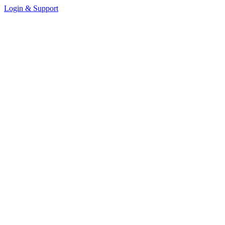
Login & Support