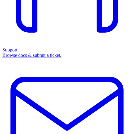
Support
Browse docs & submit a ticket.