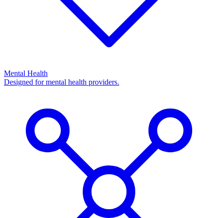
Mental Health
Designed for mental health providers.