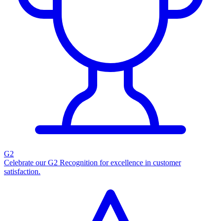
G2
Celebrate our G2 Recognition for excellence in customer
satisfaction.