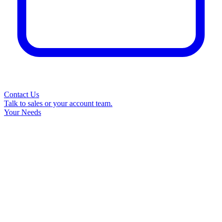
Contact Us
Talk to sales or your account team.
Your Needs