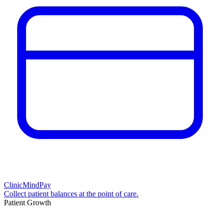
ClinicMindPay
Collect patient balances at the point of care.
Patient Growth