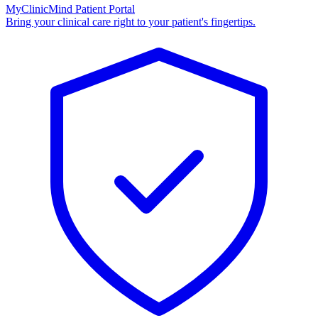
MyClinicMind Patient Portal
Bring your clinical care right to your patient's fingertips.