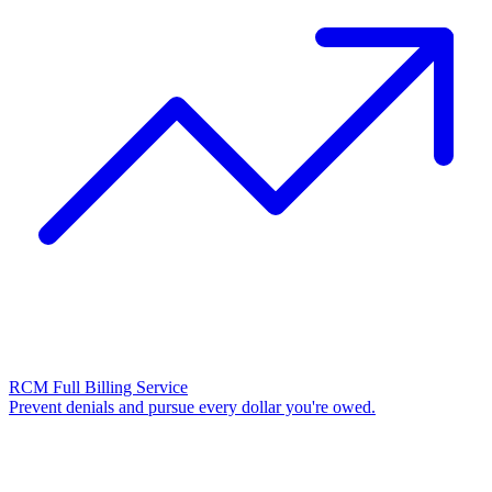
RCM Full Billing Service
Prevent denials and pursue every dollar you're owed.