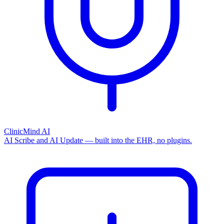
ClinicMind AI
AI Scribe and AI Update — built into the EHR, no plugins.