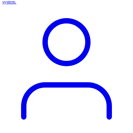
system.