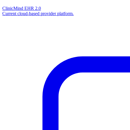
ClinicMind EHR 2.0
Current cloud-based provider platform.