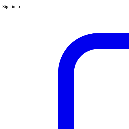
Sign in to