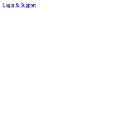
Login & Support