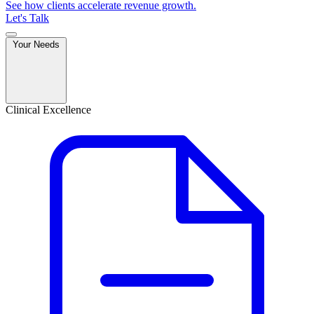
See how clients accelerate revenue growth.
Let's Talk
Your Needs
Clinical Excellence