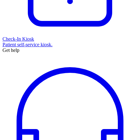
Check-In Kiosk
Patient self-service kiosk.
Get help