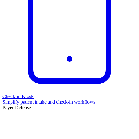
Check-in Kiosk
Simplify patient intake and check-in workflows.
Payer Defense