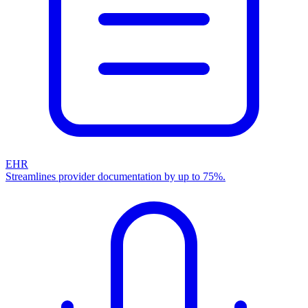
EHR
Streamlines provider documentation by up to 75%.