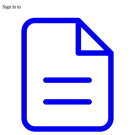
Sign in to