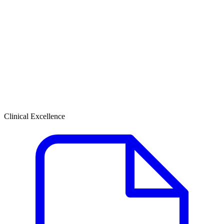
Clinical Excellence