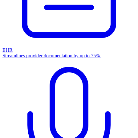
EHR
Streamlines provider documentation by up to 75%.