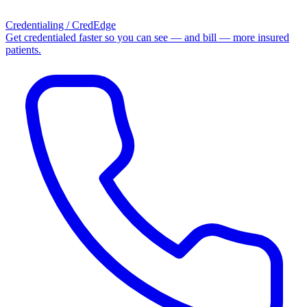
Credentialing / CredEdge
Get credentialed faster so you can see — and bill — more insured
patients.