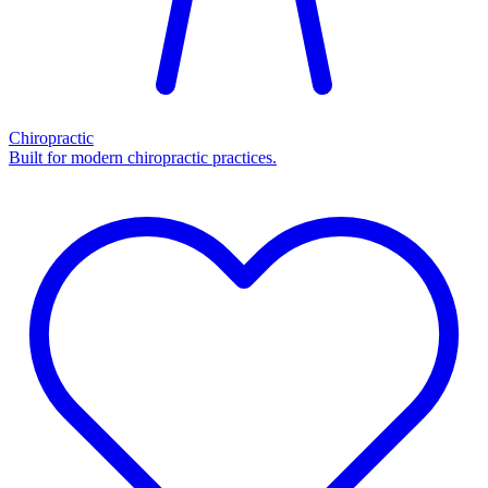
Chiropractic
Built for modern chiropractic practices.