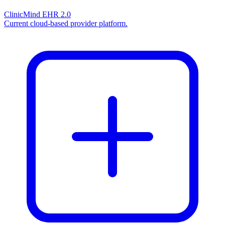
ClinicMind EHR 2.0
Current cloud-based provider platform.