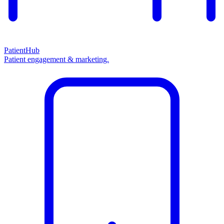
PatientHub
Patient engagement & marketing.