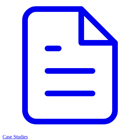
Case Studies