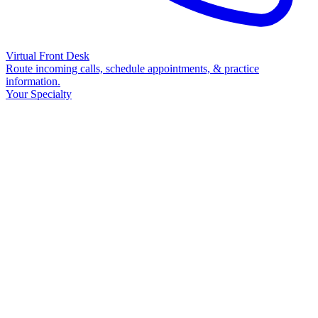
Virtual Front Desk
Route incoming calls, schedule appointments, & practice
information.
Your Specialty