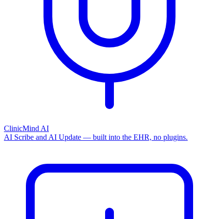
ClinicMind AI
AI Scribe and AI Update — built into the EHR, no plugins.