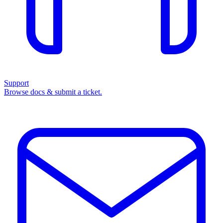
Support
Browse docs & submit a ticket.