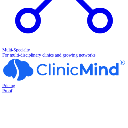
Multi-Specialty
For multi-disciplinary clinics and growing networks.
Pricing
Proof