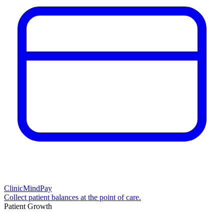
ClinicMindPay
Collect patient balances at the point of care.
Patient Growth