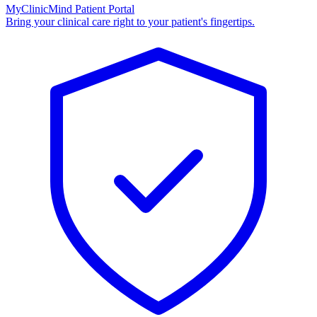
MyClinicMind Patient Portal
Bring your clinical care right to your patient's fingertips.