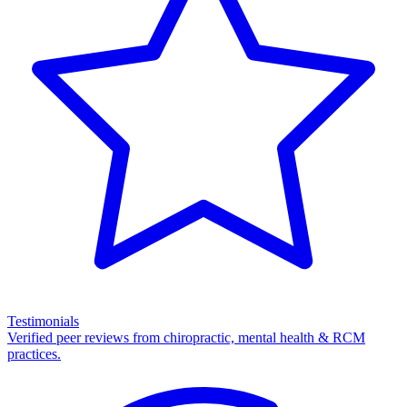
Testimonials
Verified peer reviews from chiropractic, mental health & RCM
practices.