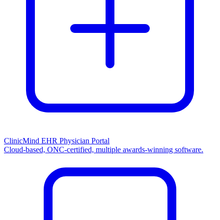
ClinicMind EHR Physician Portal
Cloud-based, ONC-certified, multiple awards-winning software.