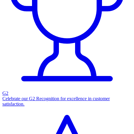
G2
Celebrate our G2 Recognition for excellence in customer
satisfaction.