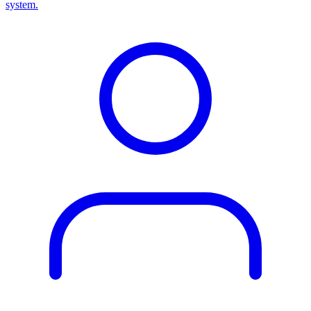
system.