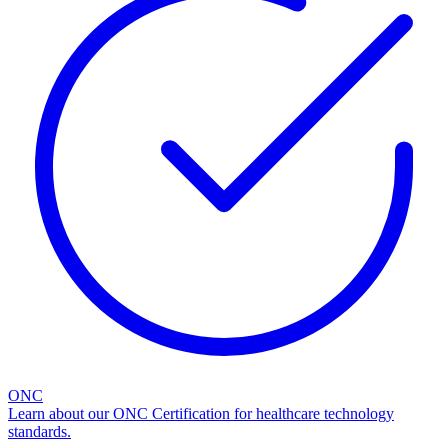
ONC
Learn about our ONC Certification for healthcare technology
standards.