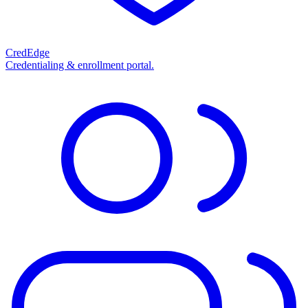
CredEdge
Credentialing & enrollment portal.