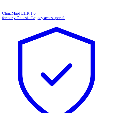
ClinicMind EHR 1.0
formerly Genesis. Legacy access portal.