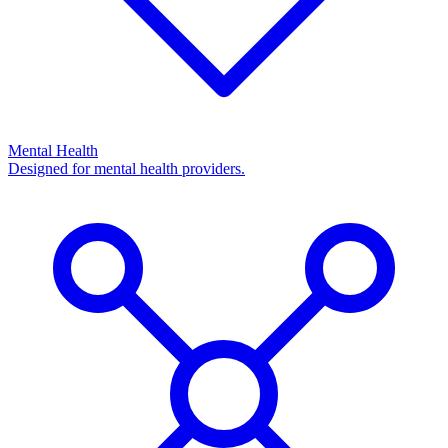
Mental Health
Designed for mental health providers.