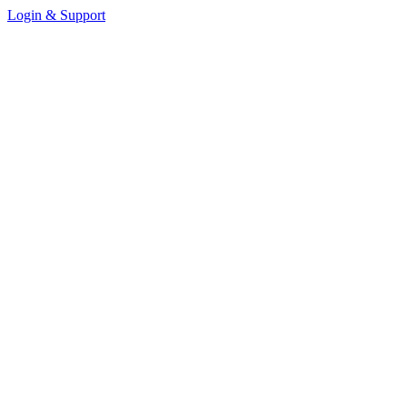
Login & Support