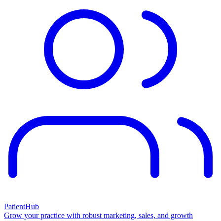
PatientHub
Grow your practice with robust marketing, sales, and growth