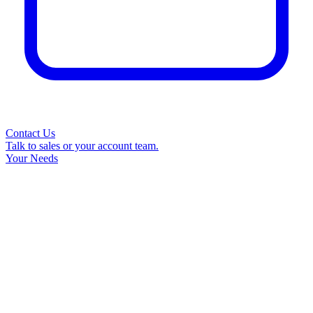
Contact Us
Talk to sales or your account team.
Your Needs