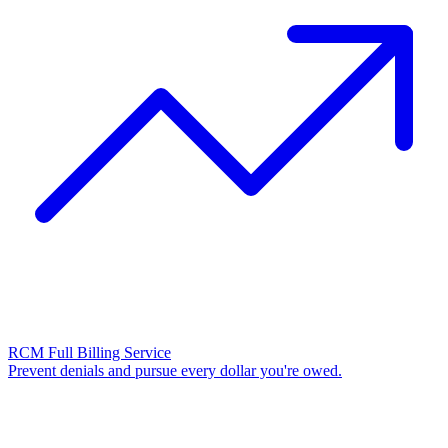
RCM Full Billing Service
Prevent denials and pursue every dollar you're owed.