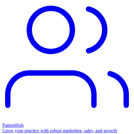
PatientHub
Grow your practice with robust marketing, sales, and growth