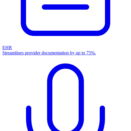
EHR
Streamlines provider documentation by up to 75%.