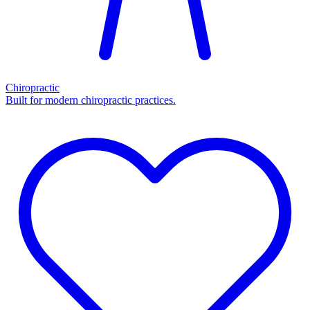
Chiropractic
Built for modern chiropractic practices.