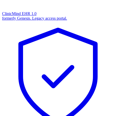
ClinicMind EHR 1.0
formerly Genesis. Legacy access portal.