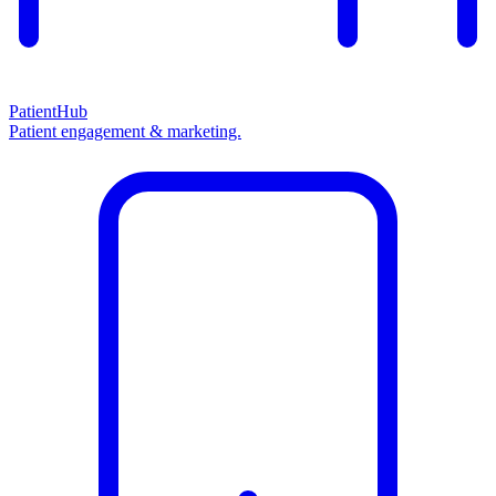
PatientHub
Patient engagement & marketing.