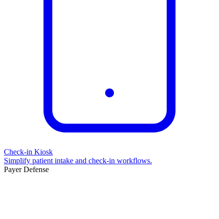
Check-in Kiosk
Simplify patient intake and check-in workflows.
Payer Defense