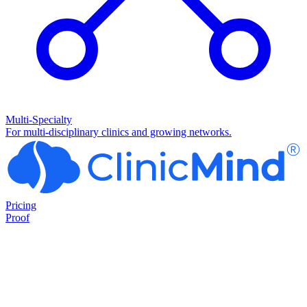
Multi-Specialty
For multi-disciplinary clinics and growing networks.
Pricing
Proof