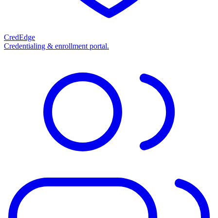
CredEdge
Credentialing & enrollment portal.