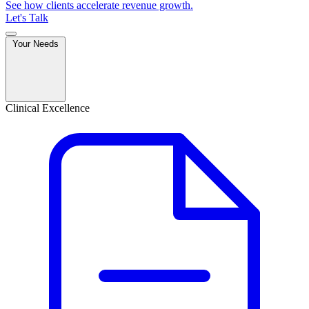
See how clients accelerate revenue growth.
Let's Talk
Your Needs
Clinical Excellence