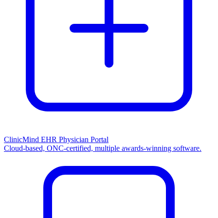
ClinicMind EHR Physician Portal
Cloud-based, ONC-certified, multiple awards-winning software.