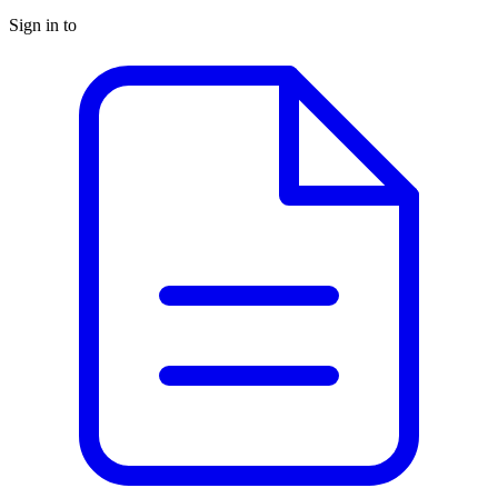
Sign in to