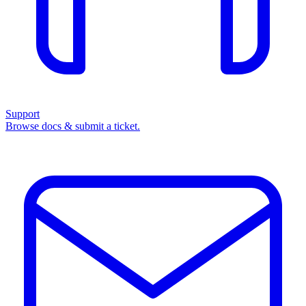
Support
Browse docs & submit a ticket.