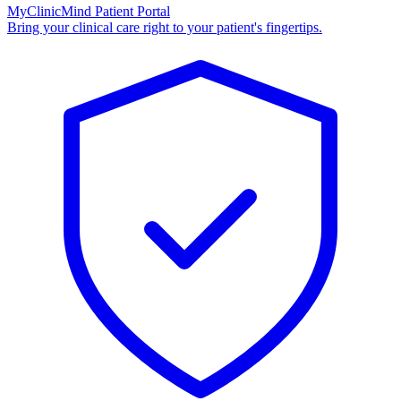
MyClinicMind Patient Portal
Bring your clinical care right to your patient's fingertips.