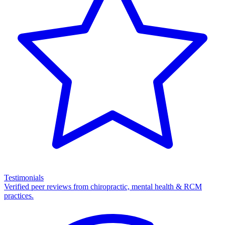
Testimonials
Verified peer reviews from chiropractic, mental health & RCM
practices.