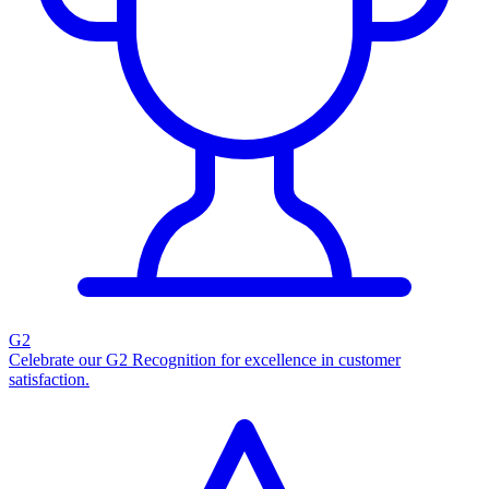
G2
Celebrate our G2 Recognition for excellence in customer
satisfaction.