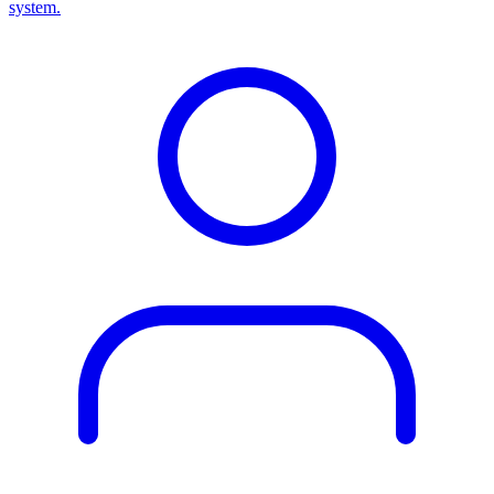
system.