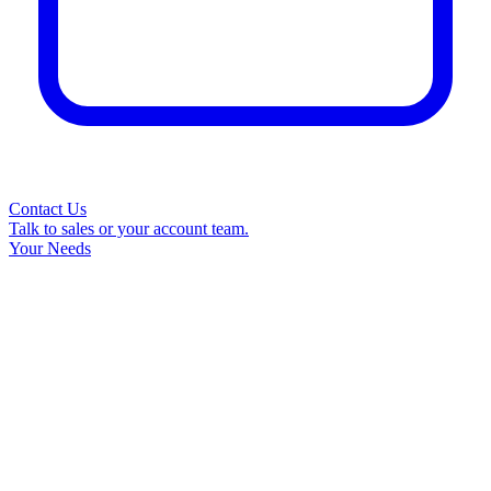
Contact Us
Talk to sales or your account team.
Your Needs