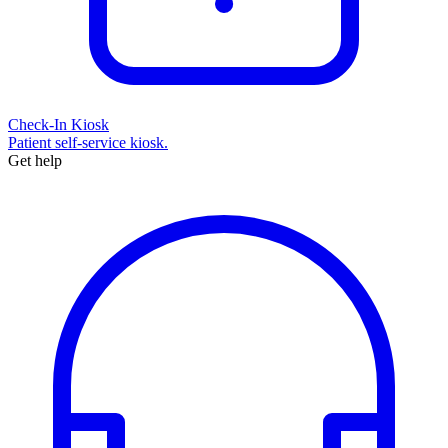
Check-In Kiosk
Patient self-service kiosk.
Get help