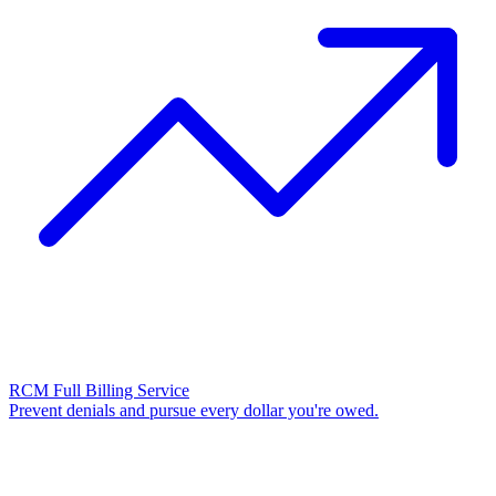
RCM Full Billing Service
Prevent denials and pursue every dollar you're owed.