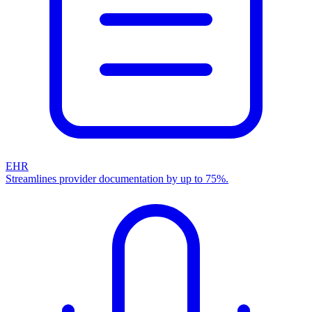
EHR
Streamlines provider documentation by up to 75%.