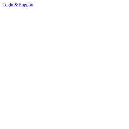
Login & Support