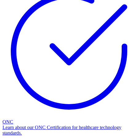
ONC
Learn about our ONC Certification for healthcare technology
standards.