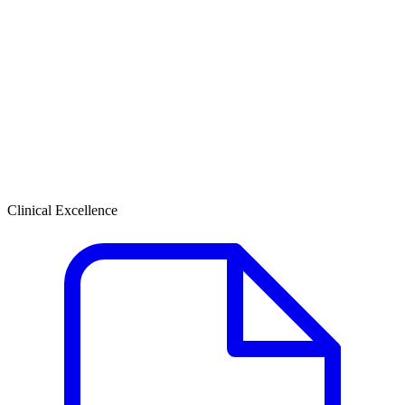
Clinical Excellence