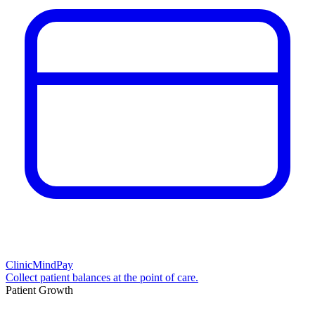
ClinicMindPay
Collect patient balances at the point of care.
Patient Growth