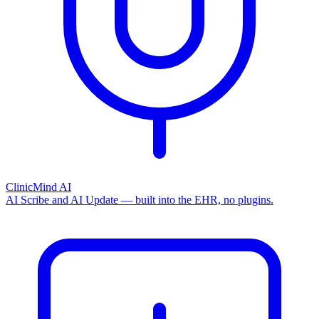
ClinicMind AI
AI Scribe and AI Update — built into the EHR, no plugins.