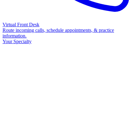
Virtual Front Desk
Route incoming calls, schedule appointments, & practice
information.
Your Specialty