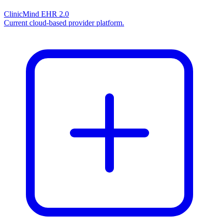
ClinicMind EHR 2.0
Current cloud-based provider platform.