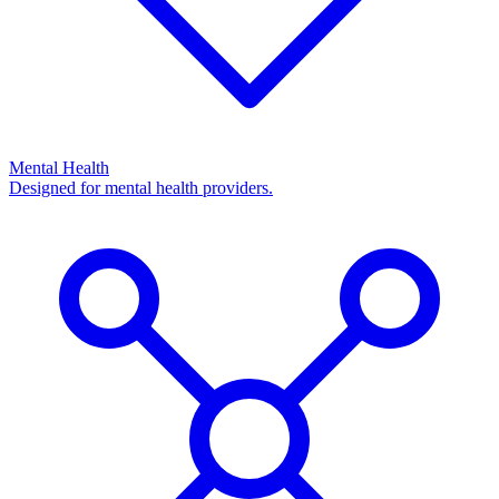
Mental Health
Designed for mental health providers.