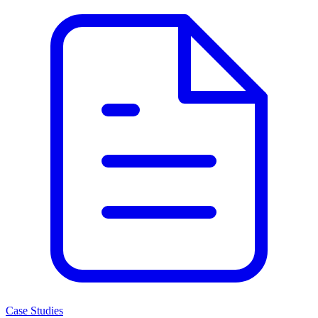
Case Studies