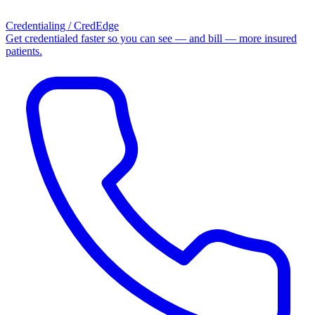
Credentialing / CredEdge
Get credentialed faster so you can see — and bill — more insured
patients.