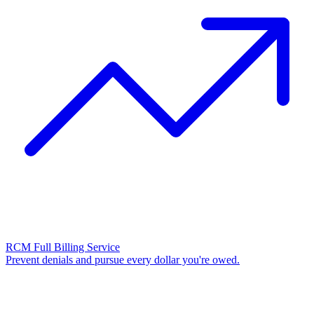
RCM Full Billing Service
Prevent denials and pursue every dollar you're owed.