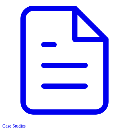
Case Studies