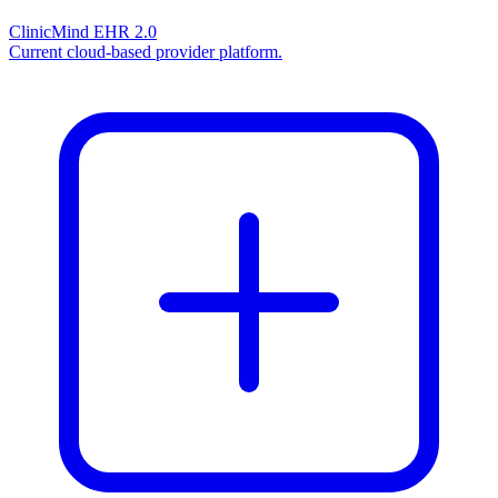
ClinicMind EHR 2.0
Current cloud-based provider platform.