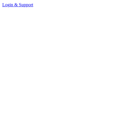
Login & Support