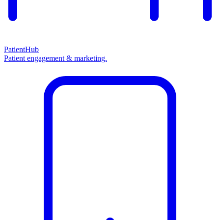
PatientHub
Patient engagement & marketing.