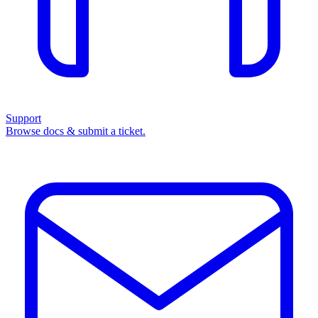
Support
Browse docs & submit a ticket.