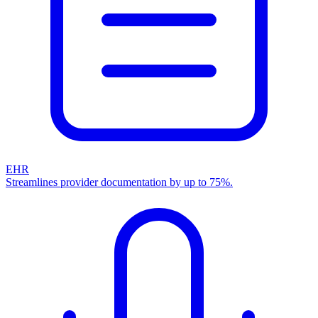
EHR
Streamlines provider documentation by up to 75%.