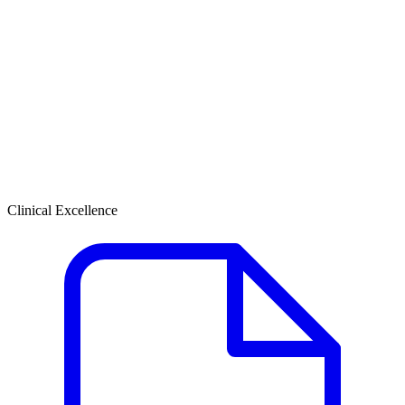
Clinical Excellence