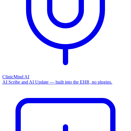
ClinicMind AI
AI Scribe and AI Update — built into the EHR, no plugins.