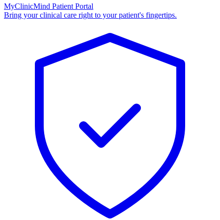
MyClinicMind Patient Portal
Bring your clinical care right to your patient's fingertips.