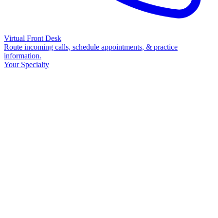
Virtual Front Desk
Route incoming calls, schedule appointments, & practice
information.
Your Specialty