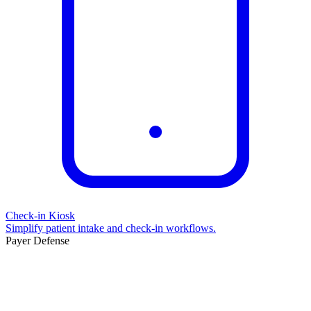
Check-in Kiosk
Simplify patient intake and check-in workflows.
Payer Defense