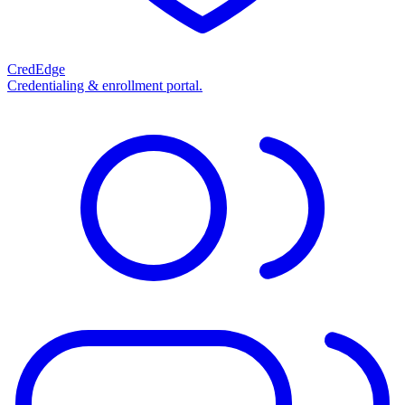
CredEdge
Credentialing & enrollment portal.