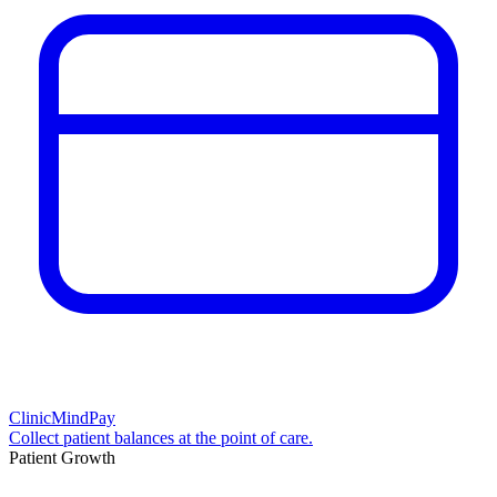
ClinicMindPay
Collect patient balances at the point of care.
Patient Growth