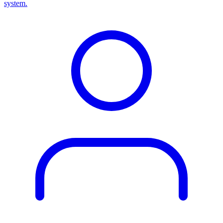
system.