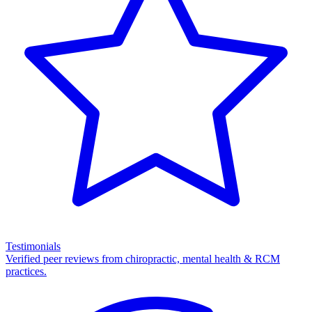
Testimonials
Verified peer reviews from chiropractic, mental health & RCM
practices.