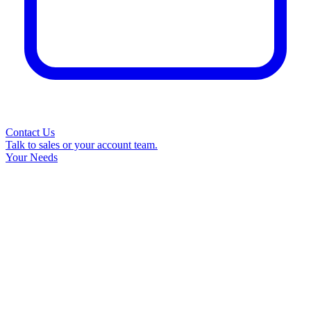
Contact Us
Talk to sales or your account team.
Your Needs