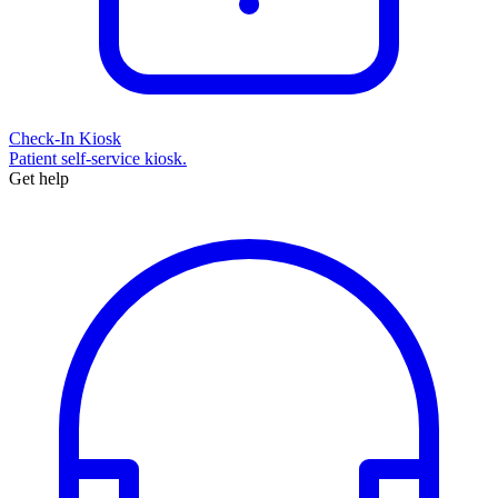
Check-In Kiosk
Patient self-service kiosk.
Get help