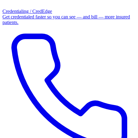
Credentialing / CredEdge
Get credentialed faster so you can see — and bill — more insured
patients.