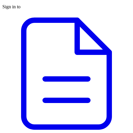
Sign in to