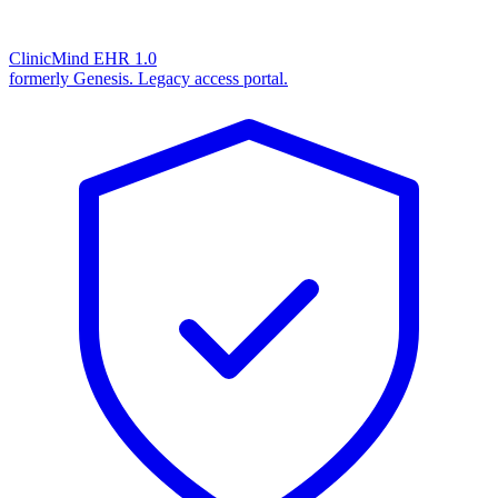
ClinicMind EHR 1.0
formerly Genesis. Legacy access portal.