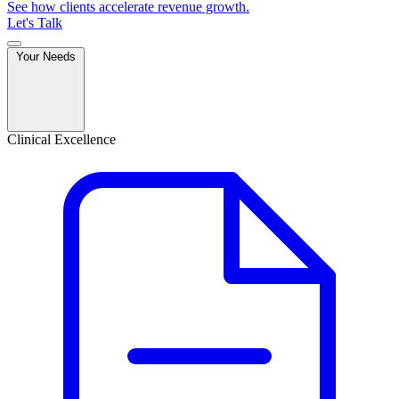
See how clients accelerate revenue growth.
Let's Talk
Your Needs
Clinical Excellence