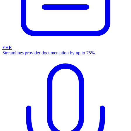
EHR
Streamlines provider documentation by up to 75%.