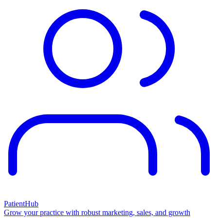
PatientHub
Grow your practice with robust marketing, sales, and growth