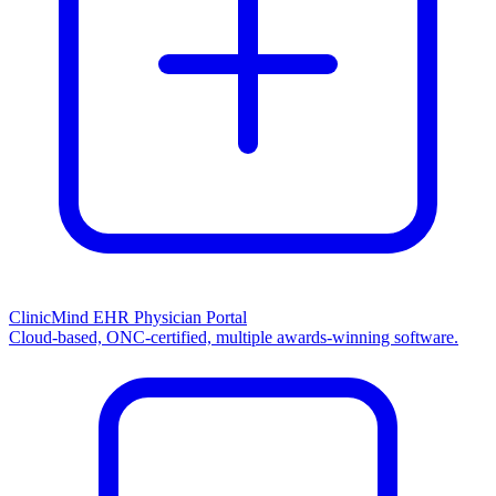
ClinicMind EHR Physician Portal
Cloud-based, ONC-certified, multiple awards-winning software.