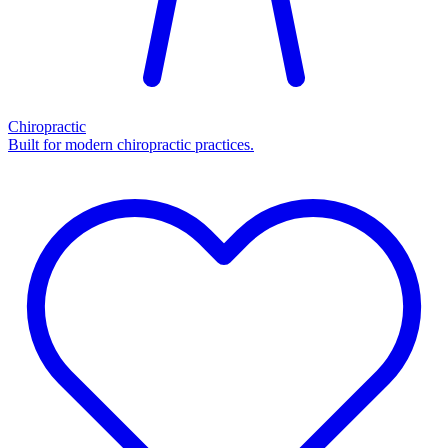
Chiropractic
Built for modern chiropractic practices.