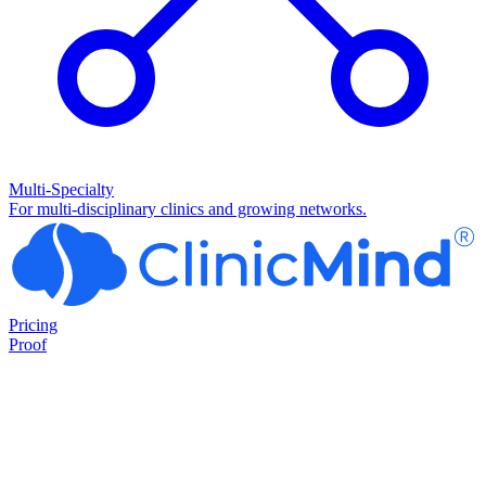
Multi-Specialty
For multi-disciplinary clinics and growing networks.
Pricing
Proof