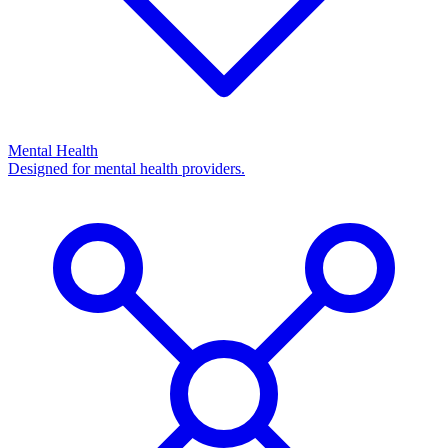
Mental Health
Designed for mental health providers.