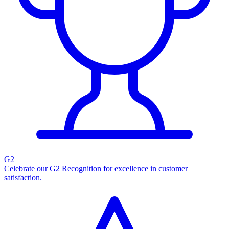
G2
Celebrate our G2 Recognition for excellence in customer
satisfaction.