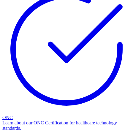
ONC
Learn about our ONC Certification for healthcare technology
standards.