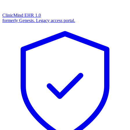
ClinicMind EHR 1.0
formerly Genesis. Legacy access portal.