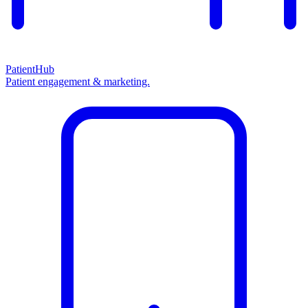
PatientHub
Patient engagement & marketing.