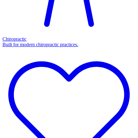
Chiropractic
Built for modern chiropractic practices.