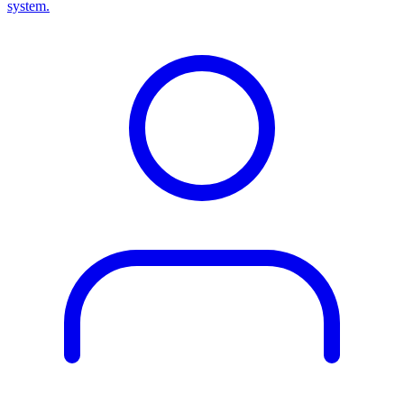
system.