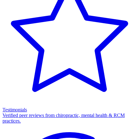
Testimonials
Verified peer reviews from chiropractic, mental health & RCM
practices.