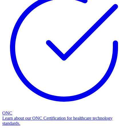
ONC
Learn about our ONC Certification for healthcare technology
standards.