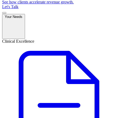
See how clients accelerate revenue growth.
Let's Talk
Your Needs
Clinical Excellence