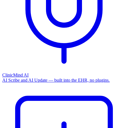
ClinicMind AI
AI Scribe and AI Update — built into the EHR, no plugins.