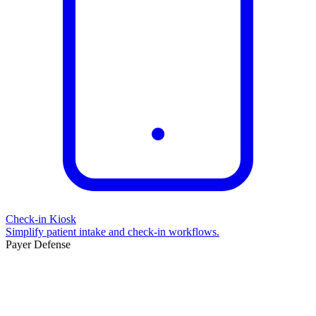
Check-in Kiosk
Simplify patient intake and check-in workflows.
Payer Defense