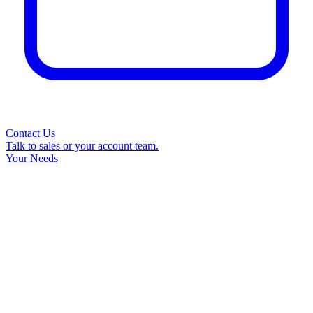
Contact Us
Talk to sales or your account team.
Your Needs