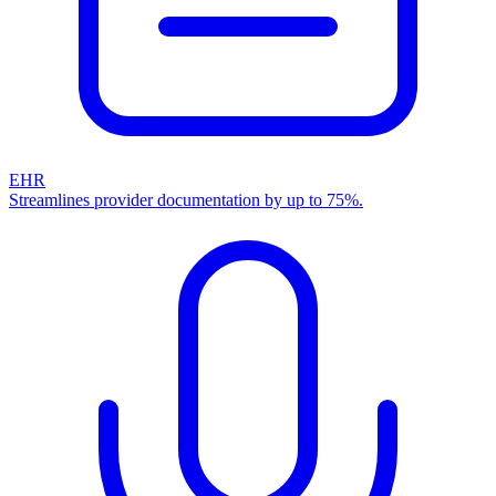
EHR
Streamlines provider documentation by up to 75%.