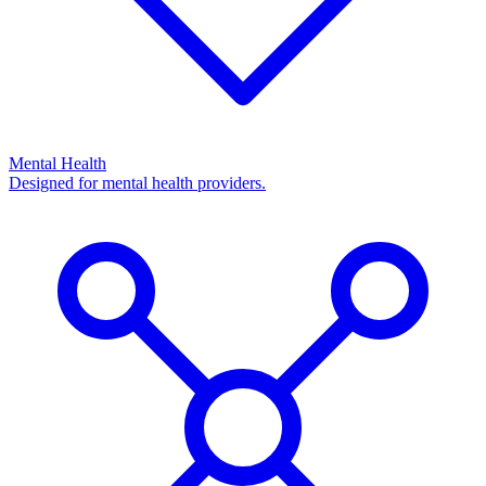
Mental Health
Designed for mental health providers.