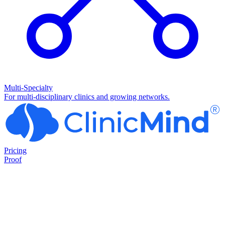
Multi-Specialty
For multi-disciplinary clinics and growing networks.
Pricing
Proof