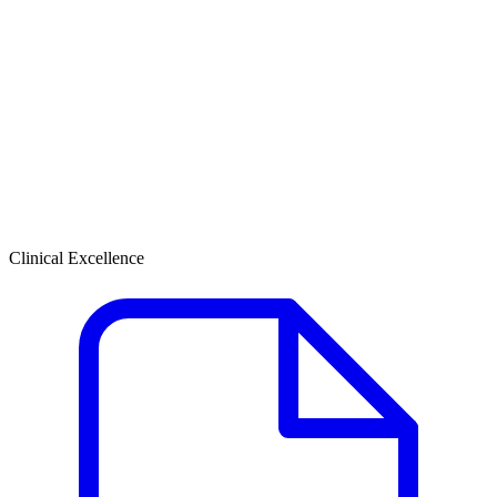
Clinical Excellence