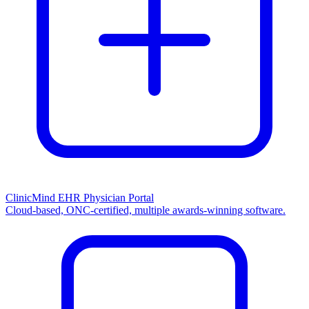
ClinicMind EHR Physician Portal
Cloud-based, ONC-certified, multiple awards-winning software.