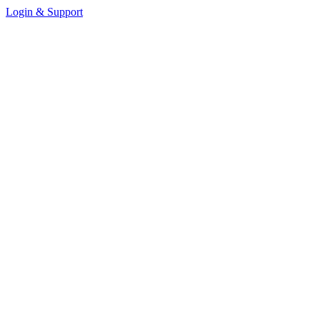
Login & Support