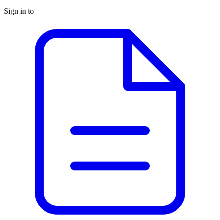
Sign in to