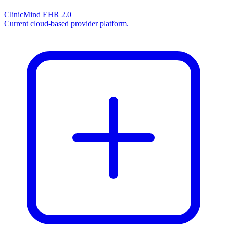
ClinicMind EHR 2.0
Current cloud-based provider platform.