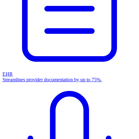
EHR
Streamlines provider documentation by up to 75%.