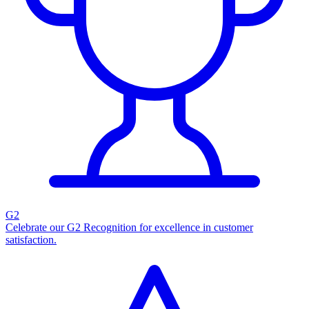
G2
Celebrate our G2 Recognition for excellence in customer
satisfaction.