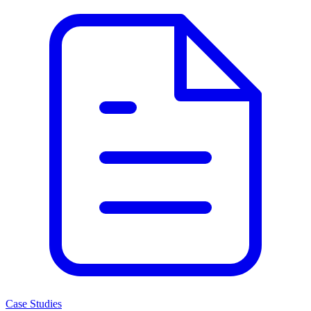
Case Studies