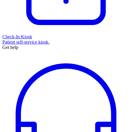
Check-In Kiosk
Patient self-service kiosk.
Get help