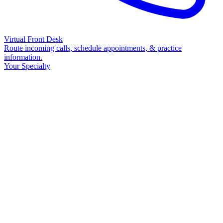
Virtual Front Desk
Route incoming calls, schedule appointments, & practice
information.
Your Specialty