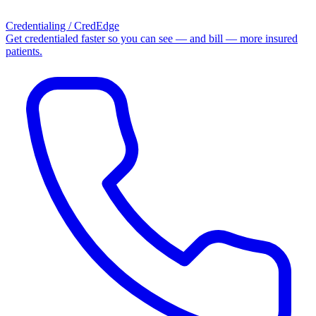
Credentialing / CredEdge
Get credentialed faster so you can see — and bill — more insured
patients.