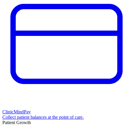
ClinicMindPay
Collect patient balances at the point of care.
Patient Growth