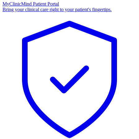
MyClinicMind Patient Portal
Bring your clinical care right to your patient's fingertips.