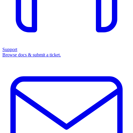
Support
Browse docs & submit a ticket.