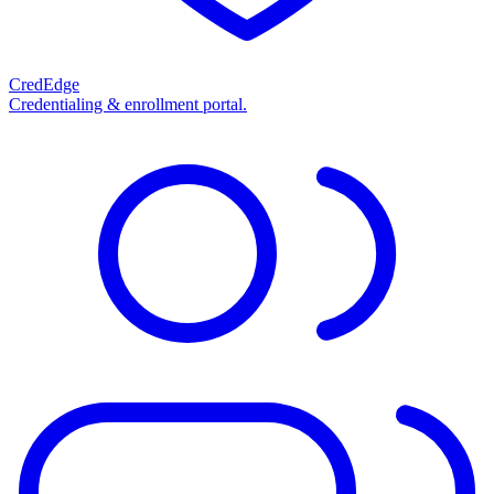
CredEdge
Credentialing & enrollment portal.