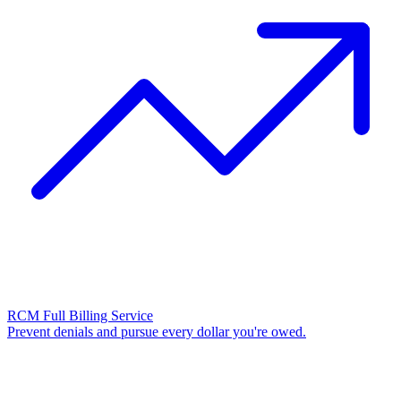
RCM Full Billing Service
Prevent denials and pursue every dollar you're owed.