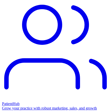
PatientHub
Grow your practice with robust marketing, sales, and growth