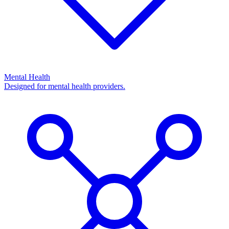
Mental Health
Designed for mental health providers.