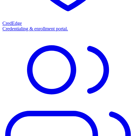
CredEdge
Credentialing & enrollment portal.