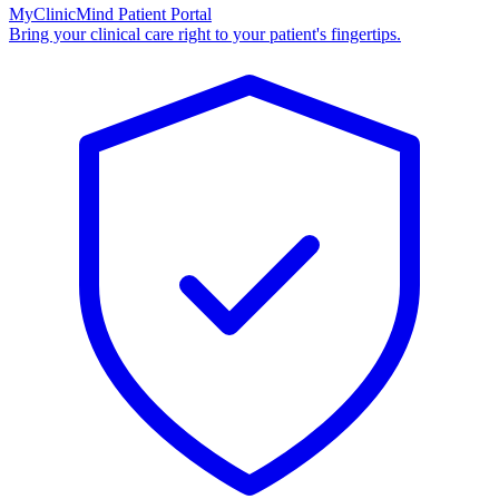
MyClinicMind Patient Portal
Bring your clinical care right to your patient's fingertips.