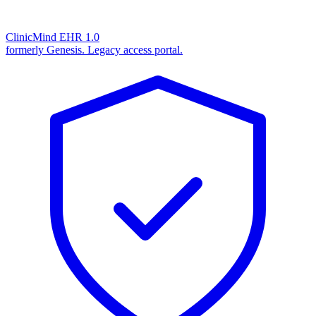
ClinicMind EHR 1.0
formerly Genesis. Legacy access portal.