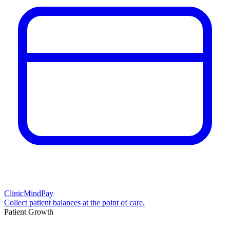
ClinicMindPay
Collect patient balances at the point of care.
Patient Growth