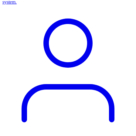
system.