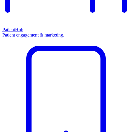
PatientHub
Patient engagement & marketing.