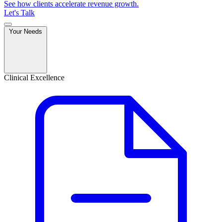
See how clients accelerate revenue growth.
Let's Talk
Your Needs
Clinical Excellence