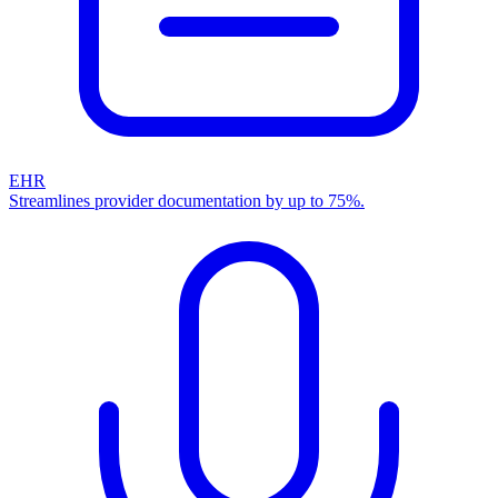
EHR
Streamlines provider documentation by up to 75%.