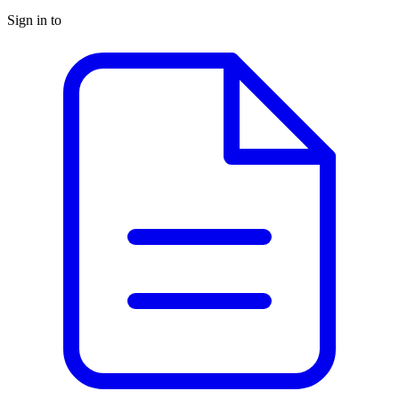
Sign in to