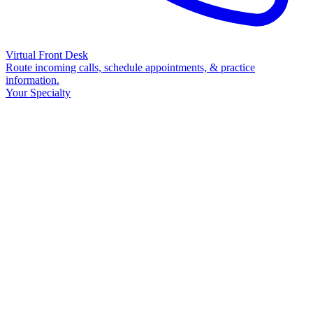
Virtual Front Desk
Route incoming calls, schedule appointments, & practice
information.
Your Specialty