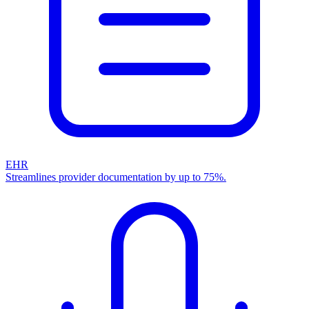
EHR
Streamlines provider documentation by up to 75%.