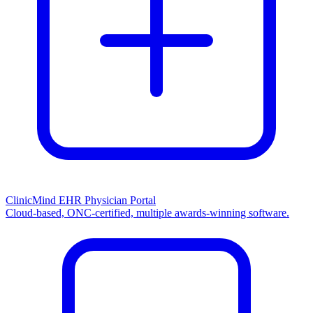
ClinicMind EHR Physician Portal
Cloud-based, ONC-certified, multiple awards-winning software.