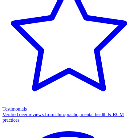
Testimonials
Verified peer reviews from chiropractic, mental health & RCM
practices.