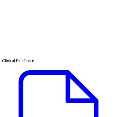
Clinical Excellence