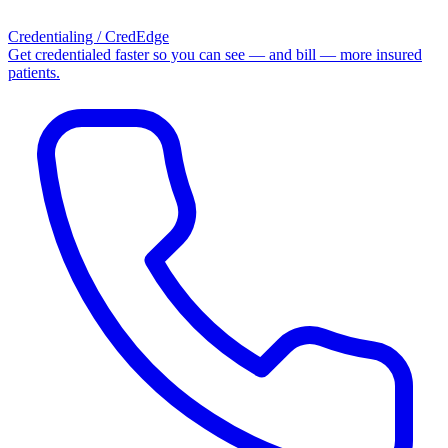
Credentialing / CredEdge
Get credentialed faster so you can see — and bill — more insured
patients.