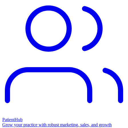
PatientHub
Grow your practice with robust marketing, sales, and growth