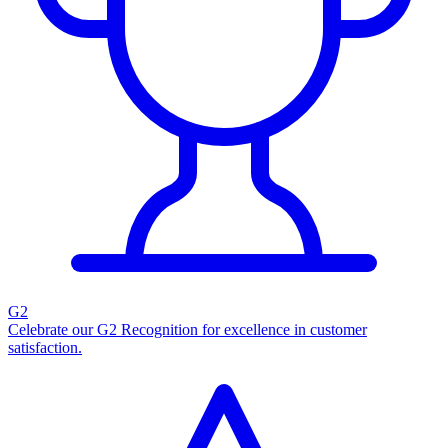
G2
Celebrate our G2 Recognition for excellence in customer
satisfaction.