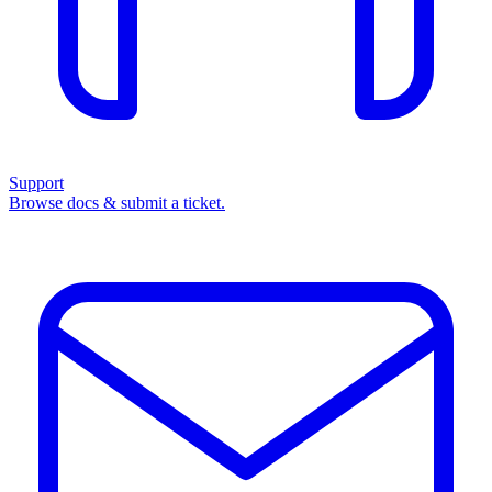
Support
Browse docs & submit a ticket.