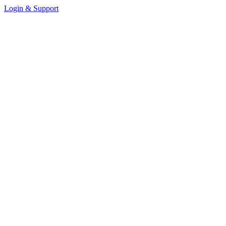
Login & Support