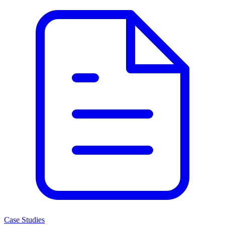
Case Studies