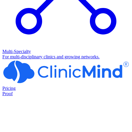
Multi-Specialty
For multi-disciplinary clinics and growing networks.
Pricing
Proof