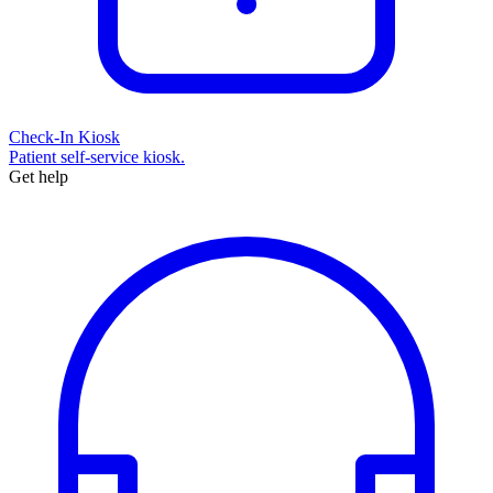
Check-In Kiosk
Patient self-service kiosk.
Get help