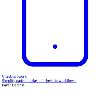
Check-in Kiosk
Simplify patient intake and check-in workflows.
Payer Defense