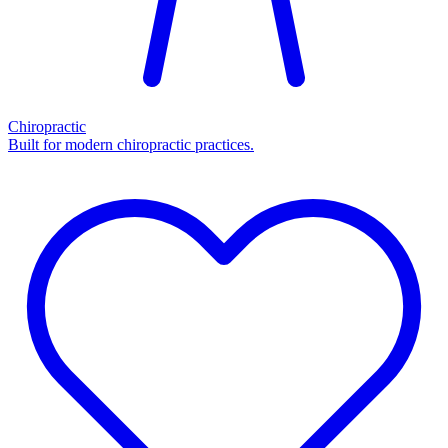
Chiropractic
Built for modern chiropractic practices.