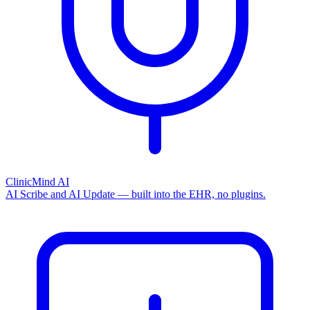
ClinicMind AI
AI Scribe and AI Update — built into the EHR, no plugins.