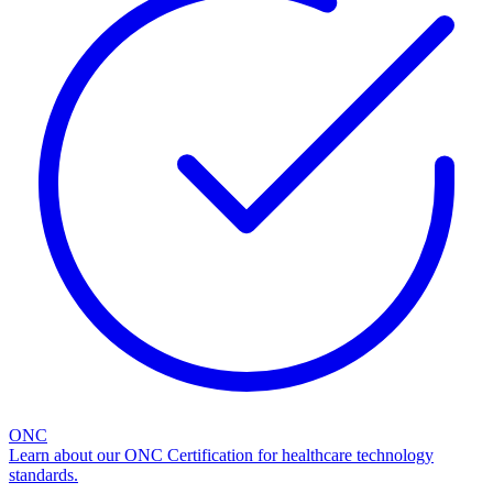
ONC
Learn about our ONC Certification for healthcare technology
standards.