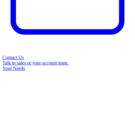
Contact Us
Talk to sales or your account team.
Your Needs