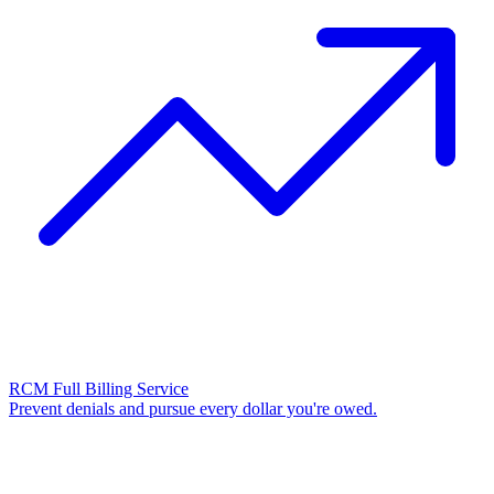
RCM Full Billing Service
Prevent denials and pursue every dollar you're owed.