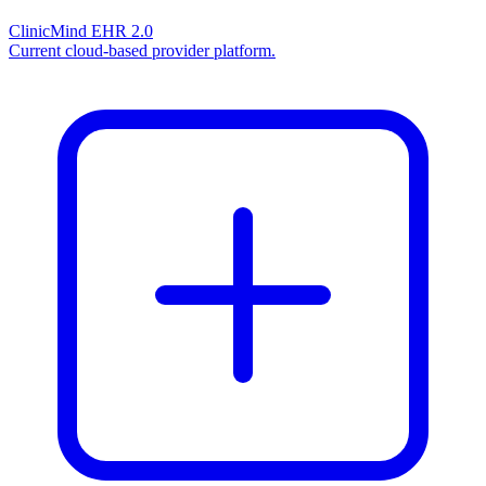
ClinicMind EHR 2.0
Current cloud-based provider platform.