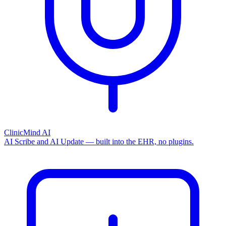
ClinicMind AI
AI Scribe and AI Update — built into the EHR, no plugins.