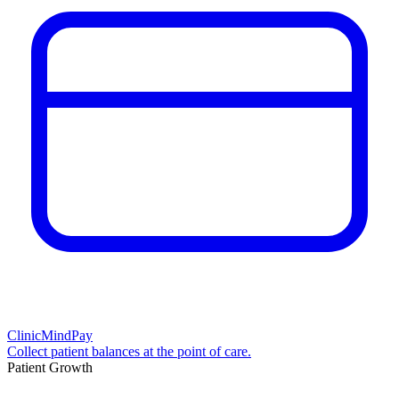
ClinicMindPay
Collect patient balances at the point of care.
Patient Growth