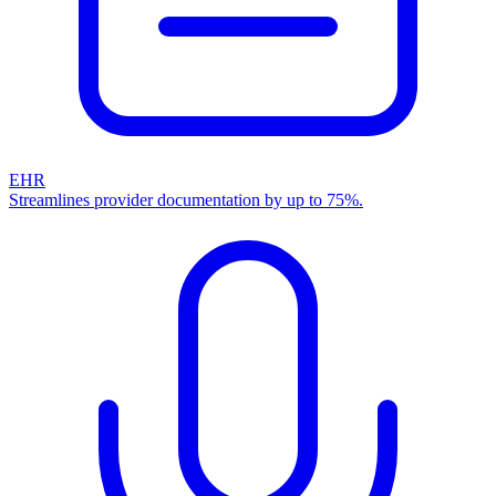
EHR
Streamlines provider documentation by up to 75%.