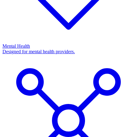
Mental Health
Designed for mental health providers.