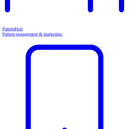
PatientHub
Patient engagement & marketing.