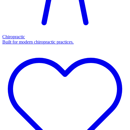
Chiropractic
Built for modern chiropractic practices.