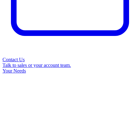
Contact Us
Talk to sales or your account team.
Your Needs