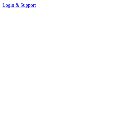
Login & Support