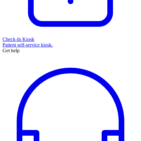
Check-In Kiosk
Patient self-service kiosk.
Get help