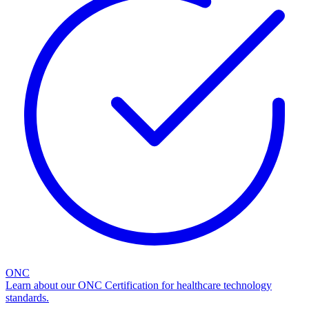
ONC
Learn about our ONC Certification for healthcare technology
standards.