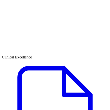
Clinical Excellence