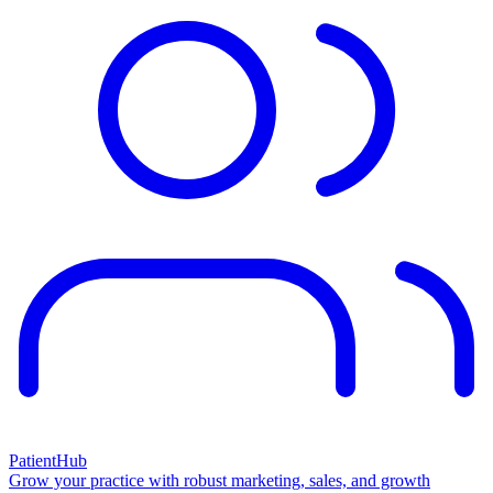
PatientHub
Grow your practice with robust marketing, sales, and growth