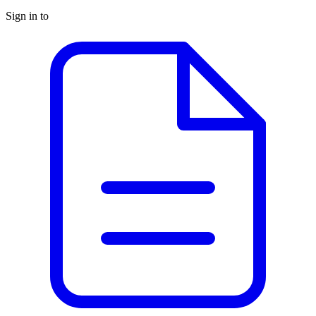
Sign in to