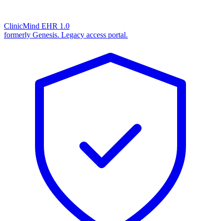
ClinicMind EHR 1.0
formerly Genesis. Legacy access portal.