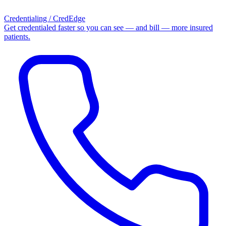
Credentialing / CredEdge
Get credentialed faster so you can see — and bill — more insured
patients.