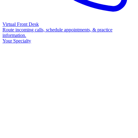
Virtual Front Desk
Route incoming calls, schedule appointments, & practice
information.
Your Specialty