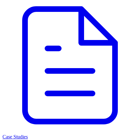
Case Studies