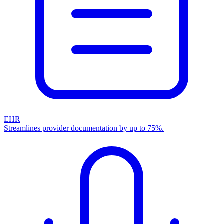
EHR
Streamlines provider documentation by up to 75%.