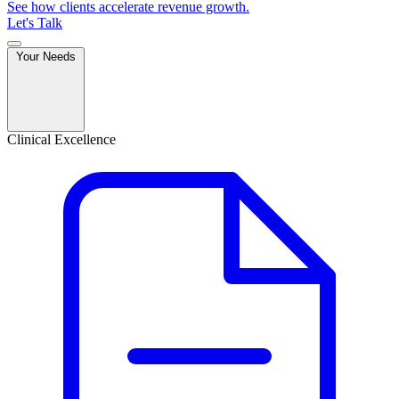
See how clients accelerate revenue growth.
Let's Talk
Your Needs
Clinical Excellence