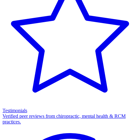
Testimonials
Verified peer reviews from chiropractic, mental health & RCM
practices.