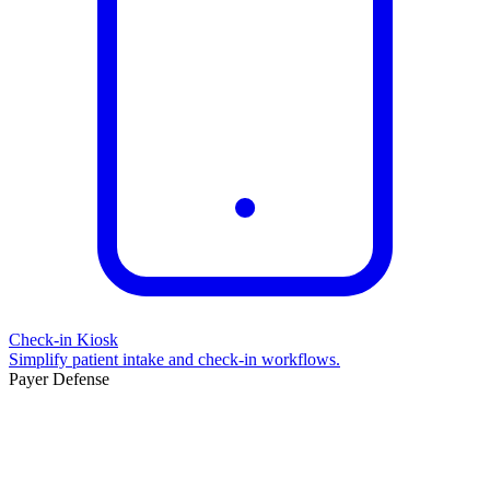
Check-in Kiosk
Simplify patient intake and check-in workflows.
Payer Defense