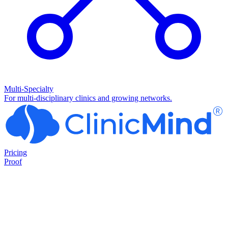
Multi-Specialty
For multi-disciplinary clinics and growing networks.
Pricing
Proof