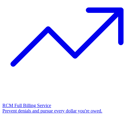
RCM Full Billing Service
Prevent denials and pursue every dollar you're owed.