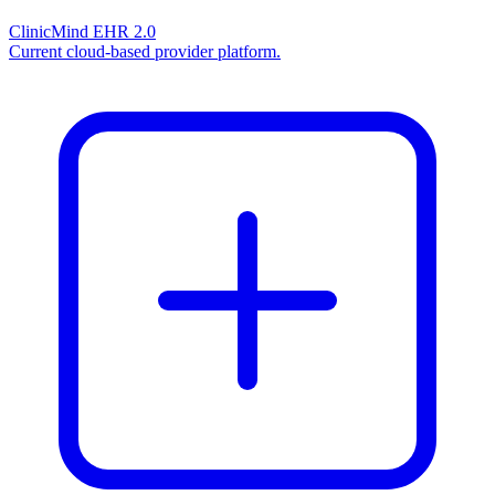
ClinicMind EHR 2.0
Current cloud-based provider platform.