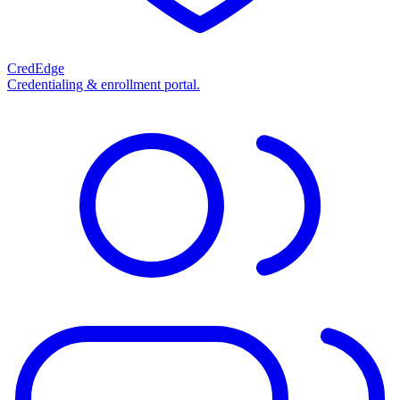
CredEdge
Credentialing & enrollment portal.