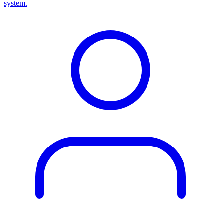
system.