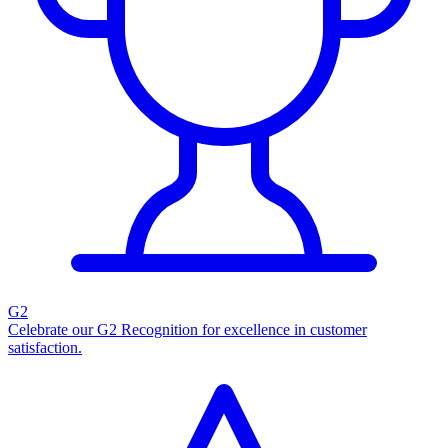
G2
Celebrate our G2 Recognition for excellence in customer
satisfaction.