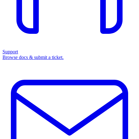
Support
Browse docs & submit a ticket.