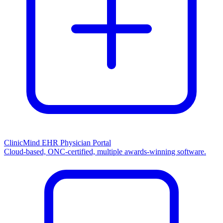
ClinicMind EHR Physician Portal
Cloud-based, ONC-certified, multiple awards-winning software.