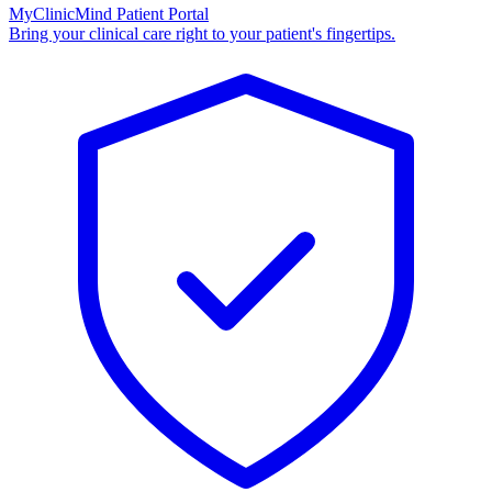
MyClinicMind Patient Portal
Bring your clinical care right to your patient's fingertips.