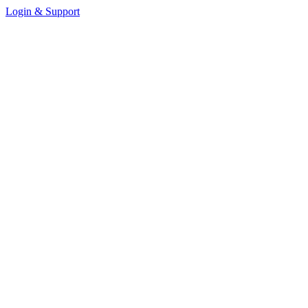
Login & Support