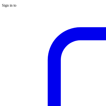
Sign in to