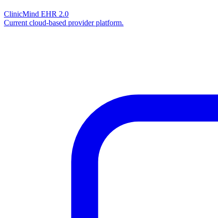
ClinicMind EHR 2.0
Current cloud-based provider platform.