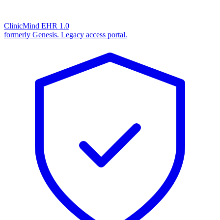
ClinicMind EHR 1.0
formerly Genesis. Legacy access portal.