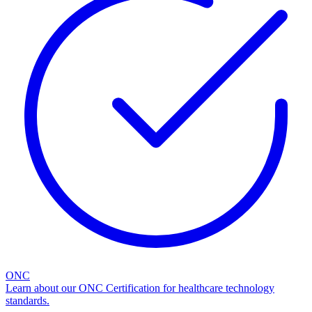
ONC
Learn about our ONC Certification for healthcare technology
standards.