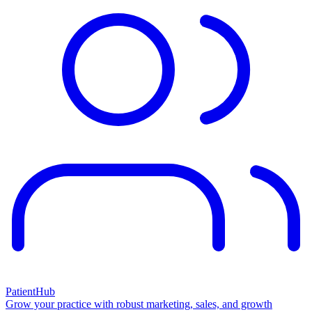
PatientHub
Grow your practice with robust marketing, sales, and growth