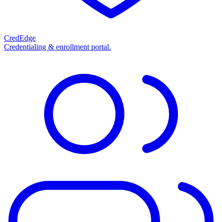
CredEdge
Credentialing & enrollment portal.