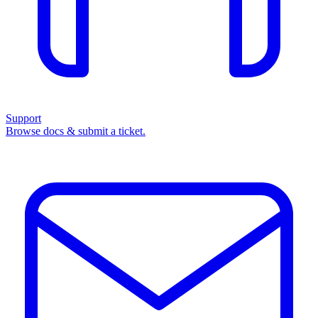
Support
Browse docs & submit a ticket.