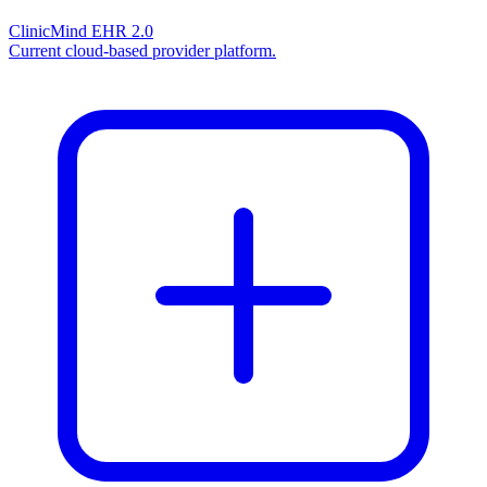
ClinicMind EHR 2.0
Current cloud-based provider platform.