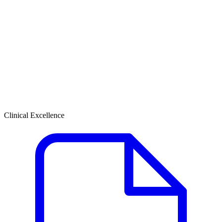
Clinical Excellence