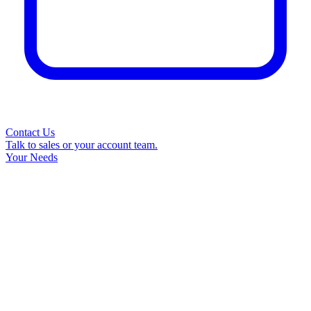
Contact Us
Talk to sales or your account team.
Your Needs