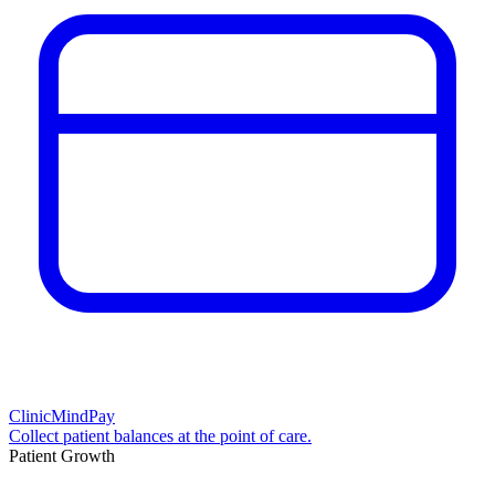
ClinicMindPay
Collect patient balances at the point of care.
Patient Growth