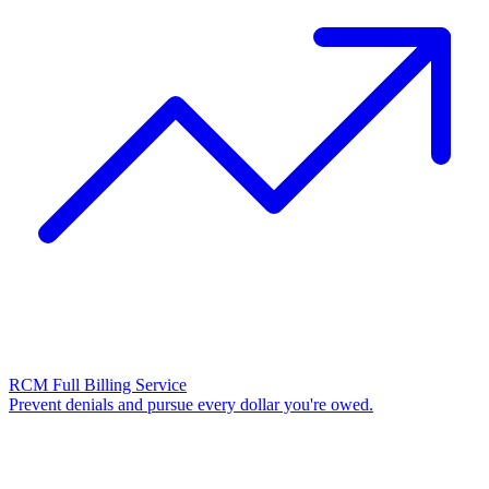
RCM Full Billing Service
Prevent denials and pursue every dollar you're owed.