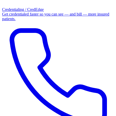
Credentialing / CredEdge
Get credentialed faster so you can see — and bill — more insured
patients.