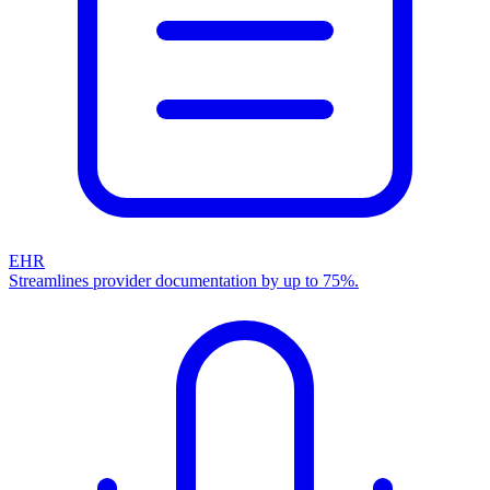
EHR
Streamlines provider documentation by up to 75%.