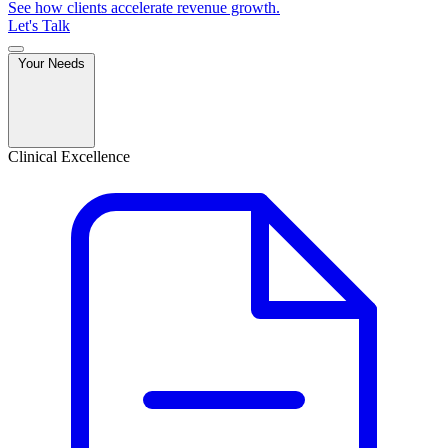
See how clients accelerate revenue growth.
Let's Talk
Your Needs
Clinical Excellence