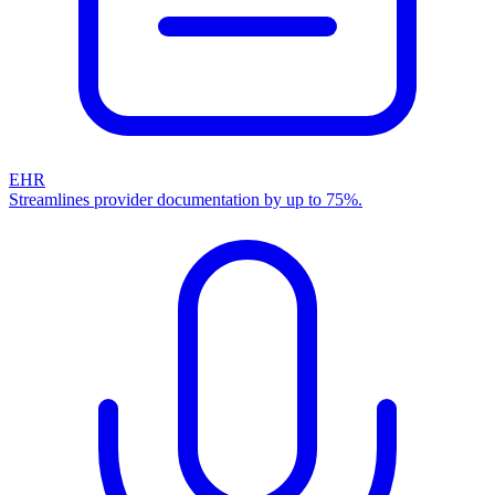
EHR
Streamlines provider documentation by up to 75%.