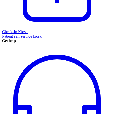
Check-In Kiosk
Patient self-service kiosk.
Get help