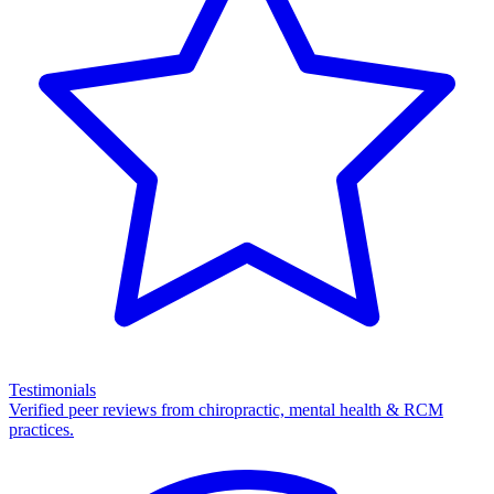
Testimonials
Verified peer reviews from chiropractic, mental health & RCM
practices.