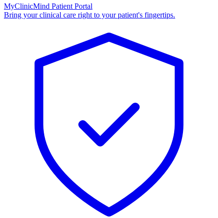
MyClinicMind Patient Portal
Bring your clinical care right to your patient's fingertips.