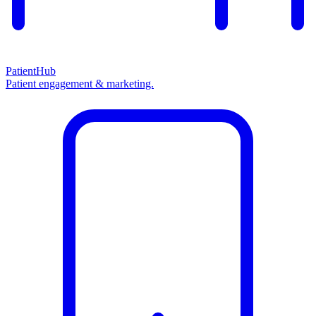
PatientHub
Patient engagement & marketing.