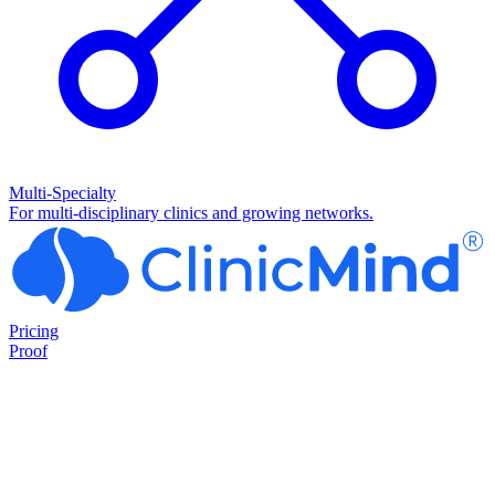
Multi-Specialty
For multi-disciplinary clinics and growing networks.
Pricing
Proof