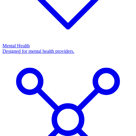
Mental Health
Designed for mental health providers.