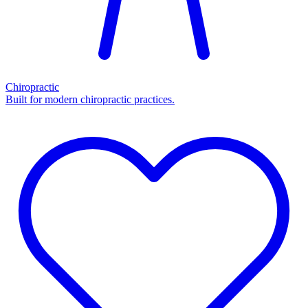
Chiropractic
Built for modern chiropractic practices.