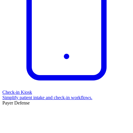
Check-in Kiosk
Simplify patient intake and check-in workflows.
Payer Defense