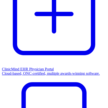
ClinicMind EHR Physician Portal
Cloud-based, ONC-certified, multiple awards-winning software.