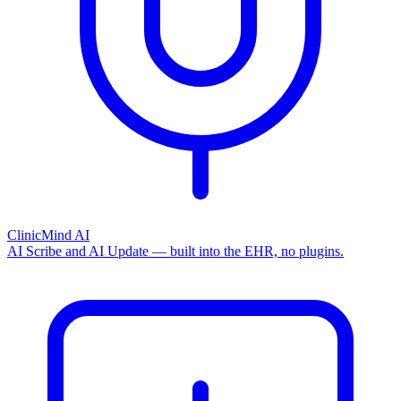
ClinicMind AI
AI Scribe and AI Update — built into the EHR, no plugins.