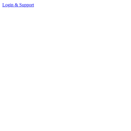
Login & Support