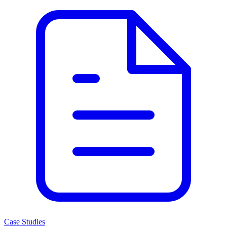
Case Studies