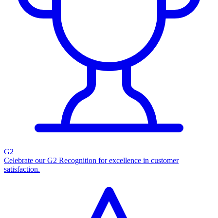
G2
Celebrate our G2 Recognition for excellence in customer
satisfaction.