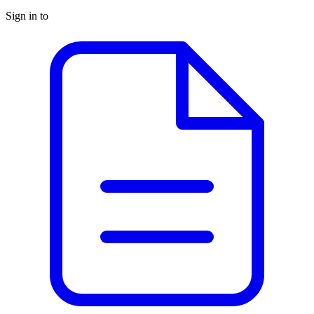
Sign in to