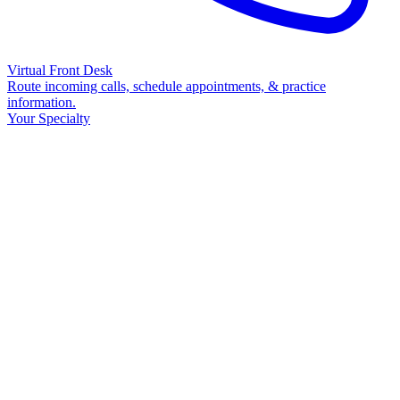
Virtual Front Desk
Route incoming calls, schedule appointments, & practice
information.
Your Specialty