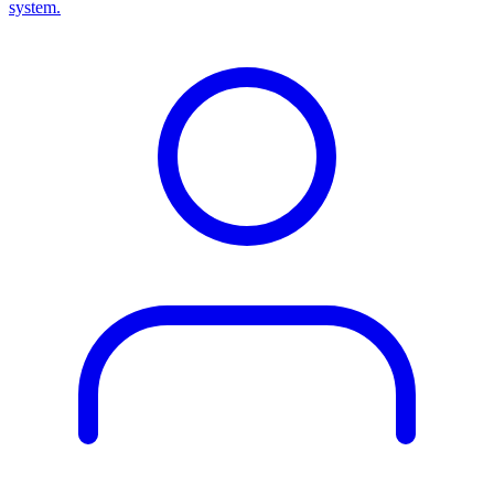
system.