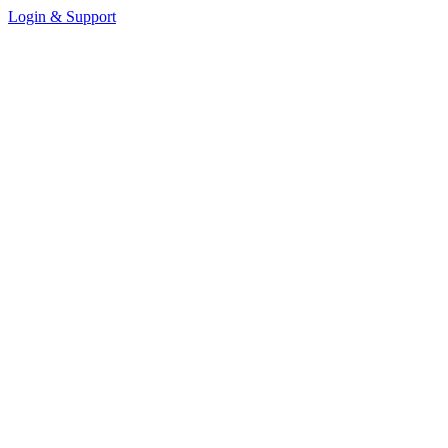
Login & Support