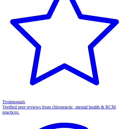
Testimonials
Verified peer reviews from chiropractic, mental health & RCM
practices.