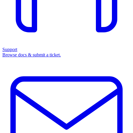
Support
Browse docs & submit a ticket.