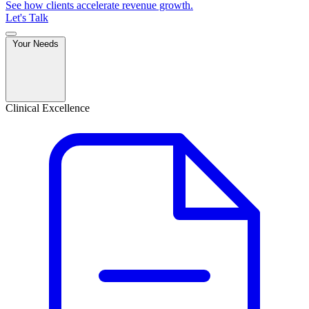
See how clients accelerate revenue growth.
Let's Talk
Your Needs
Clinical Excellence