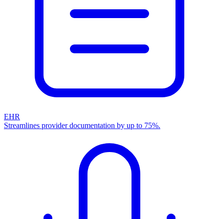
EHR
Streamlines provider documentation by up to 75%.