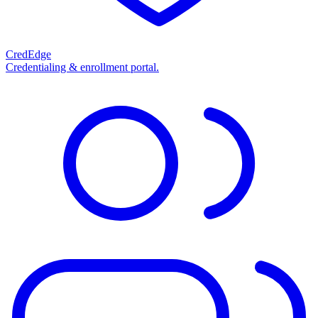
CredEdge
Credentialing & enrollment portal.