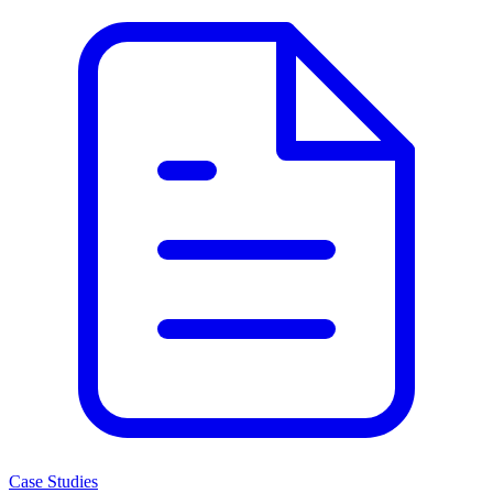
Case Studies