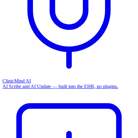
ClinicMind AI
AI Scribe and AI Update — built into the EHR, no plugins.