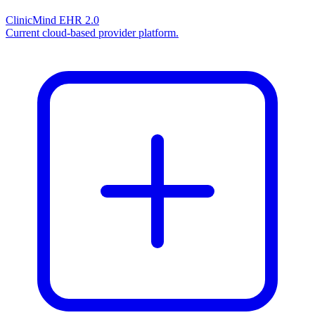
ClinicMind EHR 2.0
Current cloud-based provider platform.