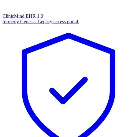
ClinicMind EHR 1.0
formerly Genesis. Legacy access portal.