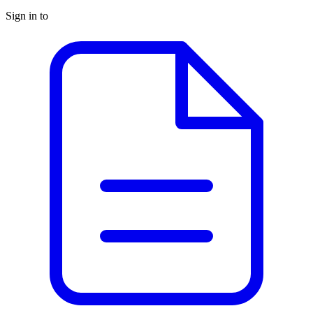
Sign in to