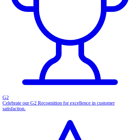
G2
Celebrate our G2 Recognition for excellence in customer
satisfaction.