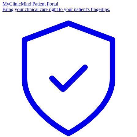
MyClinicMind Patient Portal
Bring your clinical care right to your patient's fingertips.