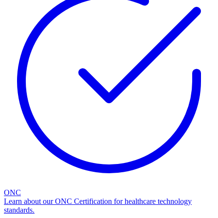
ONC
Learn about our ONC Certification for healthcare technology
standards.