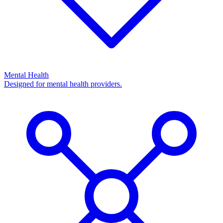
Mental Health
Designed for mental health providers.