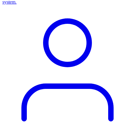
system.