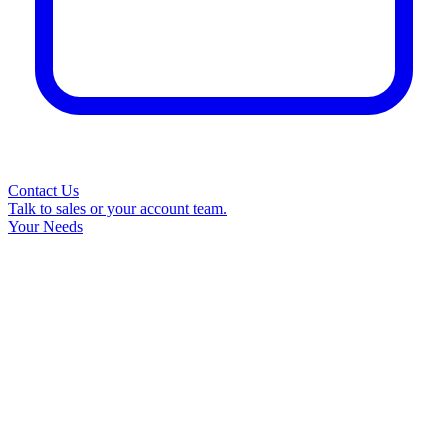
Contact Us
Talk to sales or your account team.
Your Needs