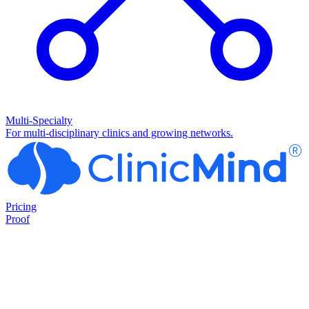
Multi-Specialty
For multi-disciplinary clinics and growing networks.
Pricing
Proof