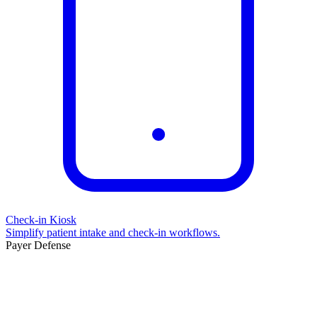
Check-in Kiosk
Simplify patient intake and check-in workflows.
Payer Defense