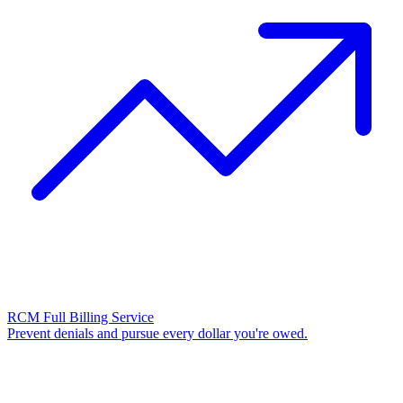
RCM Full Billing Service
Prevent denials and pursue every dollar you're owed.