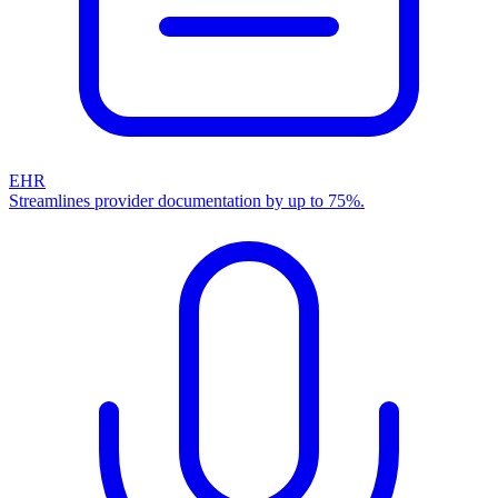
EHR
Streamlines provider documentation by up to 75%.