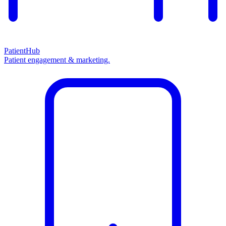
PatientHub
Patient engagement & marketing.