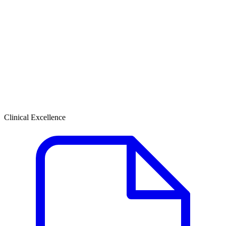
Clinical Excellence