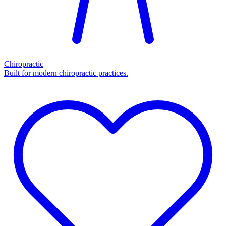
Chiropractic
Built for modern chiropractic practices.