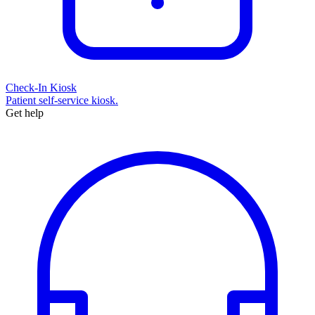
Check-In Kiosk
Patient self-service kiosk.
Get help