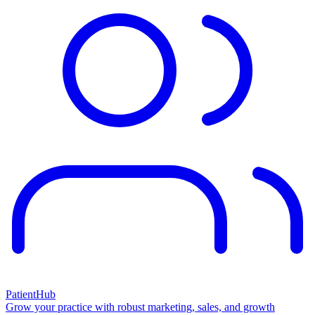
PatientHub
Grow your practice with robust marketing, sales, and growth