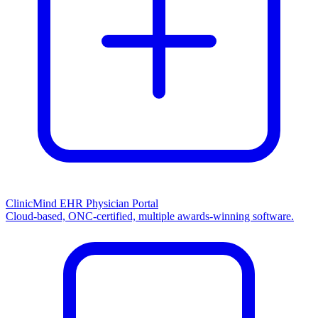
ClinicMind EHR Physician Portal
Cloud-based, ONC-certified, multiple awards-winning software.