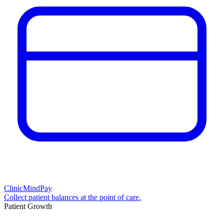
ClinicMindPay
Collect patient balances at the point of care.
Patient Growth