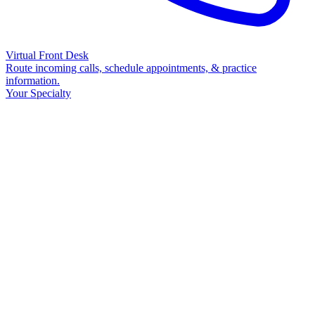
Virtual Front Desk
Route incoming calls, schedule appointments, & practice
information.
Your Specialty