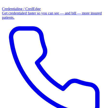
Credentialing / CredEdge
Get credentialed faster so you can see — and bill — more insured
patients.