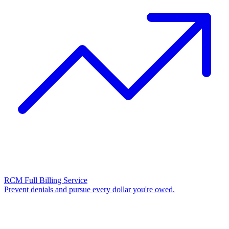
RCM Full Billing Service
Prevent denials and pursue every dollar you're owed.