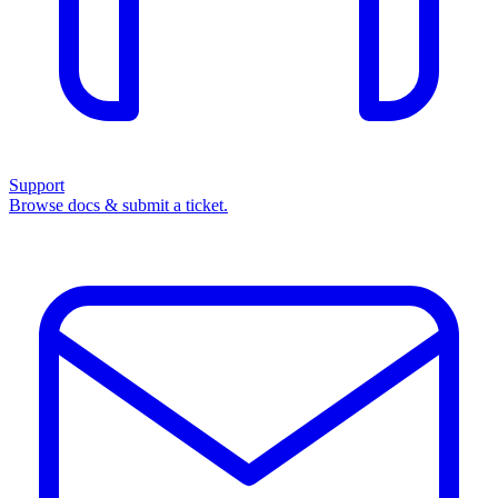
Support
Browse docs & submit a ticket.