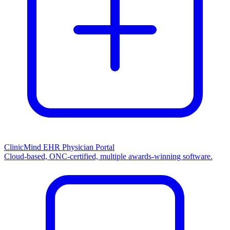
ClinicMind EHR Physician Portal
Cloud-based, ONC-certified, multiple awards-winning software.