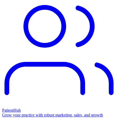
PatientHub
Grow your practice with robust marketing, sales, and growth