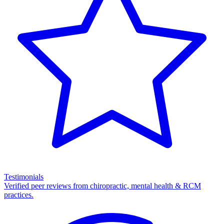
Testimonials
Verified peer reviews from chiropractic, mental health & RCM
practices.