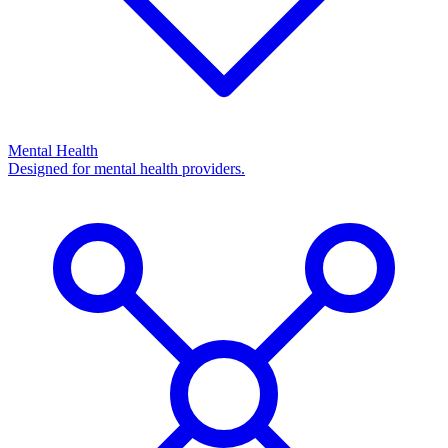
Mental Health
Designed for mental health providers.