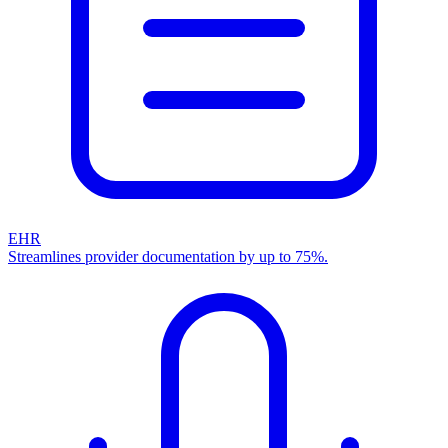
EHR
Streamlines provider documentation by up to 75%.