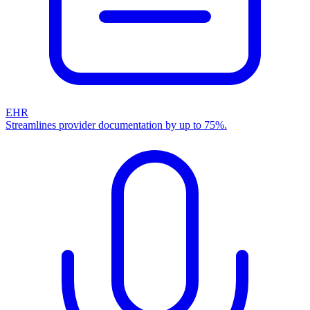
EHR
Streamlines provider documentation by up to 75%.