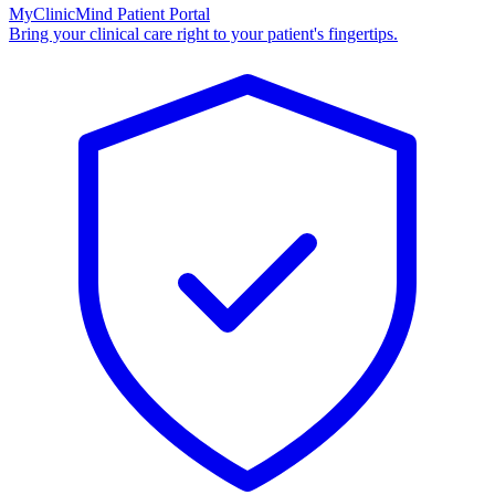
MyClinicMind Patient Portal
Bring your clinical care right to your patient's fingertips.