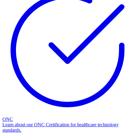
ONC
Learn about our ONC Certification for healthcare technology
standards.