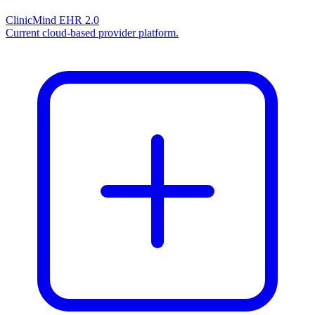
ClinicMind EHR 2.0
Current cloud-based provider platform.