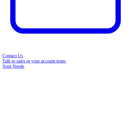
Contact Us
Talk to sales or your account team.
Your Needs