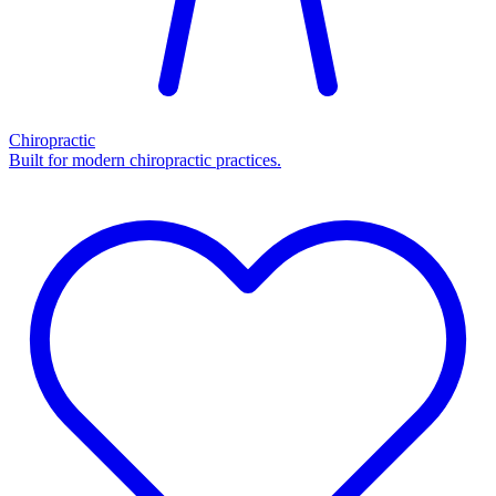
Chiropractic
Built for modern chiropractic practices.