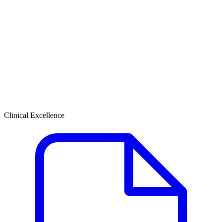
Clinical Excellence