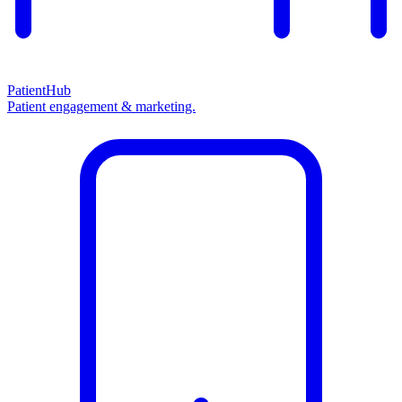
PatientHub
Patient engagement & marketing.