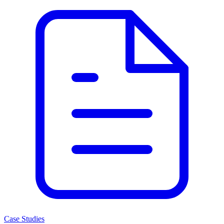
Case Studies