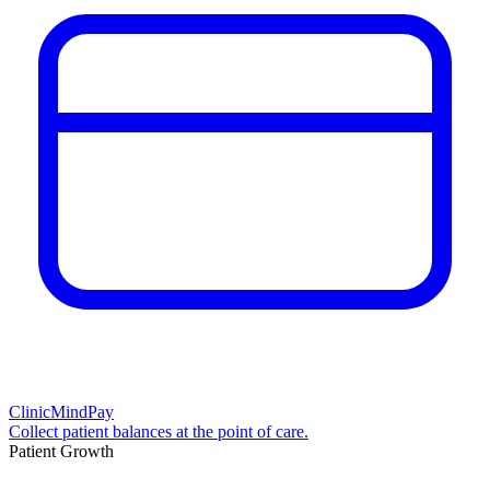
ClinicMindPay
Collect patient balances at the point of care.
Patient Growth