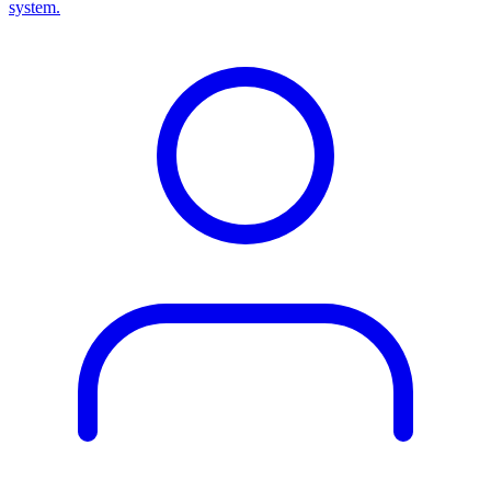
system.