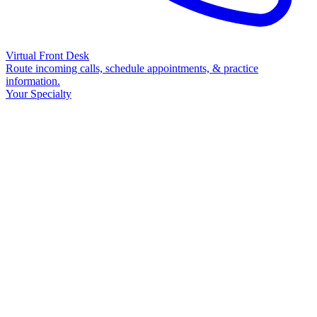
Virtual Front Desk
Route incoming calls, schedule appointments, & practice
information.
Your Specialty