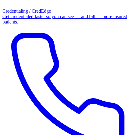
Credentialing / CredEdge
Get credentialed faster so you can see — and bill — more insured
patients.