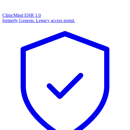
ClinicMind EHR 1.0
formerly Genesis. Legacy access portal.