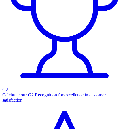
G2
Celebrate our G2 Recognition for excellence in customer
satisfaction.