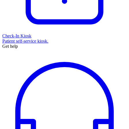
Check-In Kiosk
Patient self-service kiosk.
Get help