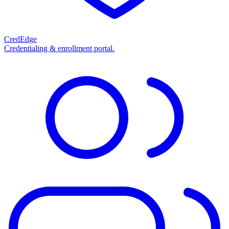
CredEdge
Credentialing & enrollment portal.