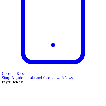
Check-in Kiosk
Simplify patient intake and check-in workflows.
Payer Defense