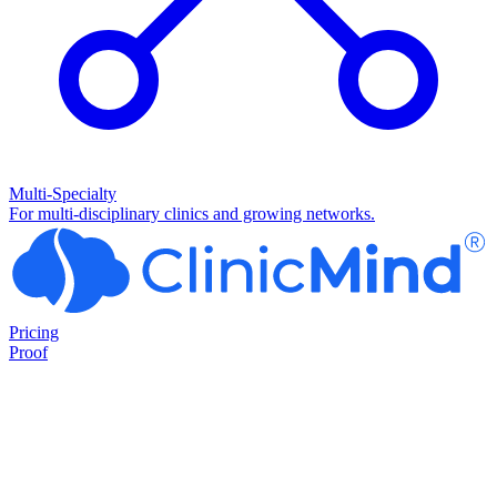
Multi-Specialty
For multi-disciplinary clinics and growing networks.
Pricing
Proof