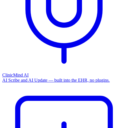
ClinicMind AI
AI Scribe and AI Update — built into the EHR, no plugins.