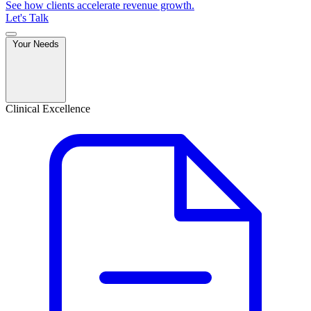
See how clients accelerate revenue growth.
Let's Talk
Your Needs
Clinical Excellence