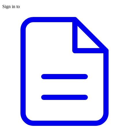
Sign in to