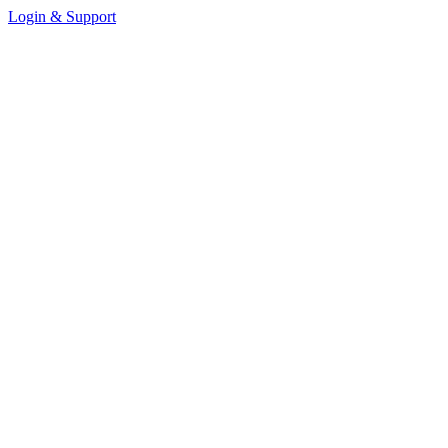
Login & Support