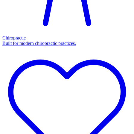
Chiropractic
Built for modern chiropractic practices.