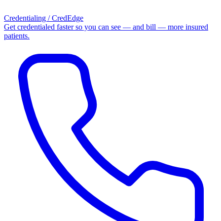
Credentialing / CredEdge
Get credentialed faster so you can see — and bill — more insured
patients.