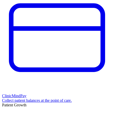
ClinicMindPay
Collect patient balances at the point of care.
Patient Growth