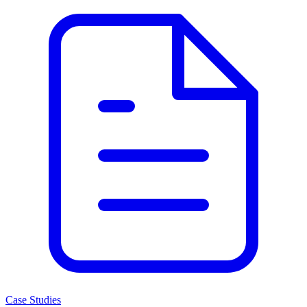
Case Studies