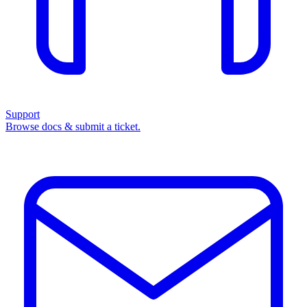
Support
Browse docs & submit a ticket.