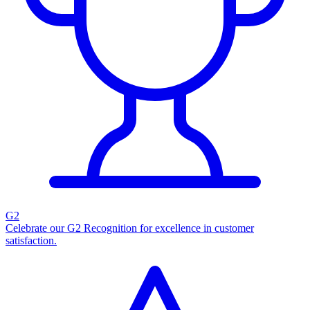
G2
Celebrate our G2 Recognition for excellence in customer
satisfaction.