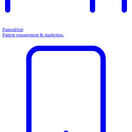
PatientHub
Patient engagement & marketing.