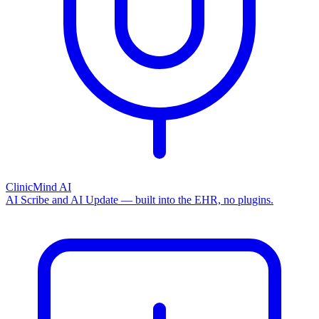
ClinicMind AI
AI Scribe and AI Update — built into the EHR, no plugins.