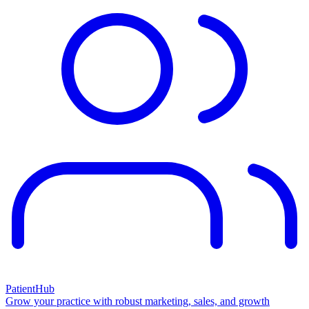
PatientHub
Grow your practice with robust marketing, sales, and growth