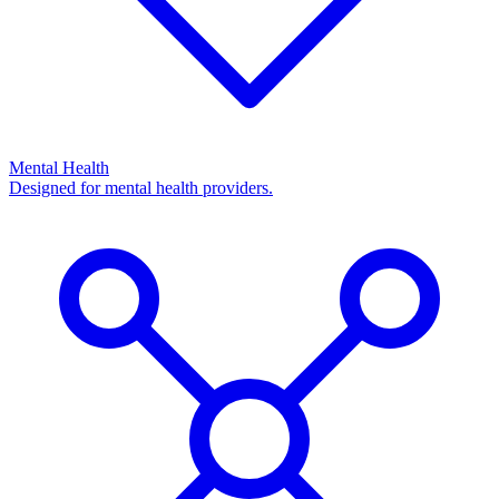
Mental Health
Designed for mental health providers.