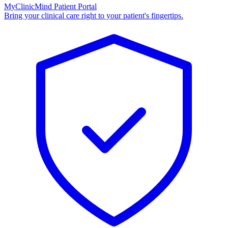
MyClinicMind Patient Portal
Bring your clinical care right to your patient's fingertips.