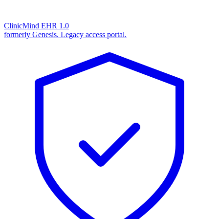
ClinicMind EHR 1.0
formerly Genesis. Legacy access portal.