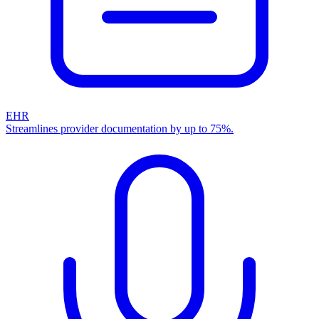
EHR
Streamlines provider documentation by up to 75%.