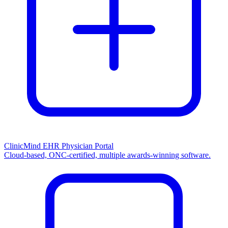
ClinicMind EHR Physician Portal
Cloud-based, ONC-certified, multiple awards-winning software.