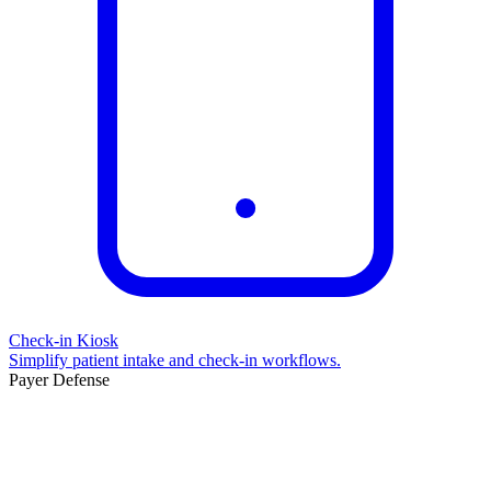
Check-in Kiosk
Simplify patient intake and check-in workflows.
Payer Defense