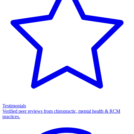
Testimonials
Verified peer reviews from chiropractic, mental health & RCM
practices.