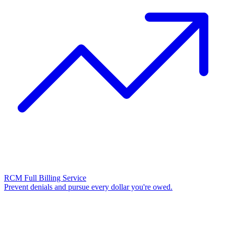
RCM Full Billing Service
Prevent denials and pursue every dollar you're owed.