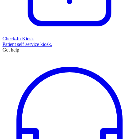
Check-In Kiosk
Patient self-service kiosk.
Get help