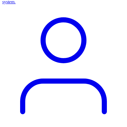
system.