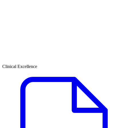
Clinical Excellence