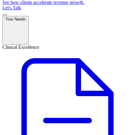
See how clients accelerate revenue growth.
Let's Talk
Your Needs
Clinical Excellence