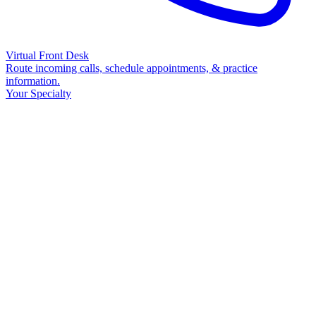
Virtual Front Desk
Route incoming calls, schedule appointments, & practice
information.
Your Specialty