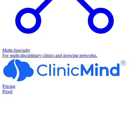
Multi-Specialty
For multi-disciplinary clinics and growing networks.
Pricing
Proof