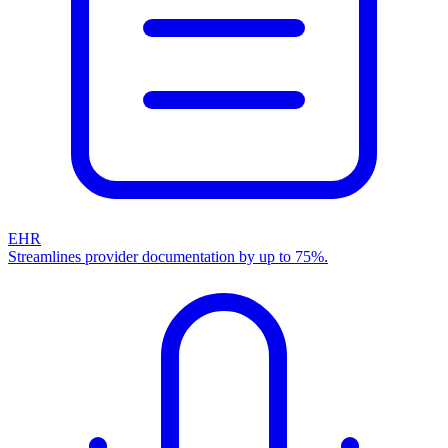
EHR
Streamlines provider documentation by up to 75%.