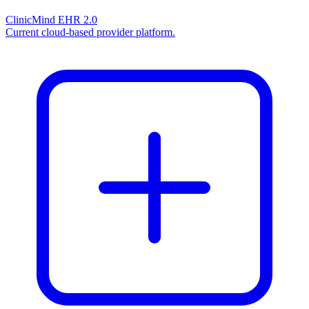
ClinicMind EHR 2.0
Current cloud-based provider platform.