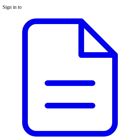
Sign in to