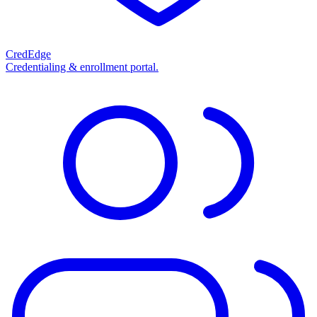
CredEdge
Credentialing & enrollment portal.