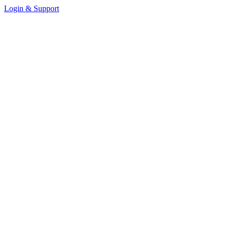
Login & Support