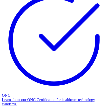
ONC
Learn about our ONC Certification for healthcare technology
standards.