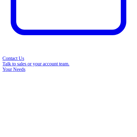
Contact Us
Talk to sales or your account team.
Your Needs