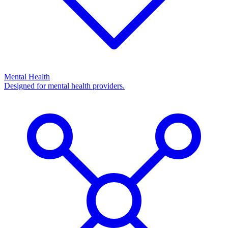
Mental Health
Designed for mental health providers.