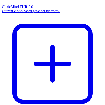
ClinicMind EHR 2.0
Current cloud-based provider platform.