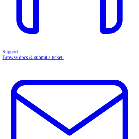
Support
Browse docs & submit a ticket.