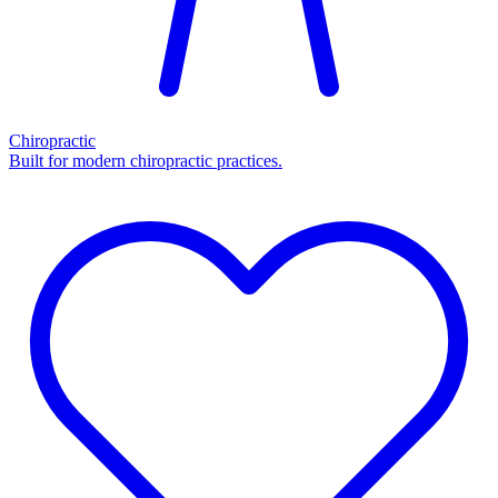
Chiropractic
Built for modern chiropractic practices.