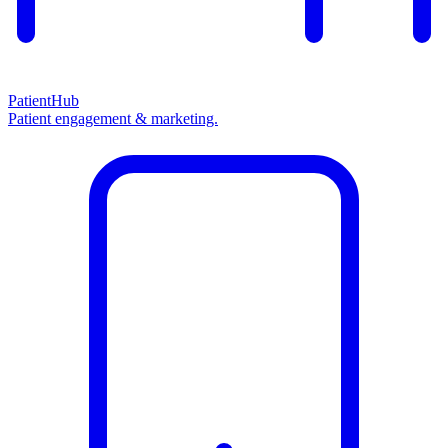
PatientHub
Patient engagement & marketing.