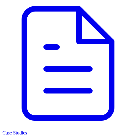
Case Studies