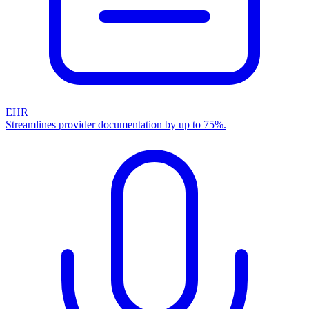
EHR
Streamlines provider documentation by up to 75%.