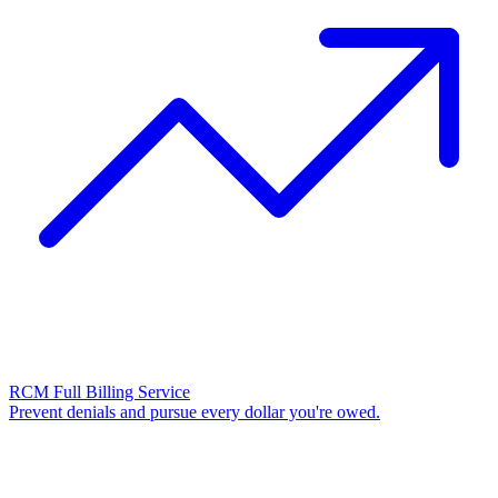
RCM Full Billing Service
Prevent denials and pursue every dollar you're owed.