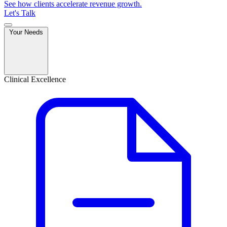
See how clients accelerate revenue growth.
Let's Talk
Your Needs
Clinical Excellence