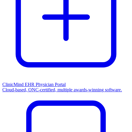
ClinicMind EHR Physician Portal
Cloud-based, ONC-certified, multiple awards-winning software.