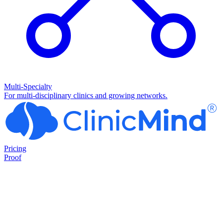
Multi-Specialty
For multi-disciplinary clinics and growing networks.
Pricing
Proof