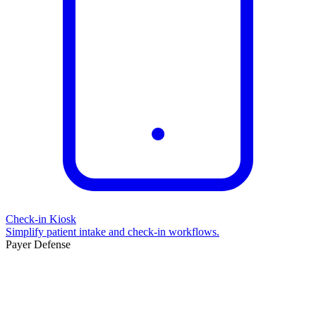
Check-in Kiosk
Simplify patient intake and check-in workflows.
Payer Defense