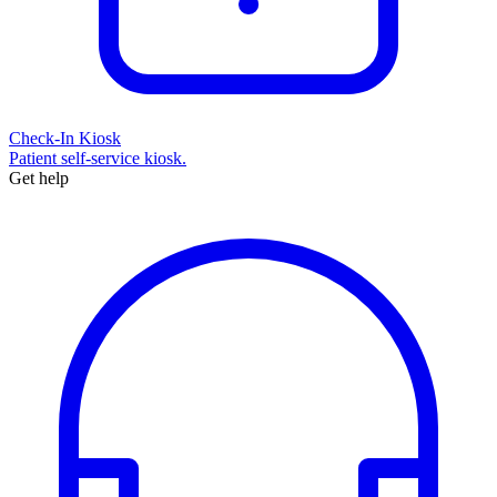
Check-In Kiosk
Patient self-service kiosk.
Get help