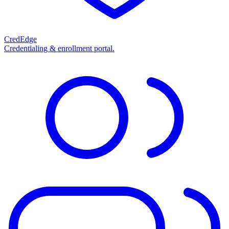
CredEdge
Credentialing & enrollment portal.