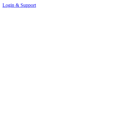
Login & Support