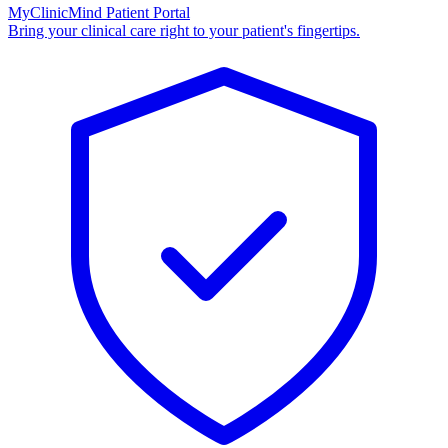
MyClinicMind Patient Portal
Bring your clinical care right to your patient's fingertips.