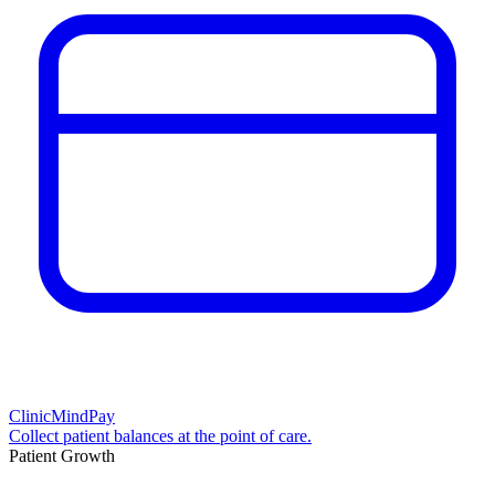
ClinicMindPay
Collect patient balances at the point of care.
Patient Growth