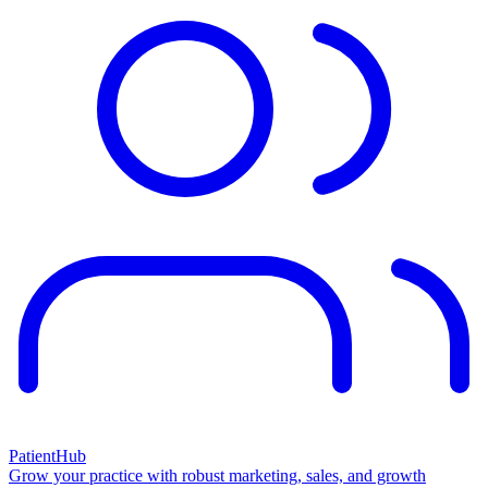
PatientHub
Grow your practice with robust marketing, sales, and growth