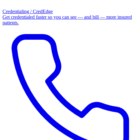
Credentialing / CredEdge
Get credentialed faster so you can see — and bill — more insured
patients.