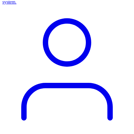
system.