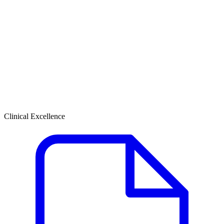
Clinical Excellence