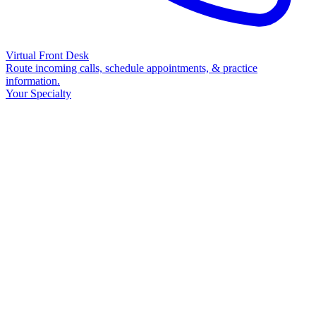
Virtual Front Desk
Route incoming calls, schedule appointments, & practice
information.
Your Specialty