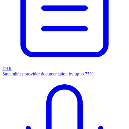
EHR
Streamlines provider documentation by up to 75%.