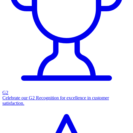
G2
Celebrate our G2 Recognition for excellence in customer
satisfaction.