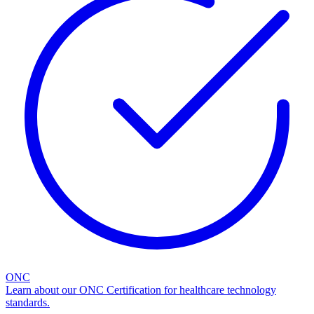
ONC
Learn about our ONC Certification for healthcare technology
standards.