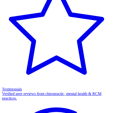
Testimonials
Verified peer reviews from chiropractic, mental health & RCM
practices.