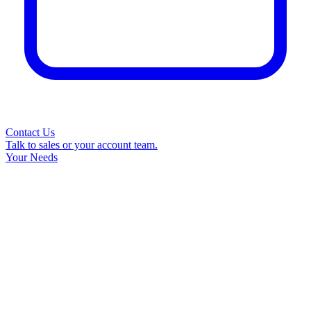
Contact Us
Talk to sales or your account team.
Your Needs