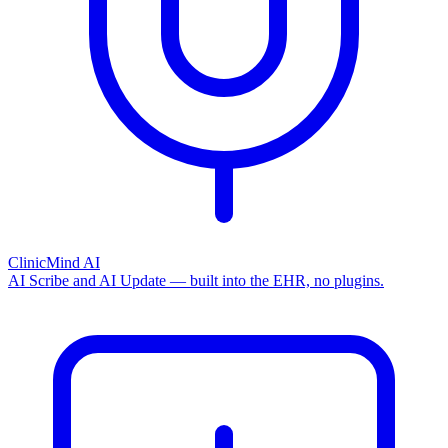
ClinicMind AI
AI Scribe and AI Update — built into the EHR, no plugins.