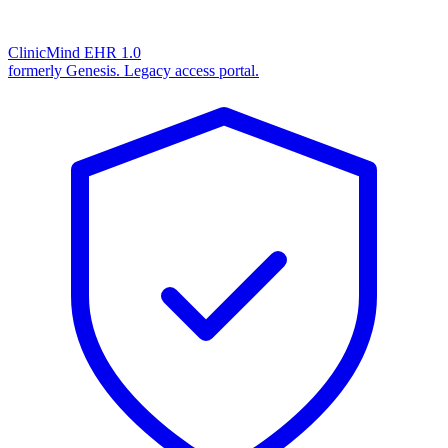
ClinicMind EHR 1.0
formerly Genesis. Legacy access portal.