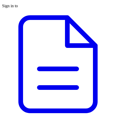
Sign in to