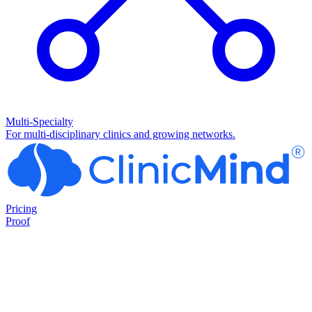
Multi-Specialty
For multi-disciplinary clinics and growing networks.
Pricing
Proof