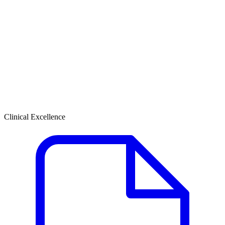
Clinical Excellence