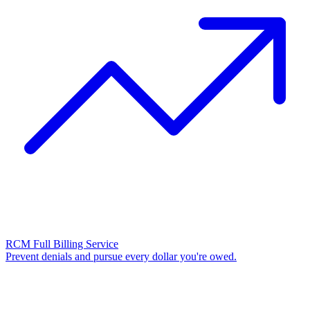
RCM Full Billing Service
Prevent denials and pursue every dollar you're owed.