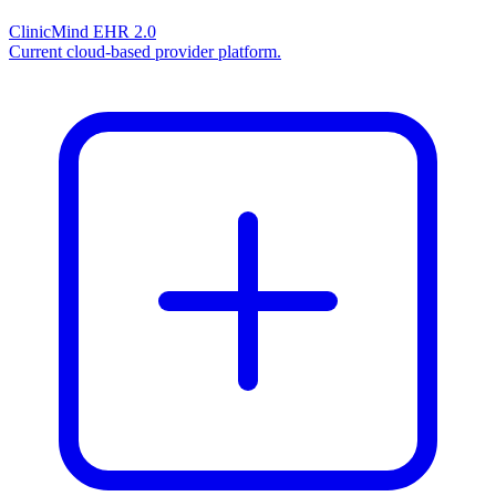
ClinicMind EHR 2.0
Current cloud-based provider platform.