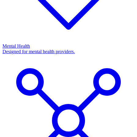
Mental Health
Designed for mental health providers.