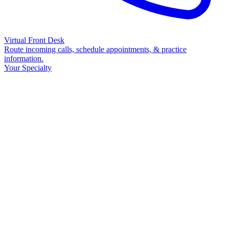
Virtual Front Desk
Route incoming calls, schedule appointments, & practice
information.
Your Specialty