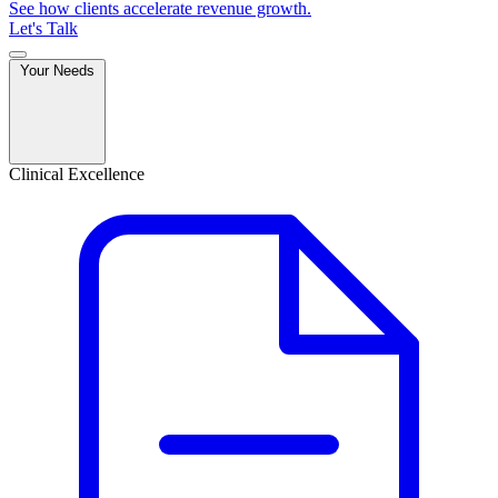
See how clients accelerate revenue growth.
Let's Talk
Your Needs
Clinical Excellence