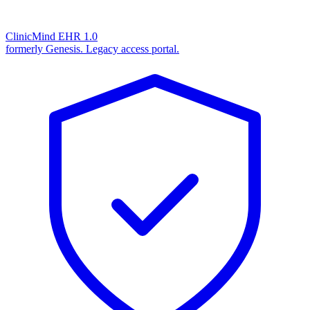
ClinicMind EHR 1.0
formerly Genesis. Legacy access portal.