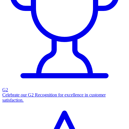
G2
Celebrate our G2 Recognition for excellence in customer
satisfaction.