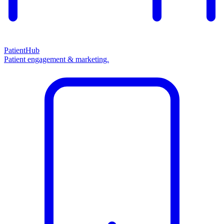
PatientHub
Patient engagement & marketing.