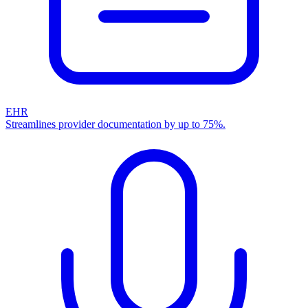
EHR
Streamlines provider documentation by up to 75%.