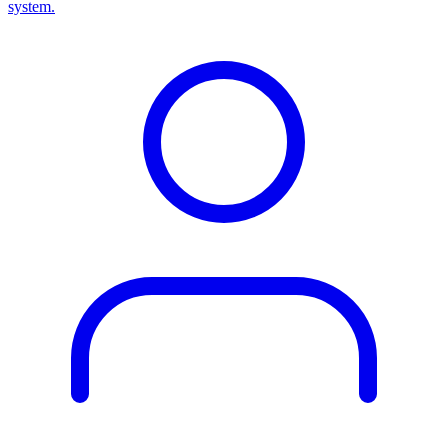
system.