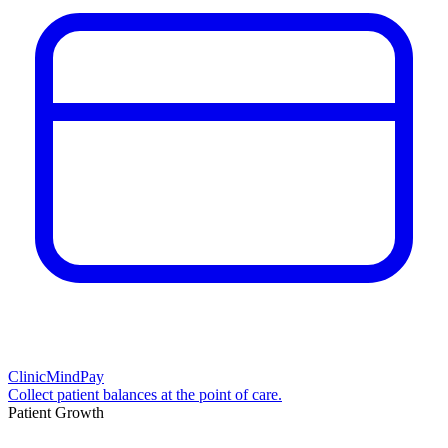
ClinicMindPay
Collect patient balances at the point of care.
Patient Growth