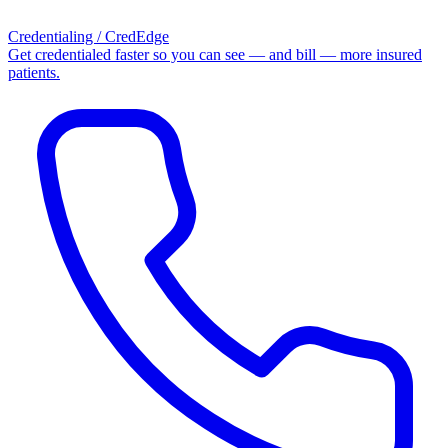
Credentialing / CredEdge
Get credentialed faster so you can see — and bill — more insured
patients.