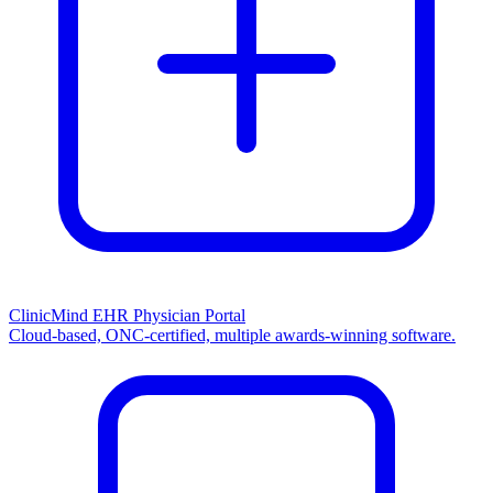
ClinicMind EHR Physician Portal
Cloud-based, ONC-certified, multiple awards-winning software.