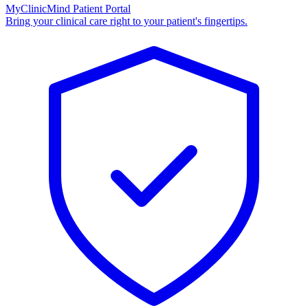
MyClinicMind Patient Portal
Bring your clinical care right to your patient's fingertips.