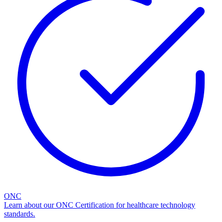
ONC
Learn about our ONC Certification for healthcare technology
standards.