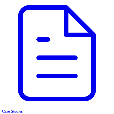
Case Studies