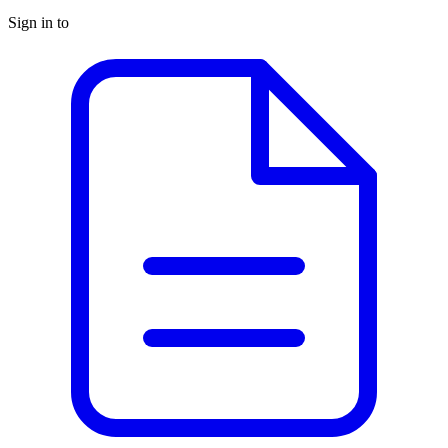
Sign in to