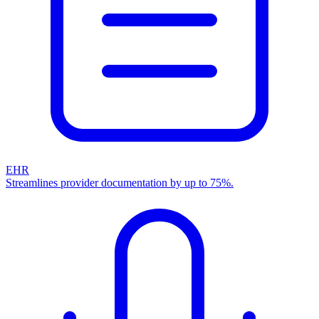
EHR
Streamlines provider documentation by up to 75%.