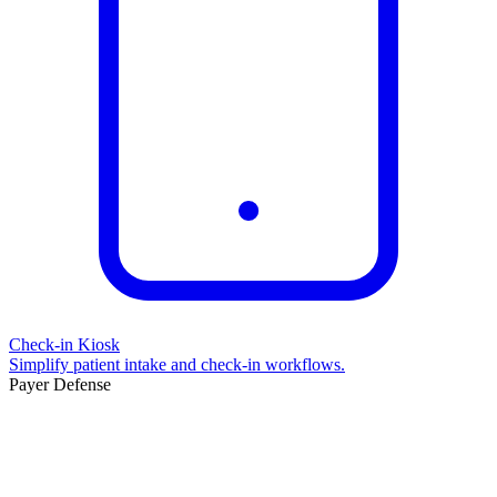
Check-in Kiosk
Simplify patient intake and check-in workflows.
Payer Defense