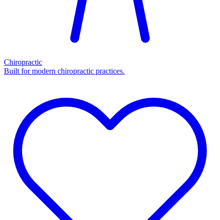
Chiropractic
Built for modern chiropractic practices.