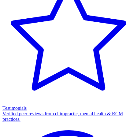
Testimonials
Verified peer reviews from chiropractic, mental health & RCM
practices.