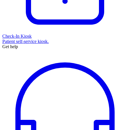
Check-In Kiosk
Patient self-service kiosk.
Get help