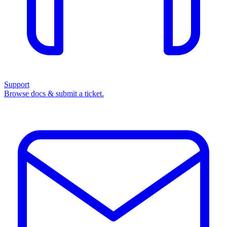
Support
Browse docs & submit a ticket.