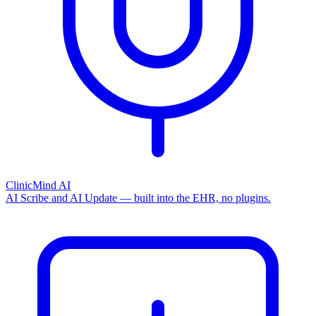
ClinicMind AI
AI Scribe and AI Update — built into the EHR, no plugins.