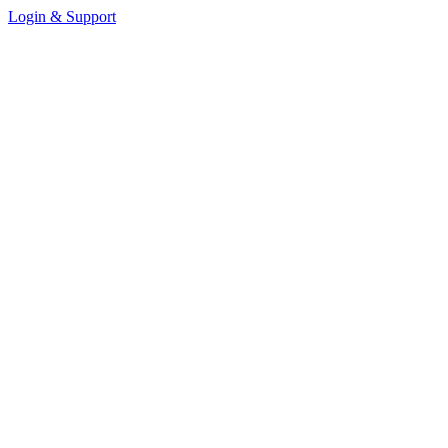
Login & Support