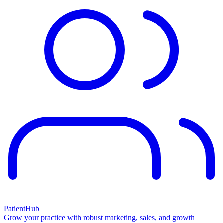
PatientHub
Grow your practice with robust marketing, sales, and growth