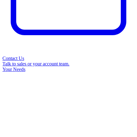
Contact Us
Talk to sales or your account team.
Your Needs