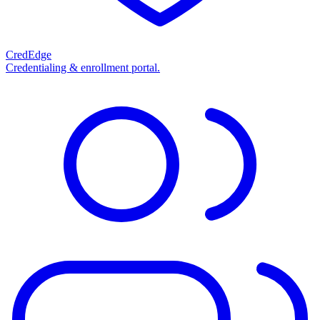
CredEdge
Credentialing & enrollment portal.