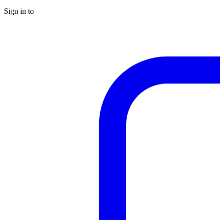
Sign in to