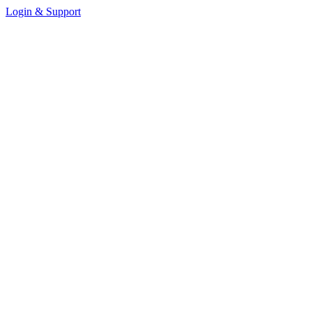
Login & Support