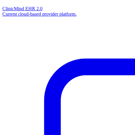
ClinicMind EHR 2.0
Current cloud-based provider platform.