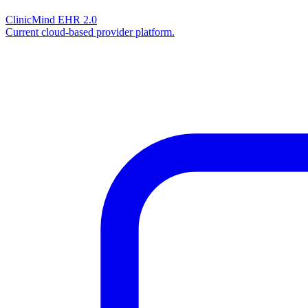
ClinicMind EHR 2.0
Current cloud-based provider platform.