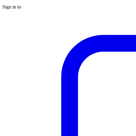
Sign in to