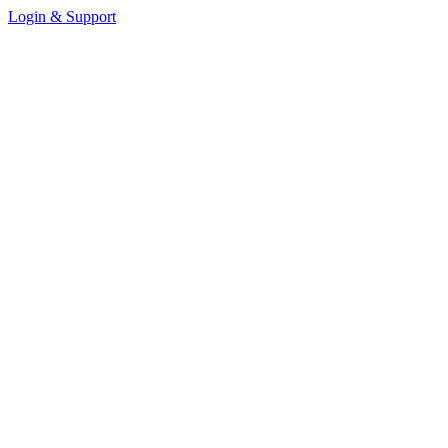
Login & Support