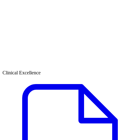
Clinical Excellence