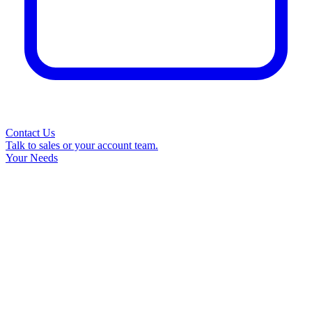
Contact Us
Talk to sales or your account team.
Your Needs