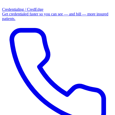
Credentialing / CredEdge
Get credentialed faster so you can see — and bill — more insured
patients.