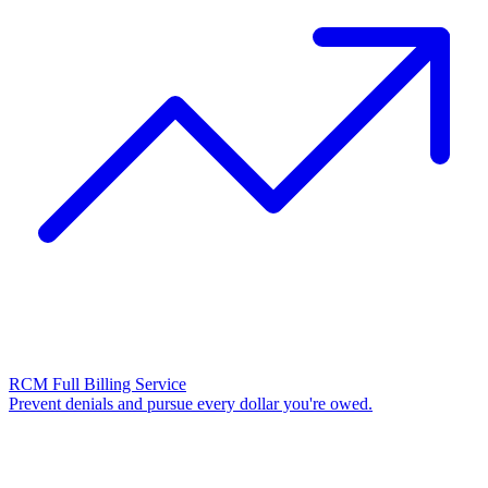
RCM Full Billing Service
Prevent denials and pursue every dollar you're owed.