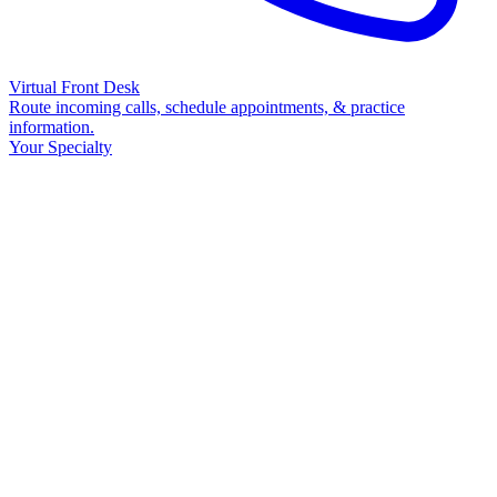
Virtual Front Desk
Route incoming calls, schedule appointments, & practice
information.
Your Specialty