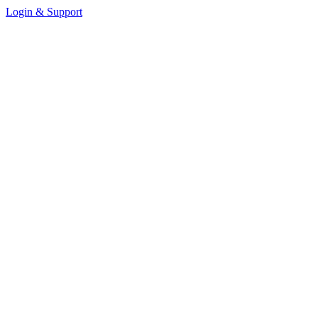
Login & Support