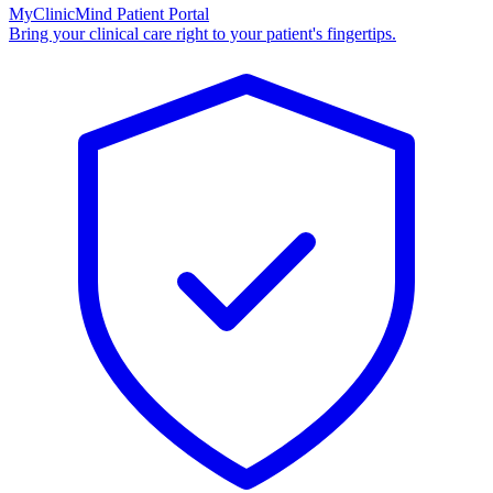
MyClinicMind Patient Portal
Bring your clinical care right to your patient's fingertips.