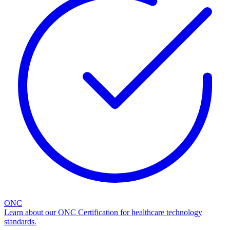
ONC
Learn about our ONC Certification for healthcare technology
standards.