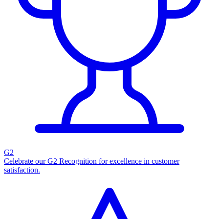
G2
Celebrate our G2 Recognition for excellence in customer
satisfaction.