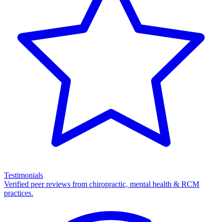
Testimonials
Verified peer reviews from chiropractic, mental health & RCM
practices.