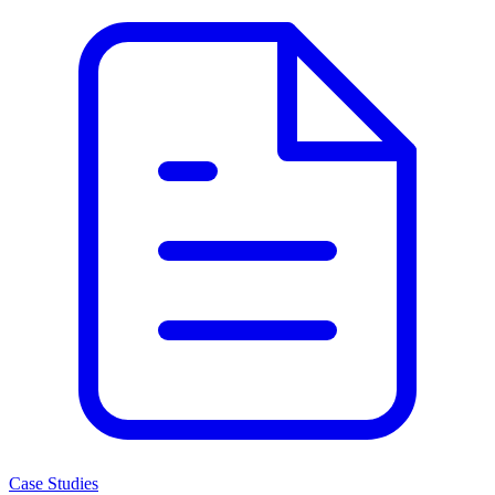
Case Studies