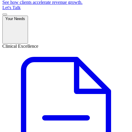
See how clients accelerate revenue growth.
Let's Talk
Your Needs
Clinical Excellence