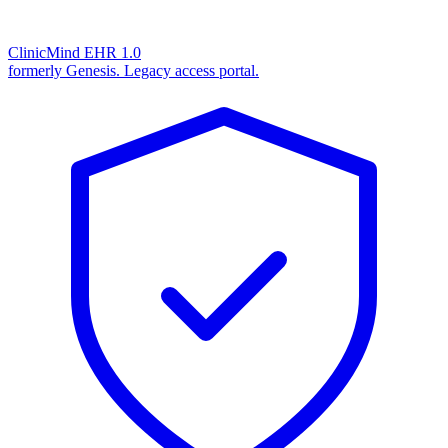
ClinicMind EHR 1.0
formerly Genesis. Legacy access portal.