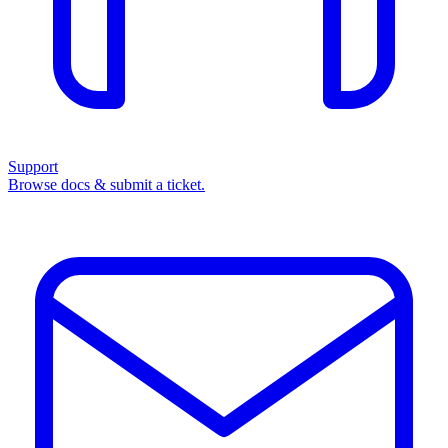
Support
Browse docs & submit a ticket.