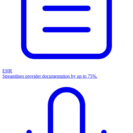
EHR
Streamlines provider documentation by up to 75%.