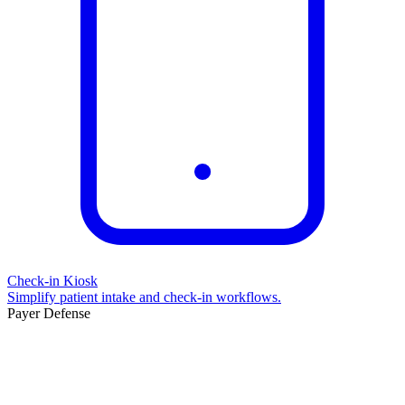
Check-in Kiosk
Simplify patient intake and check-in workflows.
Payer Defense