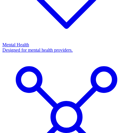
Mental Health
Designed for mental health providers.