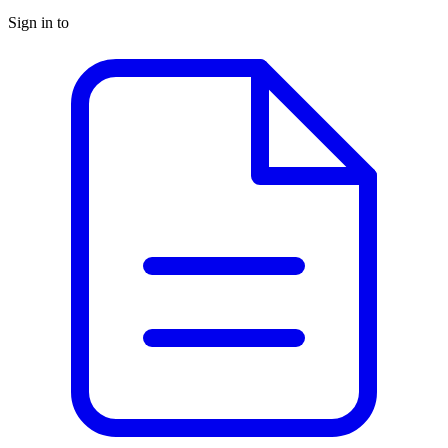
Sign in to