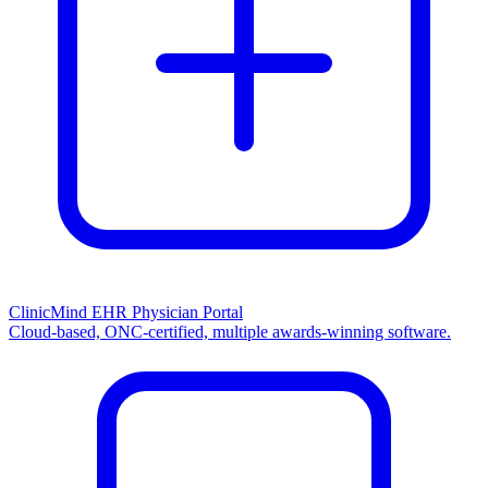
ClinicMind EHR Physician Portal
Cloud-based, ONC-certified, multiple awards-winning software.