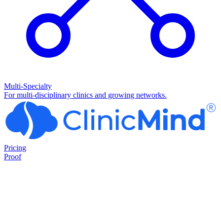
Multi-Specialty
For multi-disciplinary clinics and growing networks.
Pricing
Proof