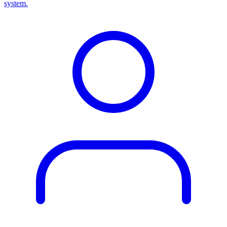
system.