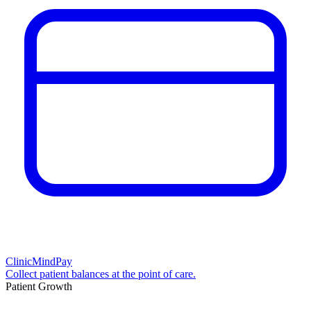
ClinicMindPay
Collect patient balances at the point of care.
Patient Growth