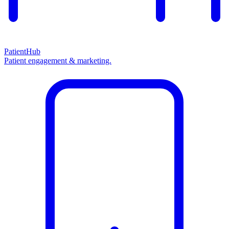
PatientHub
Patient engagement & marketing.