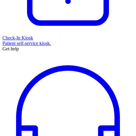
Check-In Kiosk
Patient self-service kiosk.
Get help