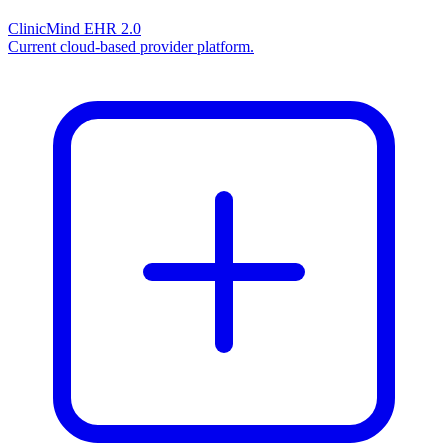
ClinicMind EHR 2.0
Current cloud-based provider platform.