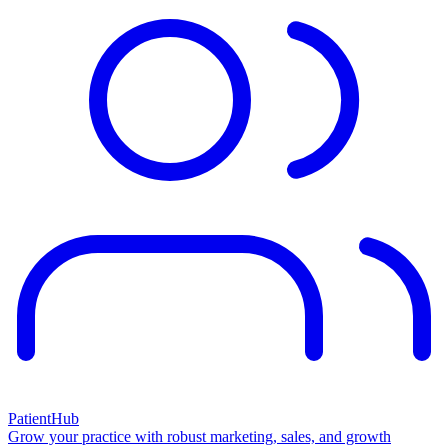
PatientHub
Grow your practice with robust marketing, sales, and growth