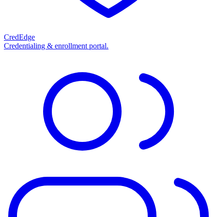
CredEdge
Credentialing & enrollment portal.