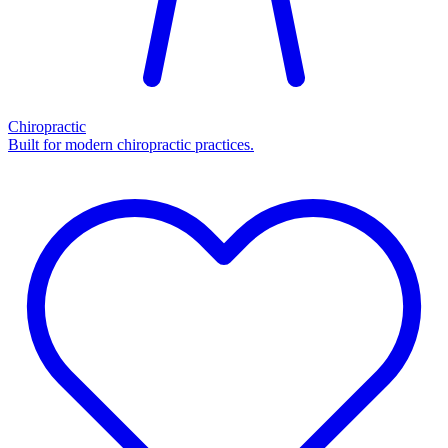
Chiropractic
Built for modern chiropractic practices.