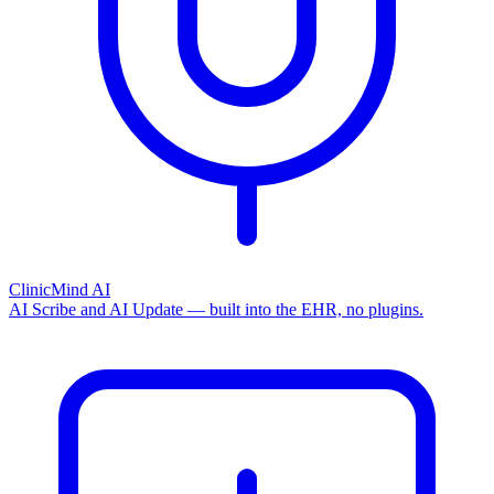
ClinicMind AI
AI Scribe and AI Update — built into the EHR, no plugins.