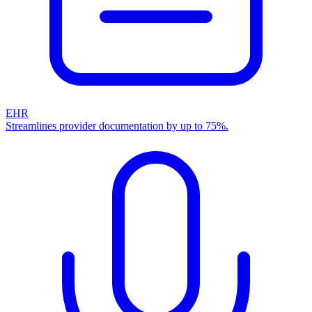
EHR
Streamlines provider documentation by up to 75%.