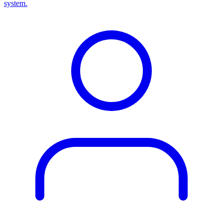
system.