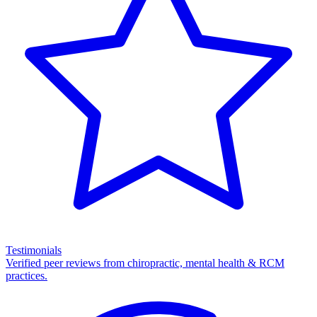
Testimonials
Verified peer reviews from chiropractic, mental health & RCM
practices.