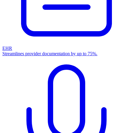
EHR
Streamlines provider documentation by up to 75%.