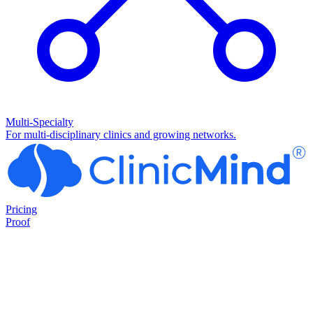
Multi-Specialty
For multi-disciplinary clinics and growing networks.
Pricing
Proof