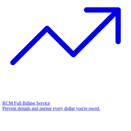
RCM Full Billing Service
Prevent denials and pursue every dollar you're owed.