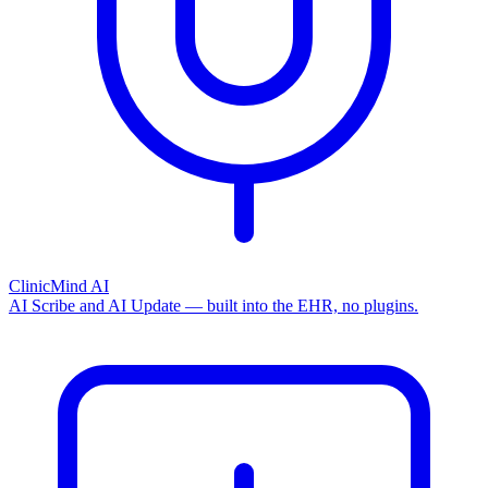
ClinicMind AI
AI Scribe and AI Update — built into the EHR, no plugins.