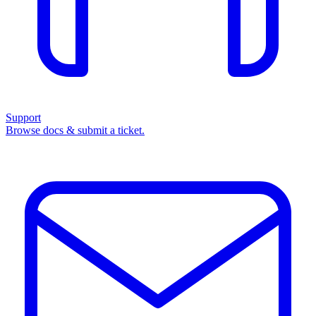
Support
Browse docs & submit a ticket.