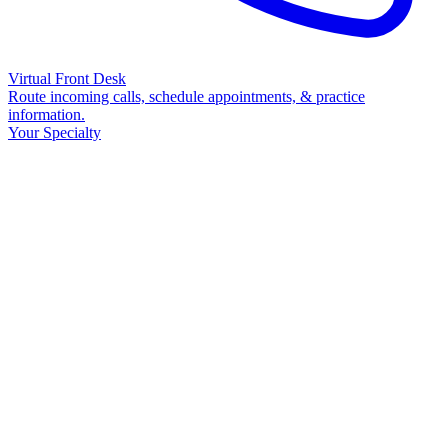
Virtual Front Desk
Route incoming calls, schedule appointments, & practice
information.
Your Specialty