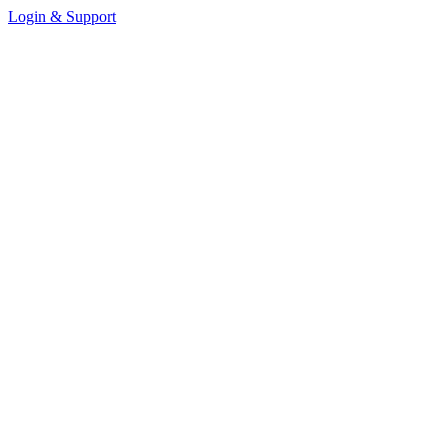
Login & Support