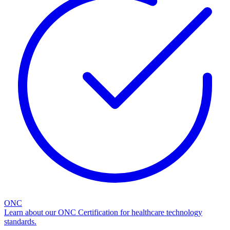
ONC
Learn about our ONC Certification for healthcare technology
standards.