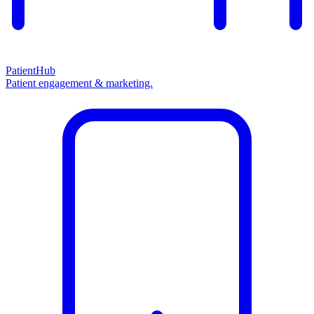
PatientHub
Patient engagement & marketing.