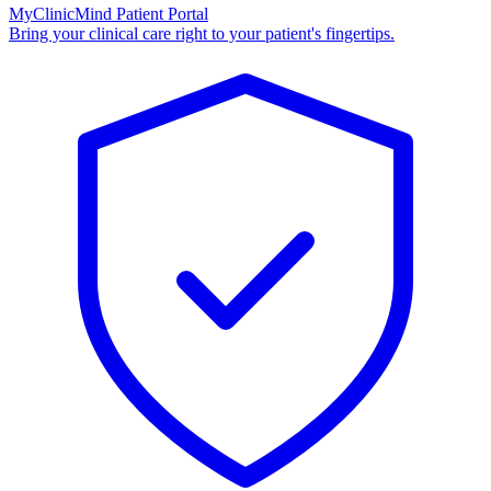
MyClinicMind Patient Portal
Bring your clinical care right to your patient's fingertips.