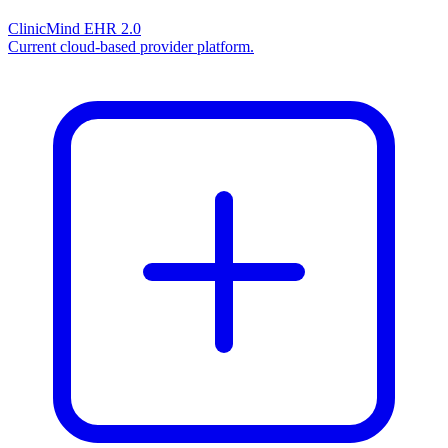
ClinicMind EHR 2.0
Current cloud-based provider platform.