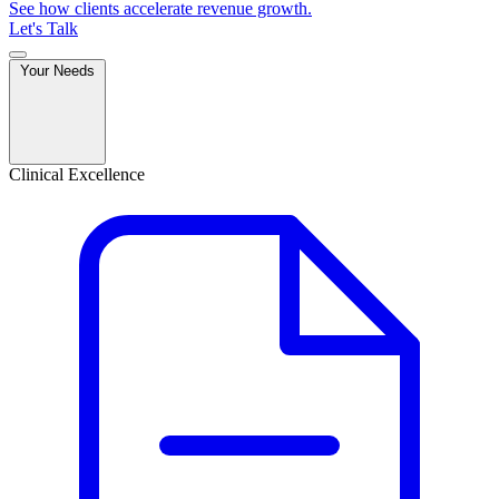
See how clients accelerate revenue growth.
Let's Talk
Your Needs
Clinical Excellence