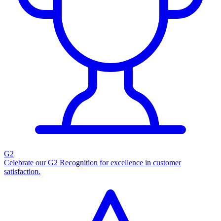
G2
Celebrate our G2 Recognition for excellence in customer
satisfaction.