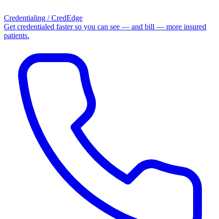
Credentialing / CredEdge
Get credentialed faster so you can see — and bill — more insured
patients.