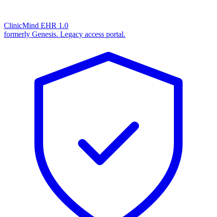
ClinicMind EHR 1.0
formerly Genesis. Legacy access portal.