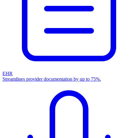
EHR
Streamlines provider documentation by up to 75%.