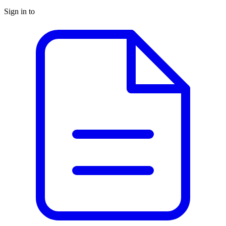
Sign in to