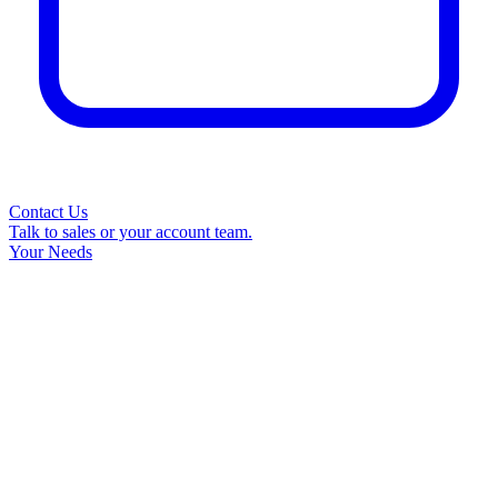
Contact Us
Talk to sales or your account team.
Your Needs