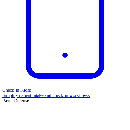
Check-in Kiosk
Simplify patient intake and check-in workflows.
Payer Defense