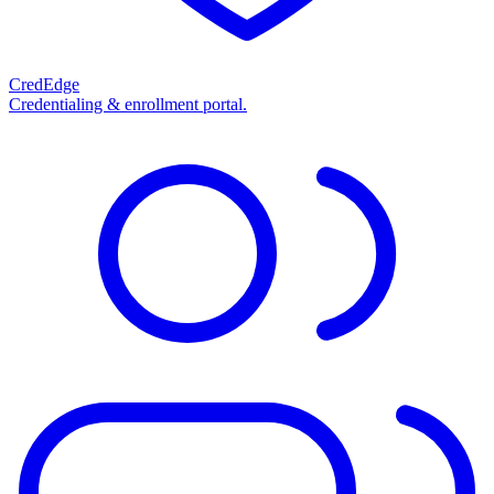
CredEdge
Credentialing & enrollment portal.