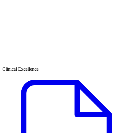
Clinical Excellence