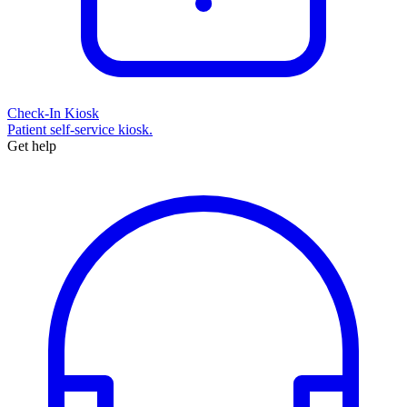
Check-In Kiosk
Patient self-service kiosk.
Get help