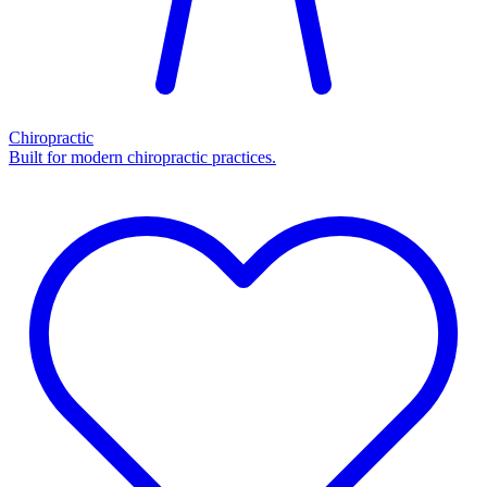
Chiropractic
Built for modern chiropractic practices.