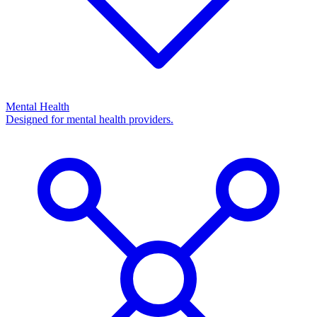
Mental Health
Designed for mental health providers.