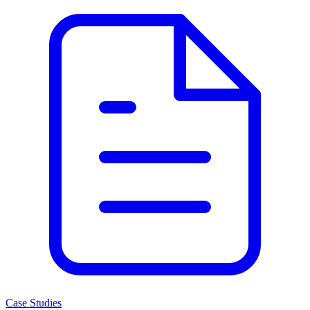
Case Studies