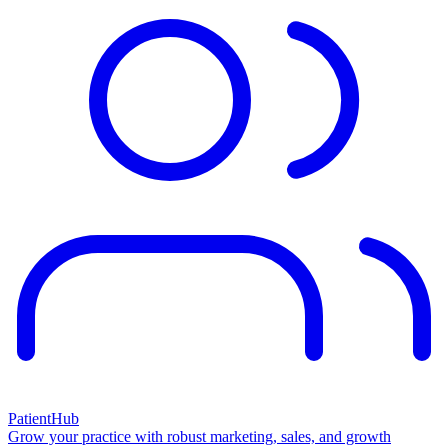
PatientHub
Grow your practice with robust marketing, sales, and growth