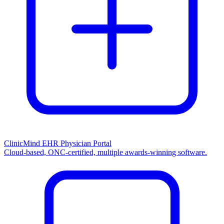
ClinicMind EHR Physician Portal
Cloud-based, ONC-certified, multiple awards-winning software.