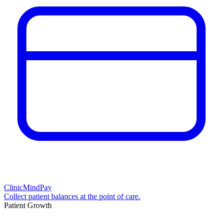
ClinicMindPay
Collect patient balances at the point of care.
Patient Growth