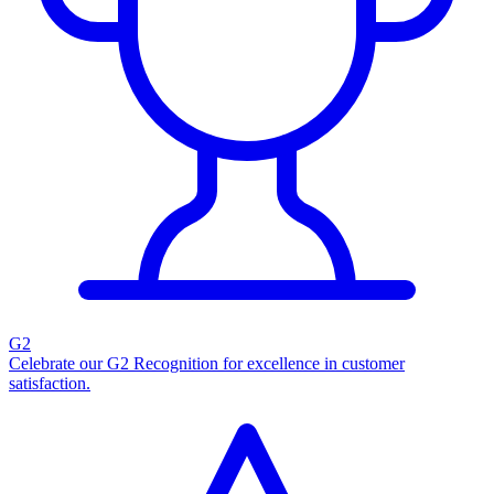
G2
Celebrate our G2 Recognition for excellence in customer
satisfaction.