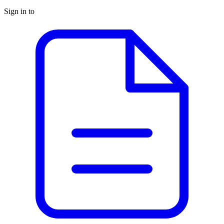
Sign in to