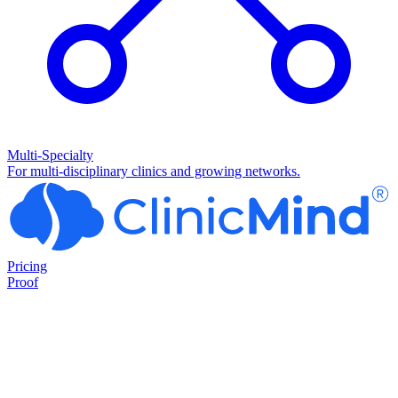
Multi-Specialty
For multi-disciplinary clinics and growing networks.
Pricing
Proof