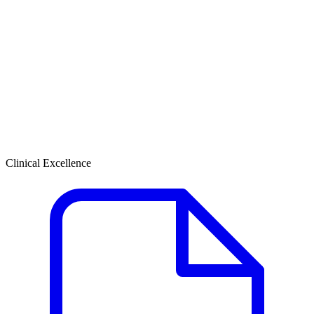
Clinical Excellence