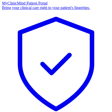
MyClinicMind Patient Portal
Bring your clinical care right to your patient's fingertips.