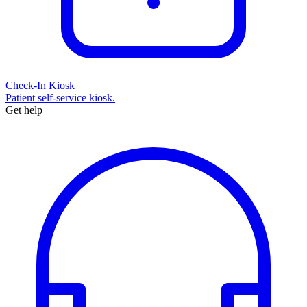
Check-In Kiosk
Patient self-service kiosk.
Get help