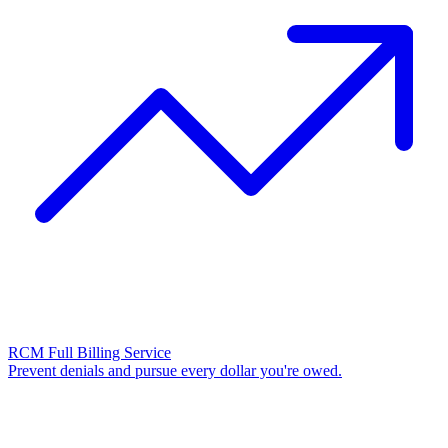
RCM Full Billing Service
Prevent denials and pursue every dollar you're owed.