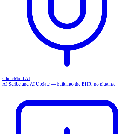
ClinicMind AI
AI Scribe and AI Update — built into the EHR, no plugins.