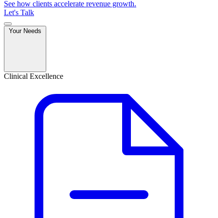
See how clients accelerate revenue growth.
Let's Talk
Your Needs
Clinical Excellence