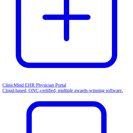
ClinicMind EHR Physician Portal
Cloud-based, ONC-certified, multiple awards-winning software.