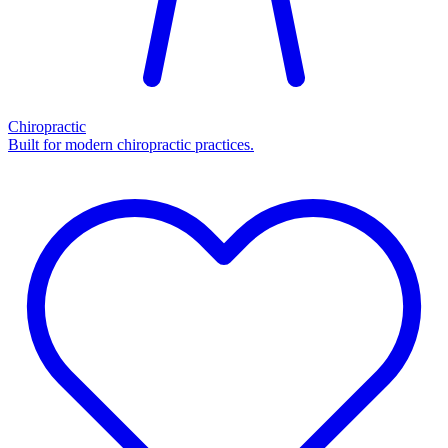
Chiropractic
Built for modern chiropractic practices.