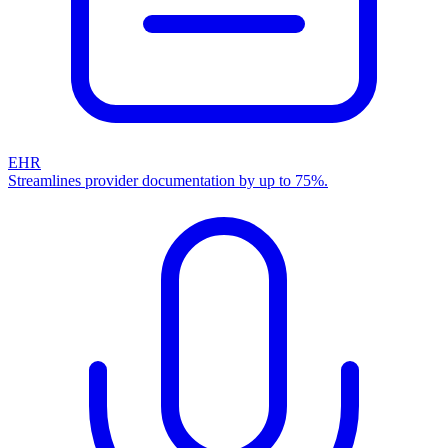
EHR
Streamlines provider documentation by up to 75%.