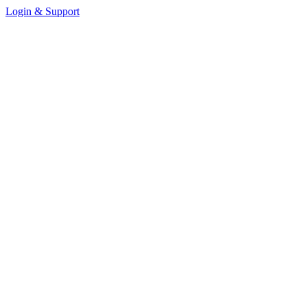
Login & Support