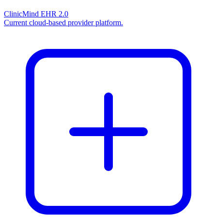
ClinicMind EHR 2.0
Current cloud-based provider platform.