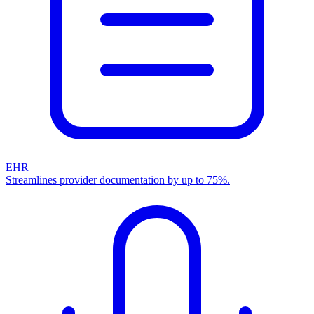
EHR
Streamlines provider documentation by up to 75%.