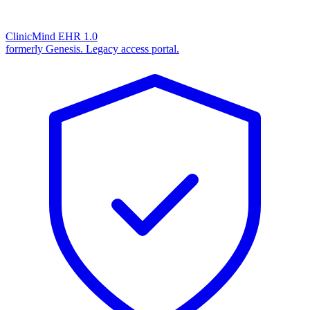
ClinicMind EHR 1.0
formerly Genesis. Legacy access portal.