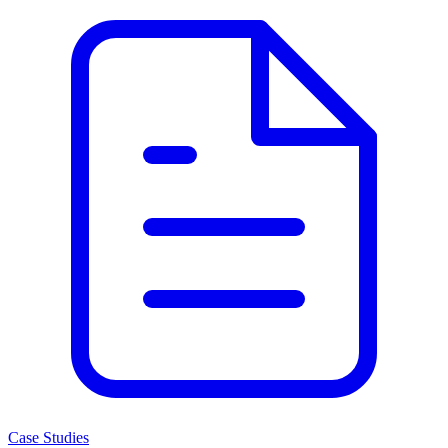
Case Studies