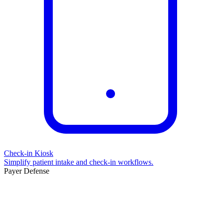
Check-in Kiosk
Simplify patient intake and check-in workflows.
Payer Defense