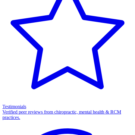
Testimonials
Verified peer reviews from chiropractic, mental health & RCM
practices.