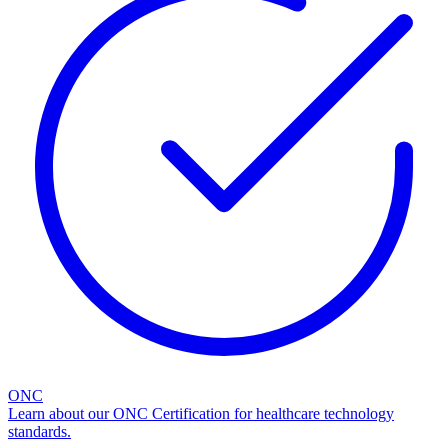
ONC
Learn about our ONC Certification for healthcare technology
standards.