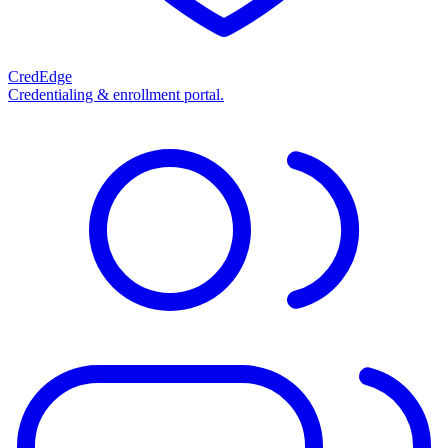
CredEdge
Credentialing & enrollment portal.