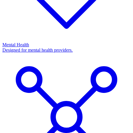
Mental Health
Designed for mental health providers.