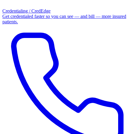
Credentialing / CredEdge
Get credentialed faster so you can see — and bill — more insured
patients.