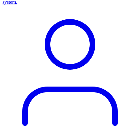
system.