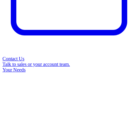
Contact Us
Talk to sales or your account team.
Your Needs