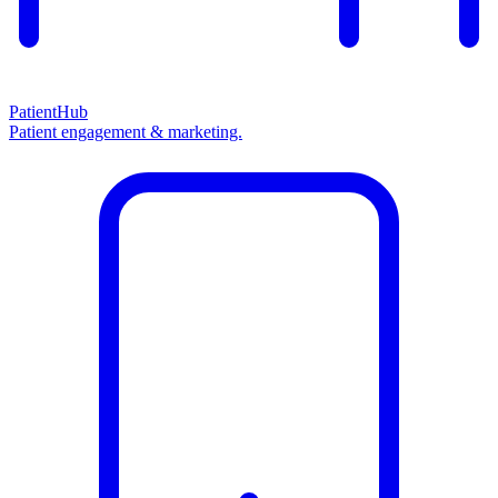
PatientHub
Patient engagement & marketing.