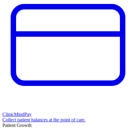
ClinicMindPay
Collect patient balances at the point of care.
Patient Growth