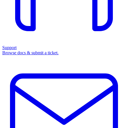
Support
Browse docs & submit a ticket.