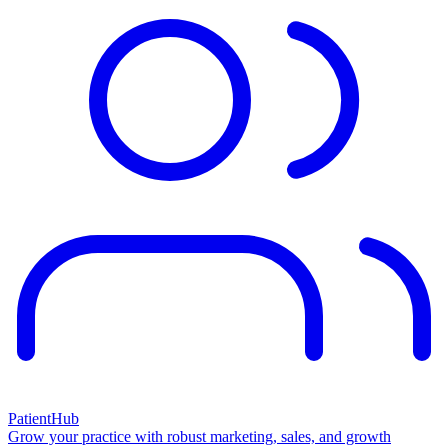
PatientHub
Grow your practice with robust marketing, sales, and growth