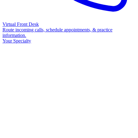
Virtual Front Desk
Route incoming calls, schedule appointments, & practice
information.
Your Specialty