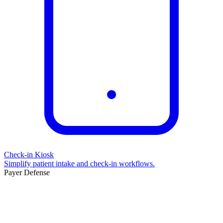
Check-in Kiosk
Simplify patient intake and check-in workflows.
Payer Defense