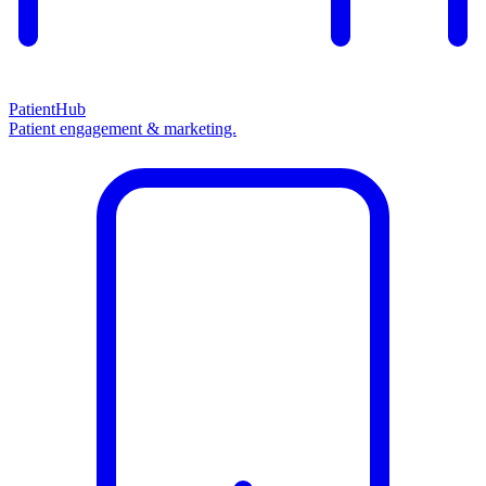
PatientHub
Patient engagement & marketing.