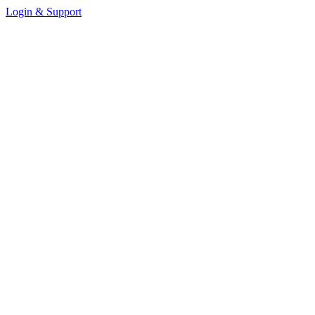
Login & Support