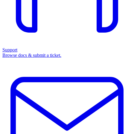
Support
Browse docs & submit a ticket.