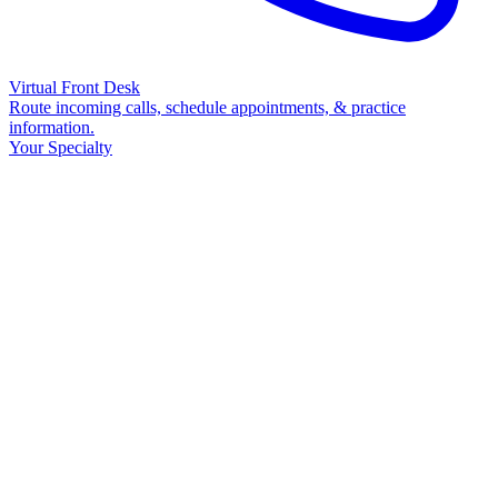
Virtual Front Desk
Route incoming calls, schedule appointments, & practice
information.
Your Specialty