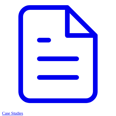
Case Studies