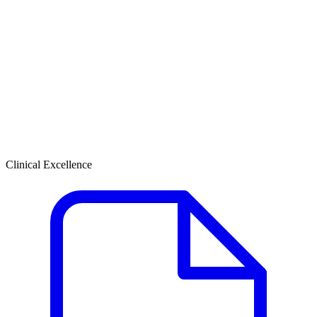
Clinical Excellence