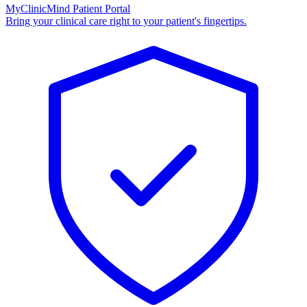
MyClinicMind Patient Portal
Bring your clinical care right to your patient's fingertips.