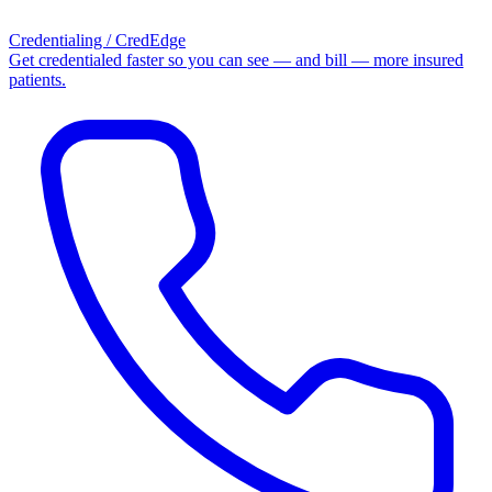
Credentialing / CredEdge
Get credentialed faster so you can see — and bill — more insured
patients.