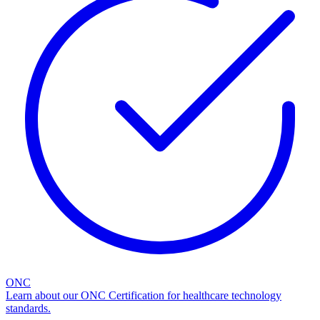
ONC
Learn about our ONC Certification for healthcare technology
standards.