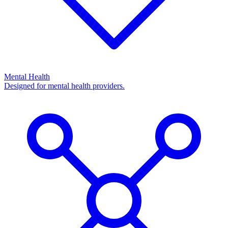
Mental Health
Designed for mental health providers.