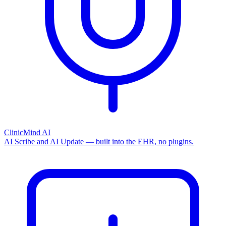
ClinicMind AI
AI Scribe and AI Update — built into the EHR, no plugins.