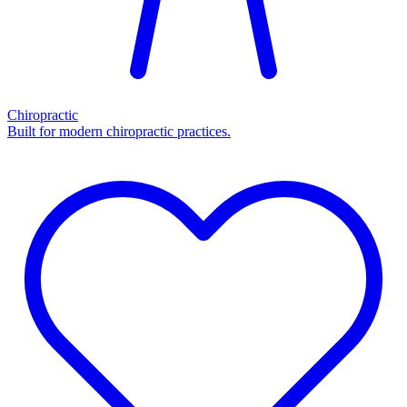
Chiropractic
Built for modern chiropractic practices.