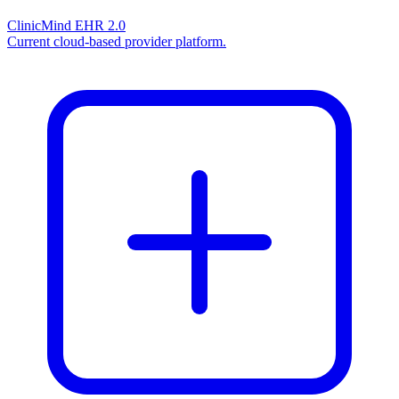
ClinicMind EHR 2.0
Current cloud-based provider platform.