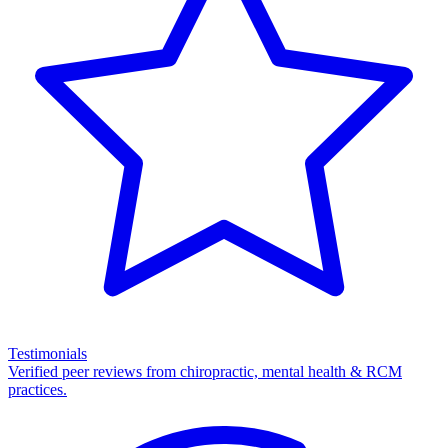
Testimonials
Verified peer reviews from chiropractic, mental health & RCM
practices.