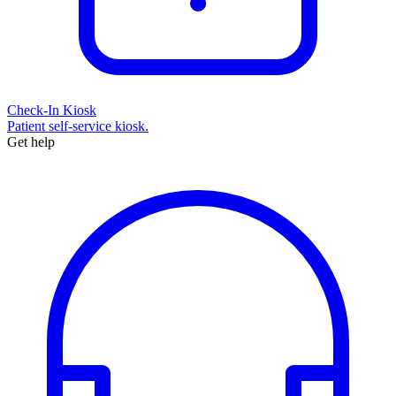
Check-In Kiosk
Patient self-service kiosk.
Get help