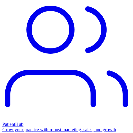
PatientHub
Grow your practice with robust marketing, sales, and growth