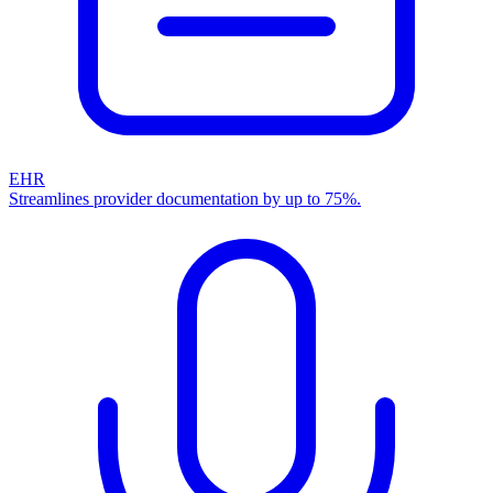
EHR
Streamlines provider documentation by up to 75%.