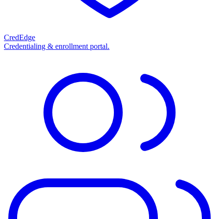
CredEdge
Credentialing & enrollment portal.