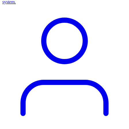
system.