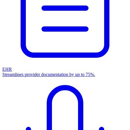
EHR
Streamlines provider documentation by up to 75%.