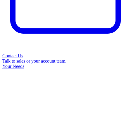
Contact Us
Talk to sales or your account team.
Your Needs