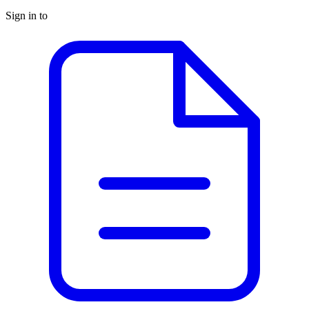
Sign in to