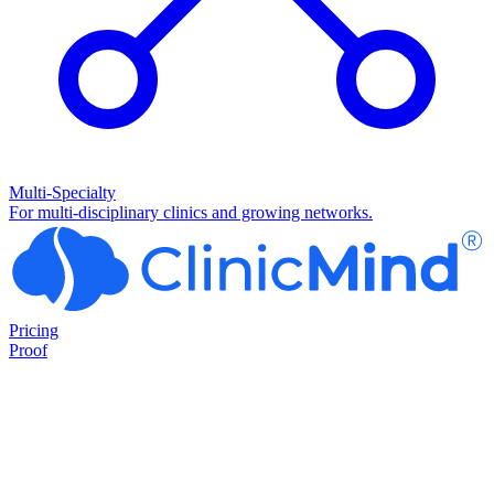
Multi-Specialty
For multi-disciplinary clinics and growing networks.
Pricing
Proof