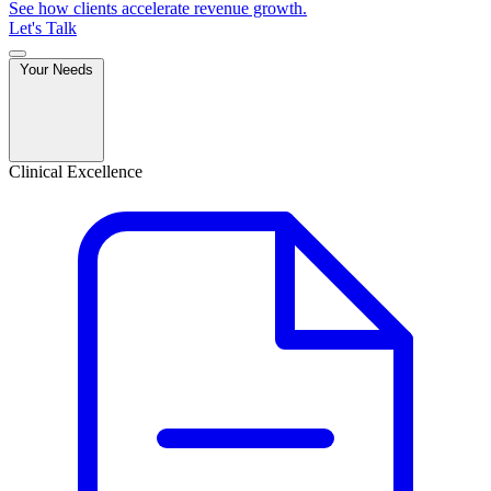
See how clients accelerate revenue growth.
Let's Talk
Your Needs
Clinical Excellence