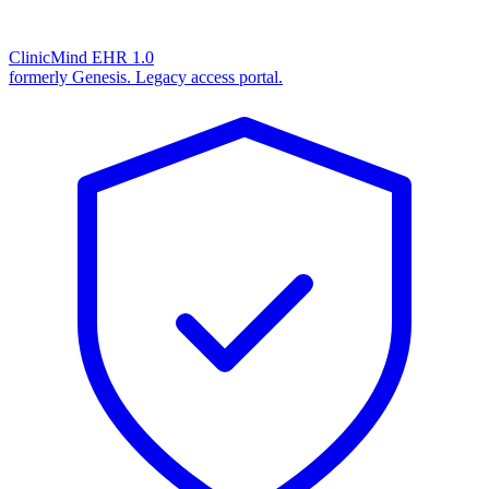
ClinicMind EHR 1.0
formerly Genesis. Legacy access portal.