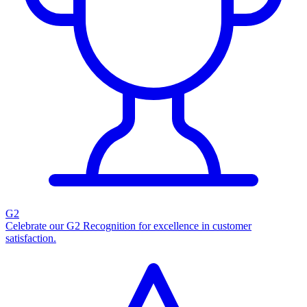
G2
Celebrate our G2 Recognition for excellence in customer
satisfaction.