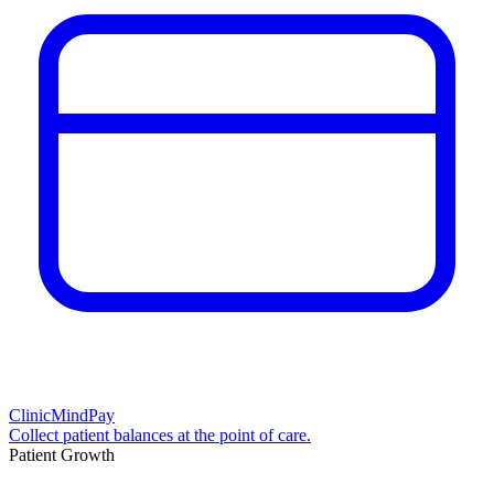
ClinicMindPay
Collect patient balances at the point of care.
Patient Growth