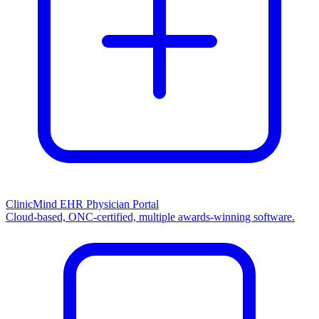
ClinicMind EHR Physician Portal
Cloud-based, ONC-certified, multiple awards-winning software.