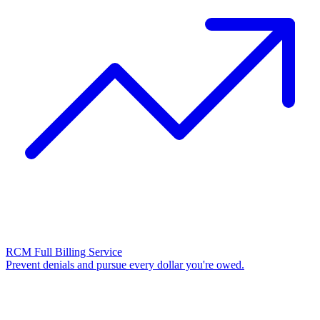
RCM Full Billing Service
Prevent denials and pursue every dollar you're owed.