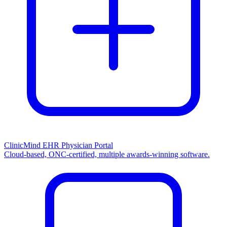
ClinicMind EHR Physician Portal
Cloud-based, ONC-certified, multiple awards-winning software.