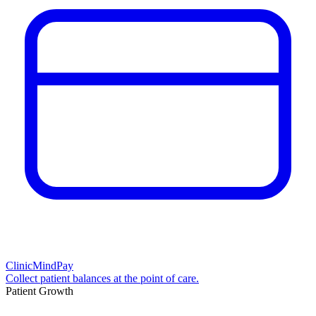
ClinicMindPay
Collect patient balances at the point of care.
Patient Growth