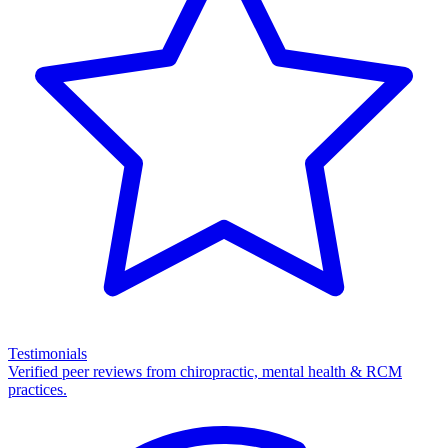
Testimonials
Verified peer reviews from chiropractic, mental health & RCM
practices.