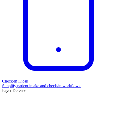
Check-in Kiosk
Simplify patient intake and check-in workflows.
Payer Defense