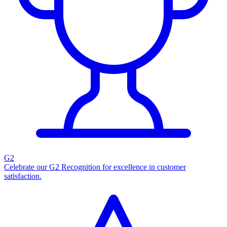
G2
Celebrate our G2 Recognition for excellence in customer
satisfaction.