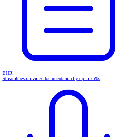
EHR
Streamlines provider documentation by up to 75%.