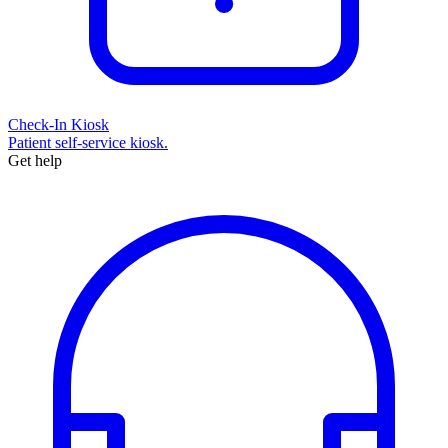
Check-In Kiosk
Patient self-service kiosk.
Get help