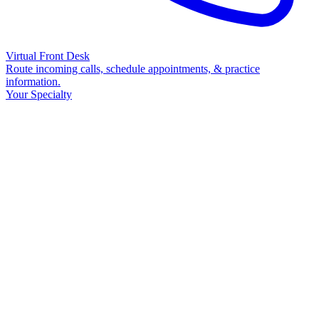
Virtual Front Desk
Route incoming calls, schedule appointments, & practice
information.
Your Specialty