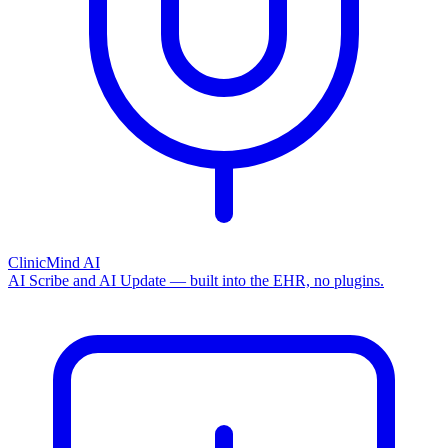
ClinicMind AI
AI Scribe and AI Update — built into the EHR, no plugins.