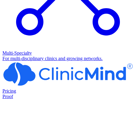
Multi-Specialty
For multi-disciplinary clinics and growing networks.
Pricing
Proof