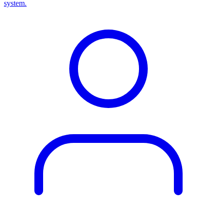
system.