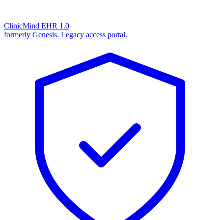
ClinicMind EHR 1.0
formerly Genesis. Legacy access portal.