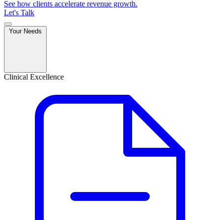
See how clients accelerate revenue growth.
Let's Talk
Your Needs
Clinical Excellence