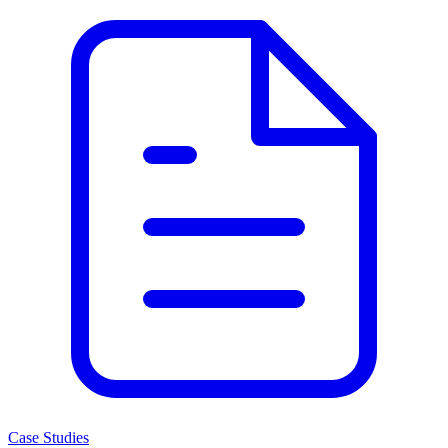
Case Studies