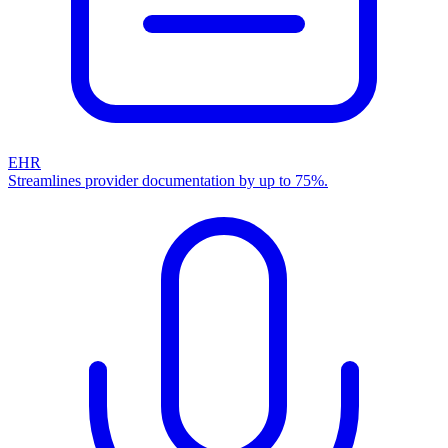
EHR
Streamlines provider documentation by up to 75%.