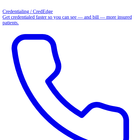
Credentialing / CredEdge
Get credentialed faster so you can see — and bill — more insured
patients.