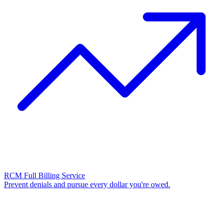
RCM Full Billing Service
Prevent denials and pursue every dollar you're owed.