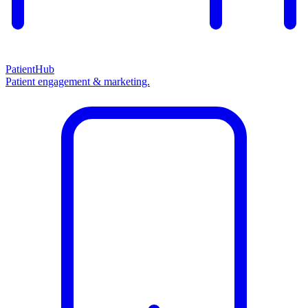
PatientHub
Patient engagement & marketing.