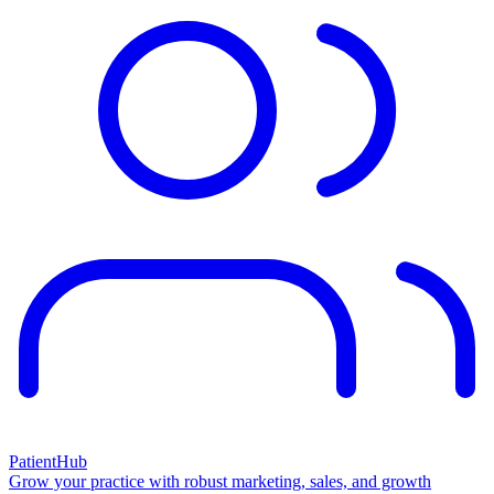
PatientHub
Grow your practice with robust marketing, sales, and growth