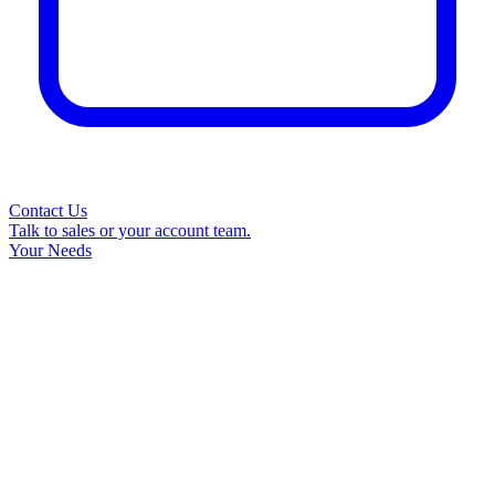
Contact Us
Talk to sales or your account team.
Your Needs