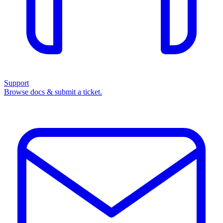
Support
Browse docs & submit a ticket.