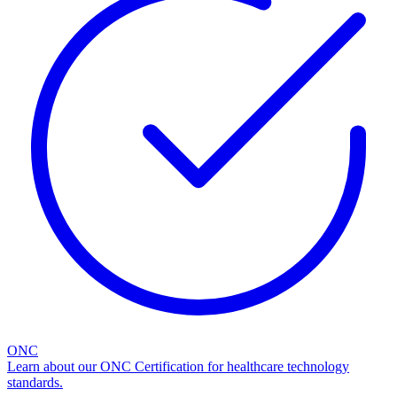
ONC
Learn about our ONC Certification for healthcare technology
standards.