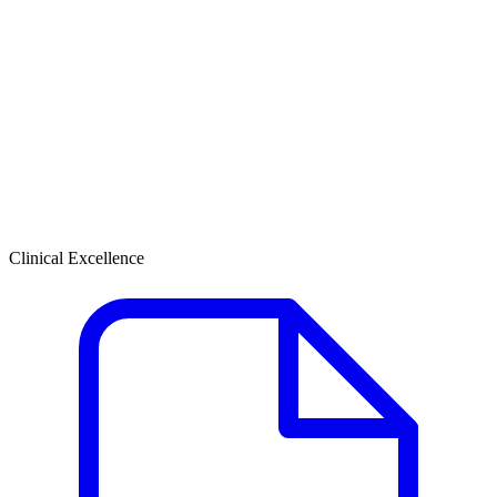
Clinical Excellence