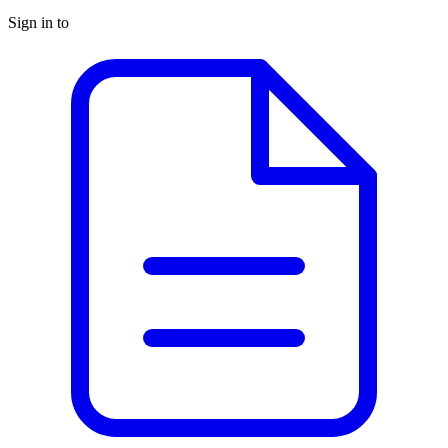
Sign in to