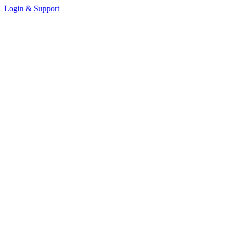
Login & Support