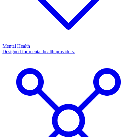
Mental Health
Designed for mental health providers.