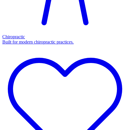
Chiropractic
Built for modern chiropractic practices.