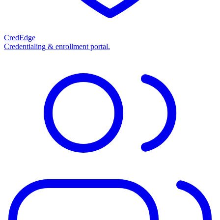
CredEdge
Credentialing & enrollment portal.