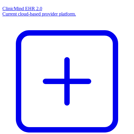
ClinicMind EHR 2.0
Current cloud-based provider platform.