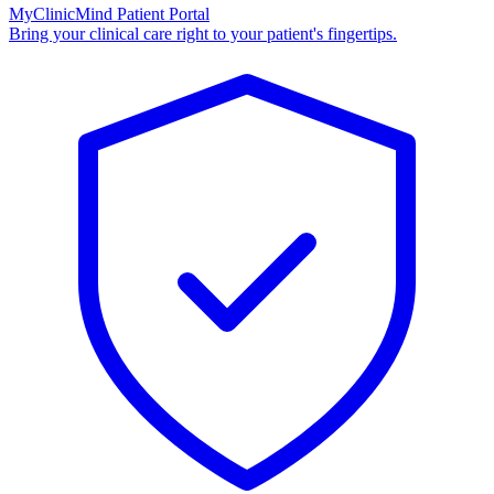
MyClinicMind Patient Portal
Bring your clinical care right to your patient's fingertips.