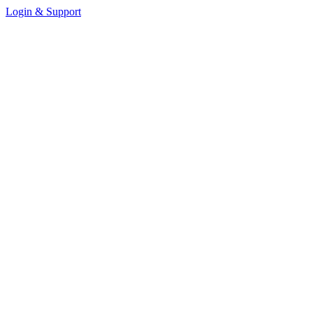
Login & Support