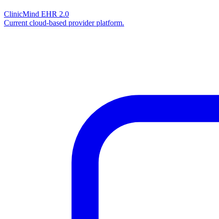
ClinicMind EHR 2.0
Current cloud-based provider platform.