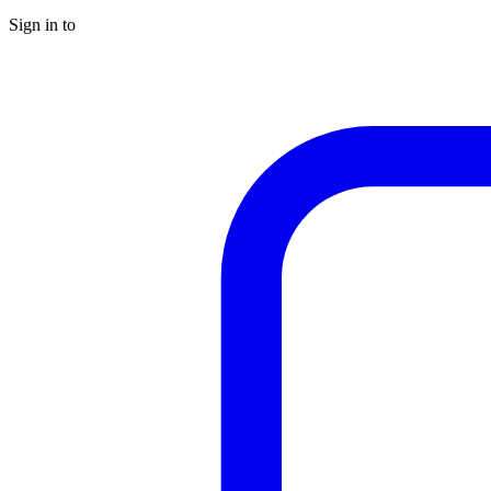
Sign in to