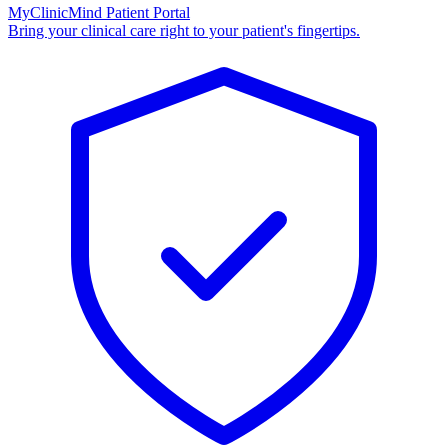
MyClinicMind Patient Portal
Bring your clinical care right to your patient's fingertips.