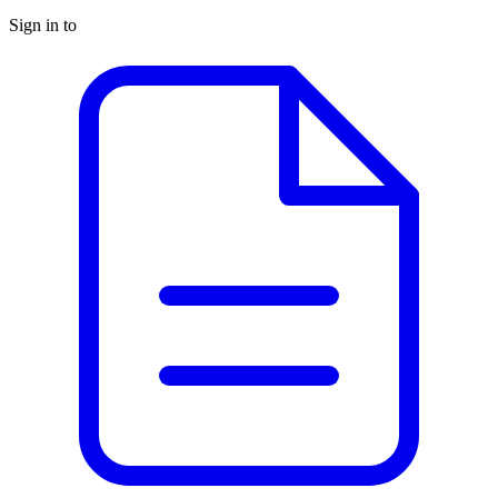
Sign in to