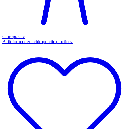
Chiropractic
Built for modern chiropractic practices.