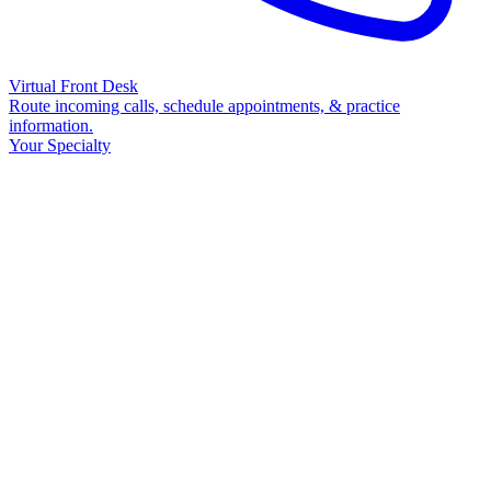
Virtual Front Desk
Route incoming calls, schedule appointments, & practice
information.
Your Specialty