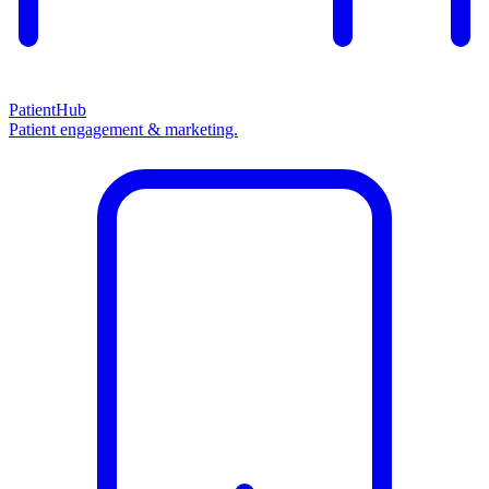
PatientHub
Patient engagement & marketing.