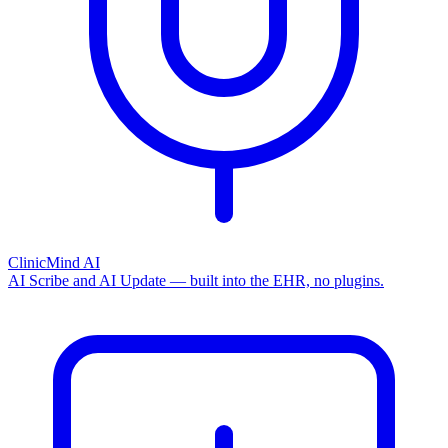
ClinicMind AI
AI Scribe and AI Update — built into the EHR, no plugins.