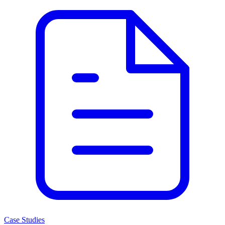
Case Studies