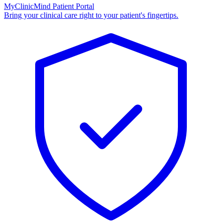
MyClinicMind Patient Portal
Bring your clinical care right to your patient's fingertips.