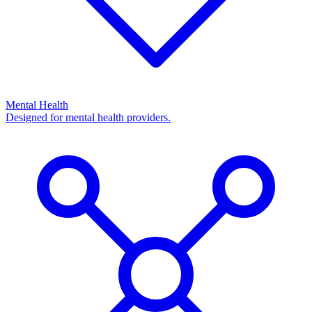
Mental Health
Designed for mental health providers.