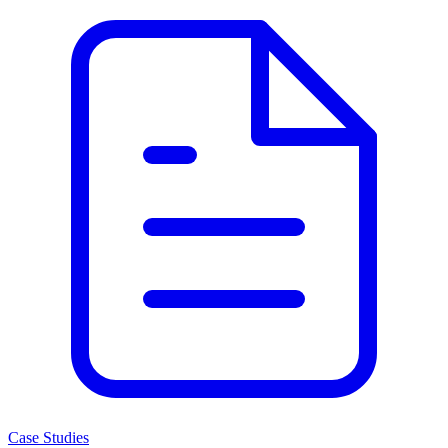
Case Studies