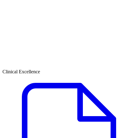
Clinical Excellence