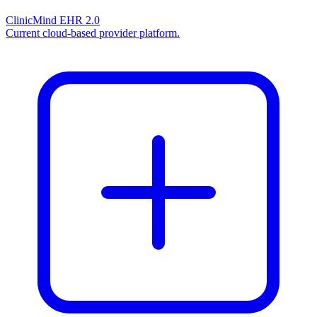
ClinicMind EHR 2.0
Current cloud-based provider platform.