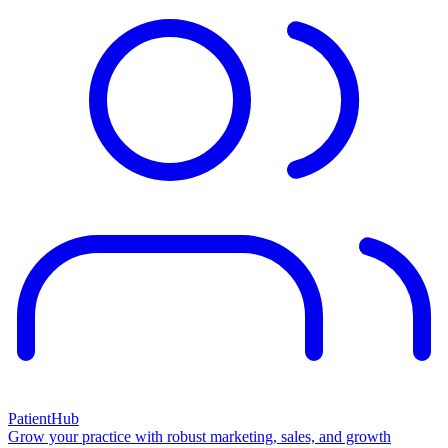
PatientHub
Grow your practice with robust marketing, sales, and growth