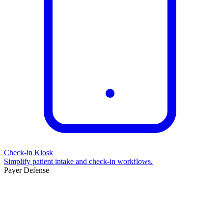
Check-in Kiosk
Simplify patient intake and check-in workflows.
Payer Defense