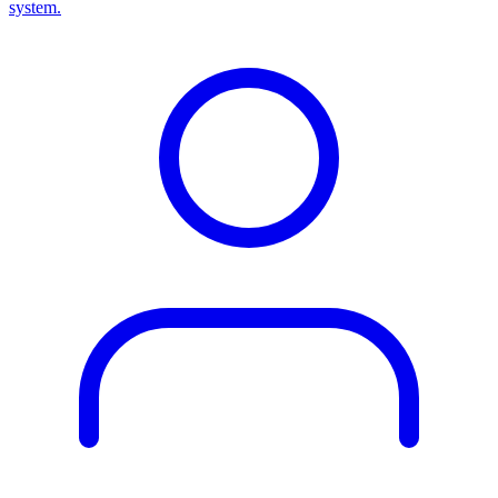
system.