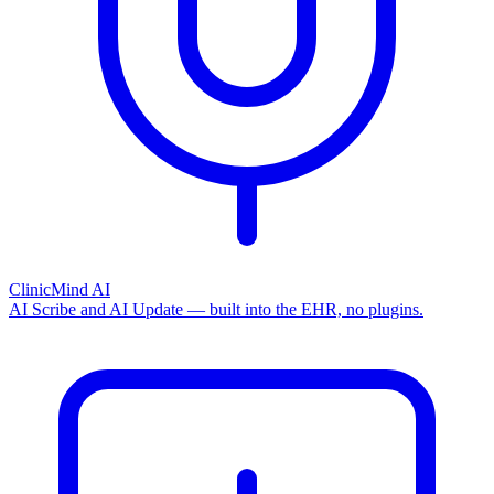
ClinicMind AI
AI Scribe and AI Update — built into the EHR, no plugins.