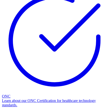
ONC
Learn about our ONC Certification for healthcare technology
standards.