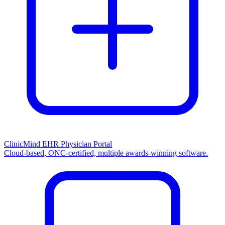
ClinicMind EHR Physician Portal
Cloud-based, ONC-certified, multiple awards-winning software.