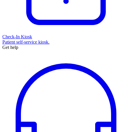
Check-In Kiosk
Patient self-service kiosk.
Get help