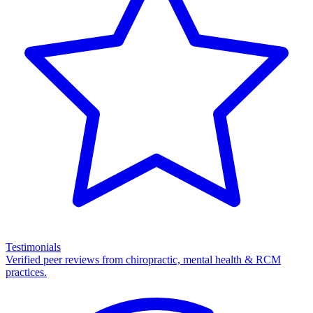
Testimonials
Verified peer reviews from chiropractic, mental health & RCM
practices.