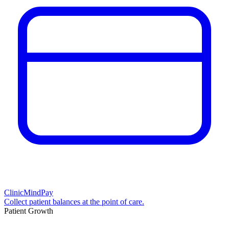
ClinicMindPay
Collect patient balances at the point of care.
Patient Growth