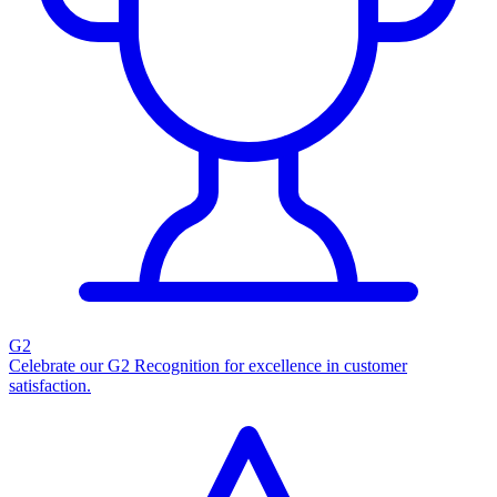
G2
Celebrate our G2 Recognition for excellence in customer
satisfaction.