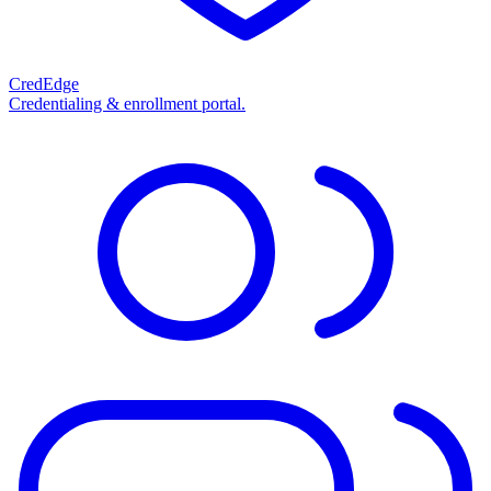
CredEdge
Credentialing & enrollment portal.