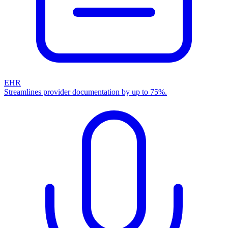
EHR
Streamlines provider documentation by up to 75%.