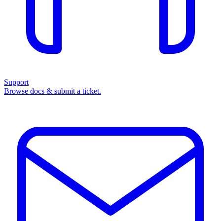
Support
Browse docs & submit a ticket.