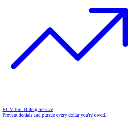
RCM Full Billing Service
Prevent denials and pursue every dollar you're owed.