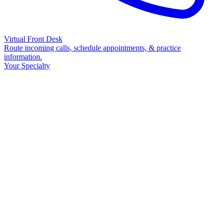
Virtual Front Desk
Route incoming calls, schedule appointments, & practice
information.
Your Specialty