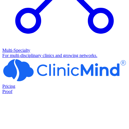
Multi-Specialty
For multi-disciplinary clinics and growing networks.
Pricing
Proof