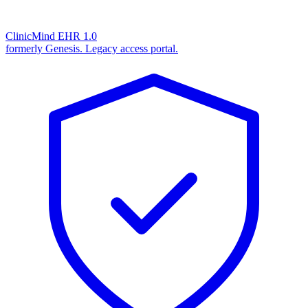
ClinicMind EHR 1.0
formerly Genesis. Legacy access portal.