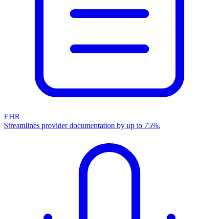
EHR
Streamlines provider documentation by up to 75%.