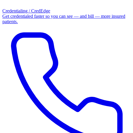
Credentialing / CredEdge
Get credentialed faster so you can see — and bill — more insured
patients.