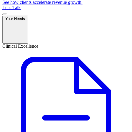
See how clients accelerate revenue growth.
Let's Talk
Your Needs
Clinical Excellence