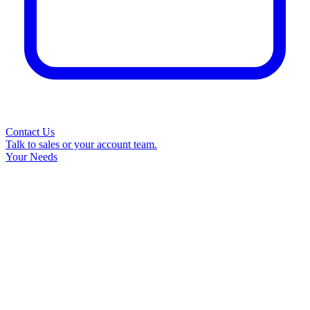
Contact Us
Talk to sales or your account team.
Your Needs