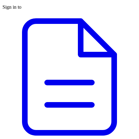
Sign in to