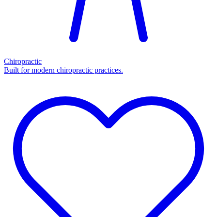
Chiropractic
Built for modern chiropractic practices.