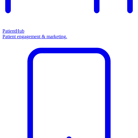
PatientHub
Patient engagement & marketing.