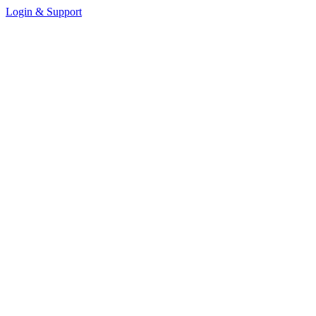
Login & Support