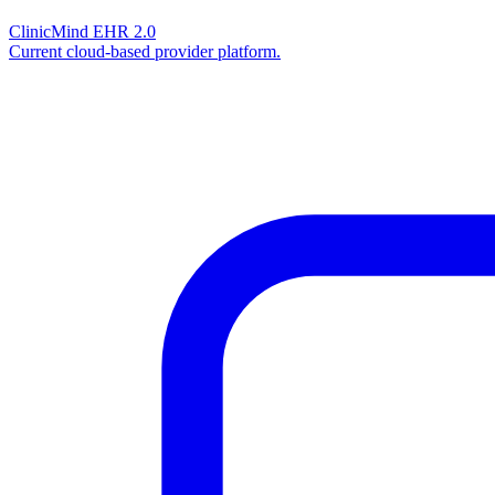
ClinicMind EHR 2.0
Current cloud-based provider platform.