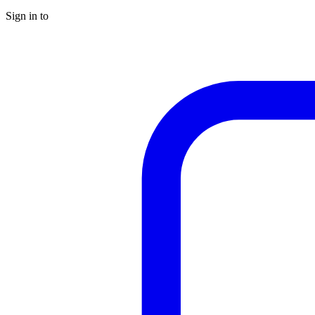
Sign in to