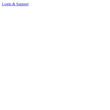
Login & Support