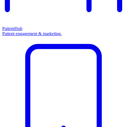
PatientHub
Patient engagement & marketing.