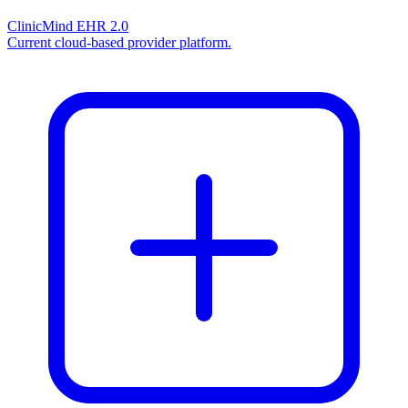
ClinicMind EHR 2.0
Current cloud-based provider platform.