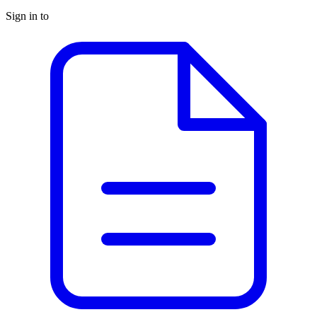
Sign in to