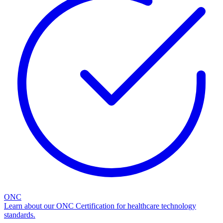
ONC
Learn about our ONC Certification for healthcare technology
standards.