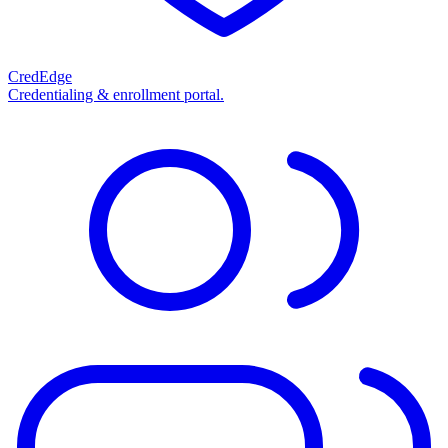
CredEdge
Credentialing & enrollment portal.