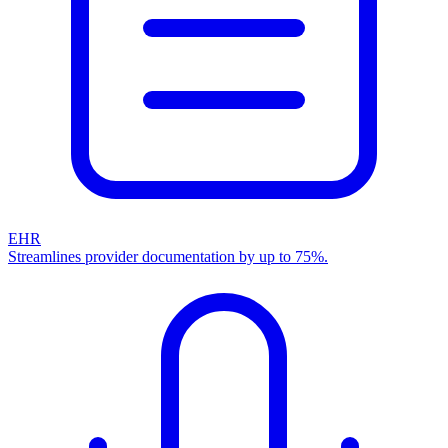
EHR
Streamlines provider documentation by up to 75%.