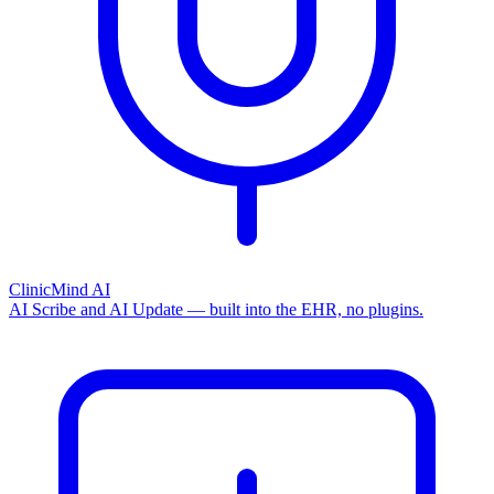
ClinicMind AI
AI Scribe and AI Update — built into the EHR, no plugins.