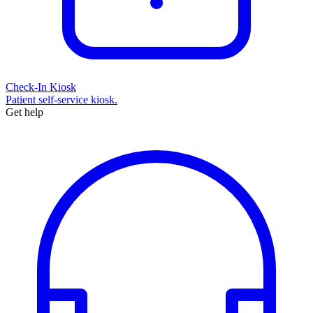
Check-In Kiosk
Patient self-service kiosk.
Get help