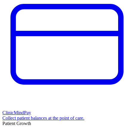
ClinicMindPay
Collect patient balances at the point of care.
Patient Growth