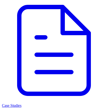
Case Studies