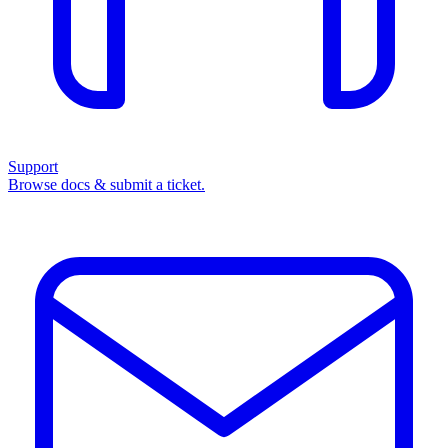
Support
Browse docs & submit a ticket.