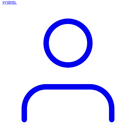
system.