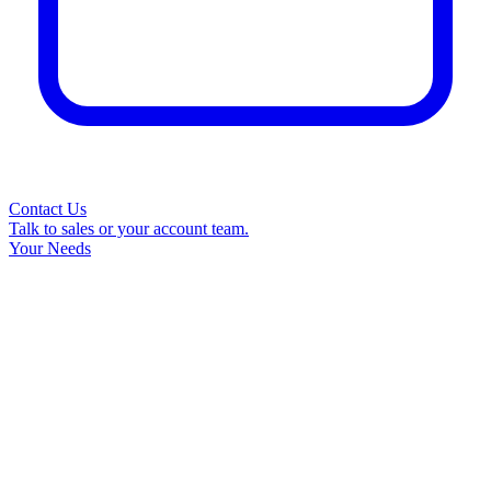
Contact Us
Talk to sales or your account team.
Your Needs