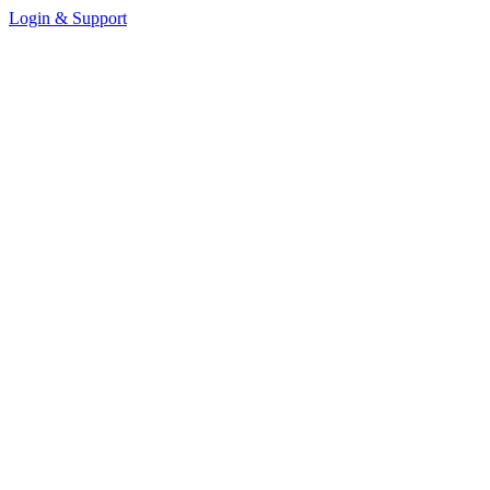
Login & Support