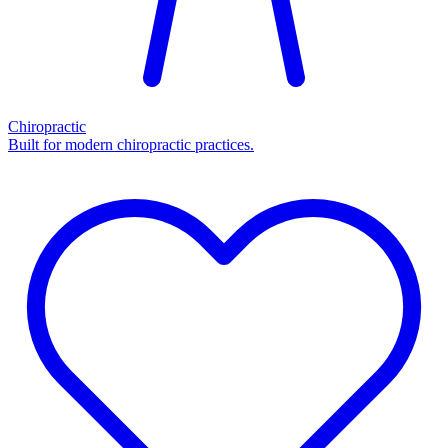
Chiropractic
Built for modern chiropractic practices.