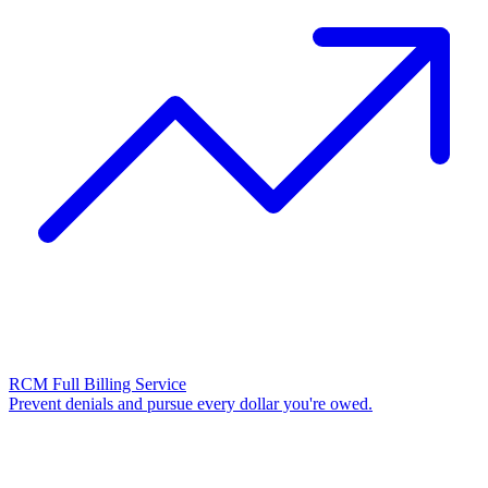
RCM Full Billing Service
Prevent denials and pursue every dollar you're owed.