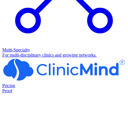
Multi-Specialty
For multi-disciplinary clinics and growing networks.
Pricing
Proof