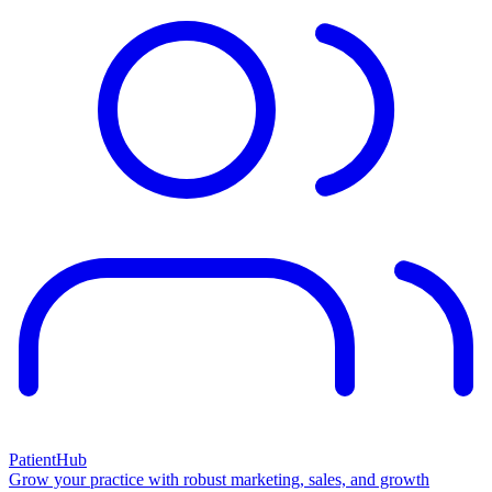
PatientHub
Grow your practice with robust marketing, sales, and growth