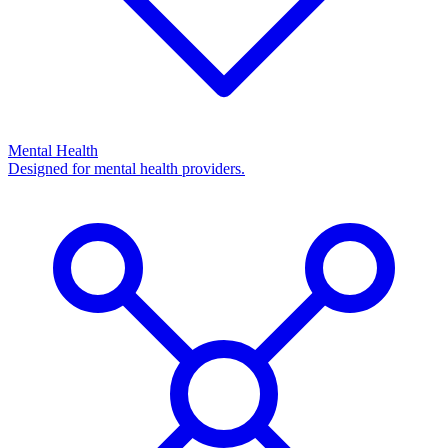
Mental Health
Designed for mental health providers.