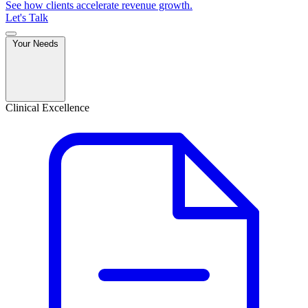
See how clients accelerate revenue growth.
Let's Talk
Your Needs
Clinical Excellence