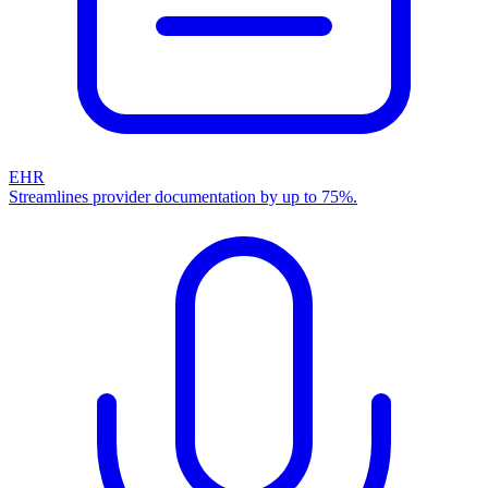
EHR
Streamlines provider documentation by up to 75%.