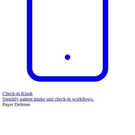
Check-in Kiosk
Simplify patient intake and check-in workflows.
Payer Defense