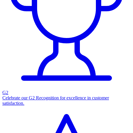
G2
Celebrate our G2 Recognition for excellence in customer
satisfaction.