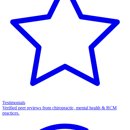
Testimonials
Verified peer reviews from chiropractic, mental health & RCM
practices.