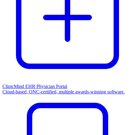
ClinicMind EHR Physician Portal
Cloud-based, ONC-certified, multiple awards-winning software.