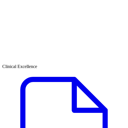
Clinical Excellence