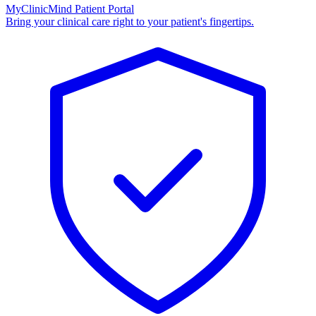
MyClinicMind Patient Portal
Bring your clinical care right to your patient's fingertips.