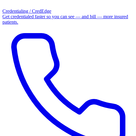
Credentialing / CredEdge
Get credentialed faster so you can see — and bill — more insured
patients.