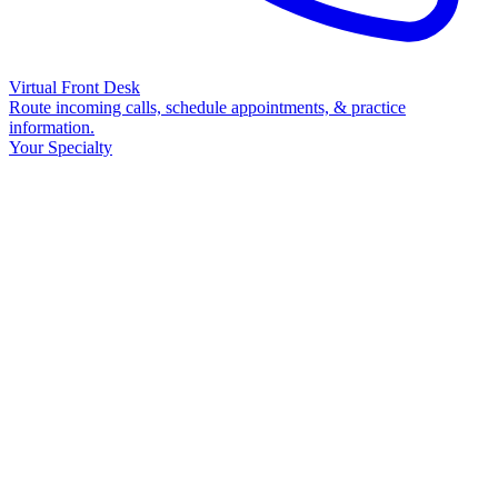
Virtual Front Desk
Route incoming calls, schedule appointments, & practice
information.
Your Specialty