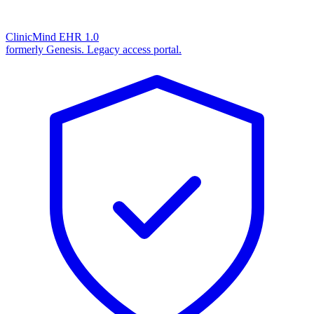
ClinicMind EHR 1.0
formerly Genesis. Legacy access portal.