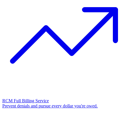
RCM Full Billing Service
Prevent denials and pursue every dollar you're owed.