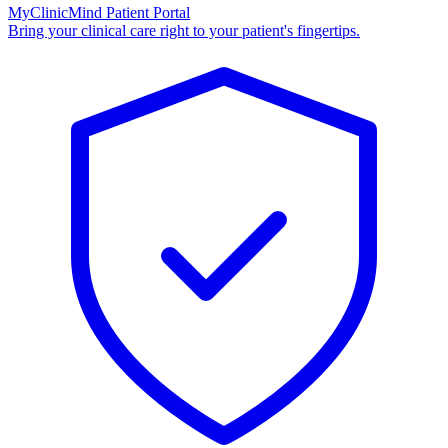
MyClinicMind Patient Portal
Bring your clinical care right to your patient's fingertips.