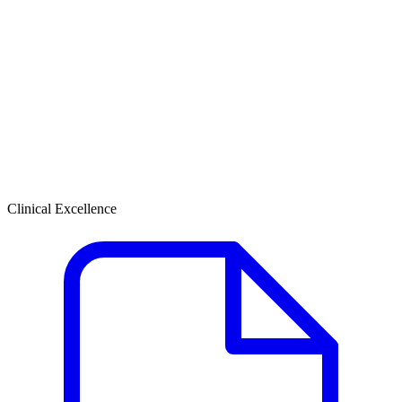
Clinical Excellence