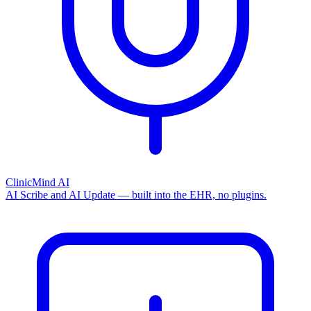
ClinicMind AI
AI Scribe and AI Update — built into the EHR, no plugins.