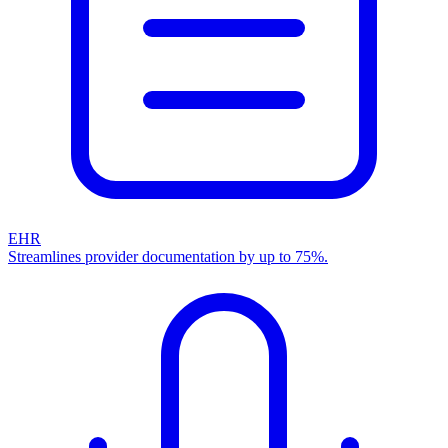
EHR
Streamlines provider documentation by up to 75%.