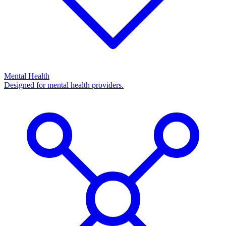
Mental Health
Designed for mental health providers.