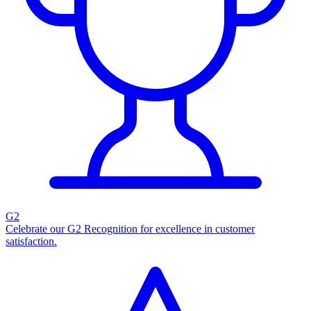
G2
Celebrate our G2 Recognition for excellence in customer
satisfaction.