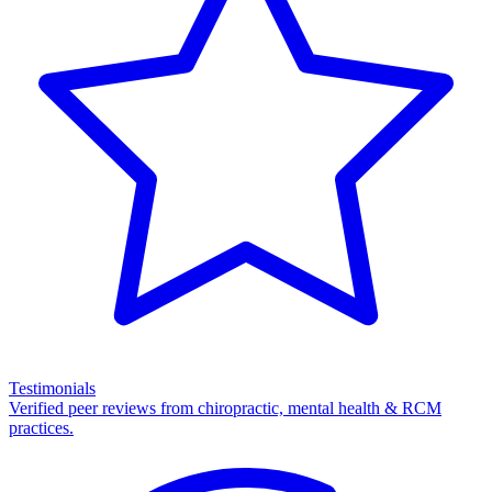
Testimonials
Verified peer reviews from chiropractic, mental health & RCM
practices.