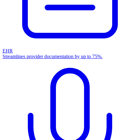
EHR
Streamlines provider documentation by up to 75%.