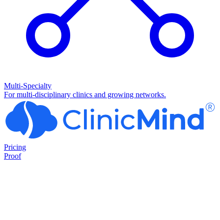
Multi-Specialty
For multi-disciplinary clinics and growing networks.
Pricing
Proof